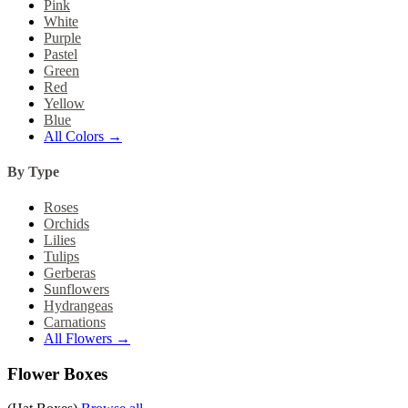
Pink
White
Purple
Pastel
Green
Red
Yellow
Blue
All Colors →
By Type
Roses
Orchids
Lilies
Tulips
Gerberas
Sunflowers
Hydrangeas
Carnations
All Flowers →
Flower Boxes