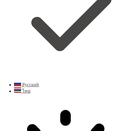
Русский
ไทย