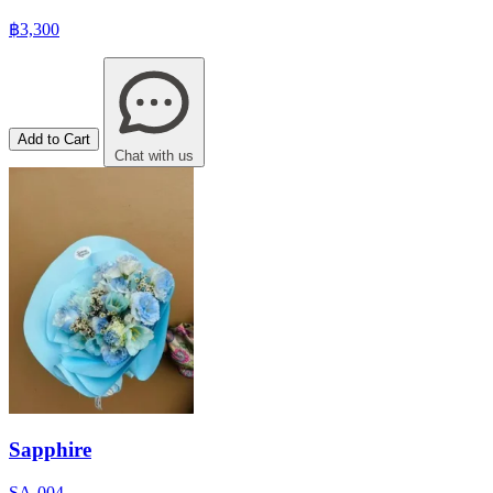
฿3,300
Add to Cart
Chat with us
Sapphire
SA-004