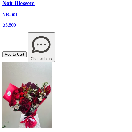
Noir Blossom
NB-001
฿3,800
Add to Cart
Chat with us