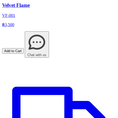
Velvet Flame
VF-001
฿3,500
Add to Cart
Chat with us