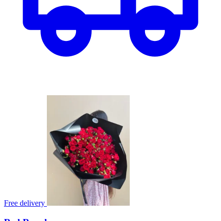
Free delivery