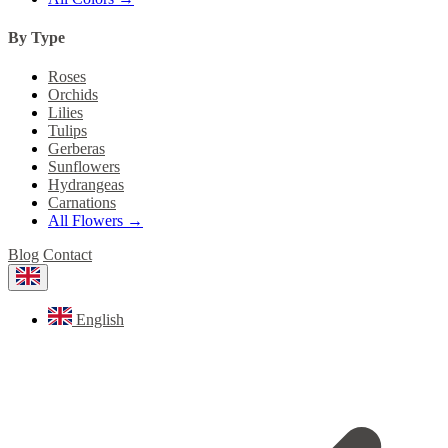
By Type
Roses
Orchids
Lilies
Tulips
Gerberas
Sunflowers
Hydrangeas
Carnations
All Flowers →
Blog
Contact
English