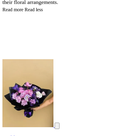
their floral arrangements.
Read more
Read less