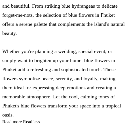
and beautiful. From striking blue hydrangeas to delicate
forget-me-nots, the selection of blue flowers in Phuket
offers a serene palette that complements the island's natural
beauty.
Whether you're planning a wedding, special event, or
simply want to brighten up your home, blue flowers in
Phuket add a refreshing and sophisticated touch. These
flowers symbolize peace, serenity, and loyalty, making
them ideal for expressing deep emotions and creating a
memorable atmosphere. Let the cool, calming tones of
Phuket's blue flowers transform your space into a tropical
oasis.
Read more
Read less