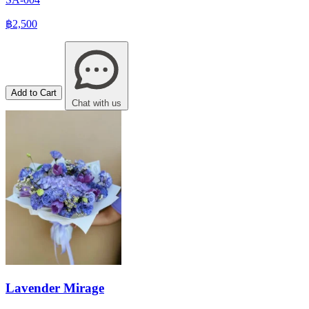
฿2,500
Add to Cart
Chat with us
Lavender Mirage