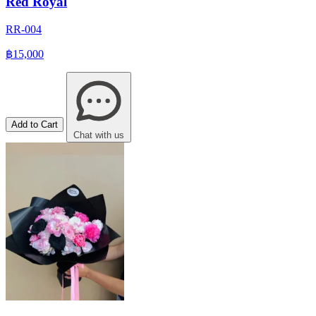
Red Royal
RR-004
฿15,000
Add to Cart
Chat with us