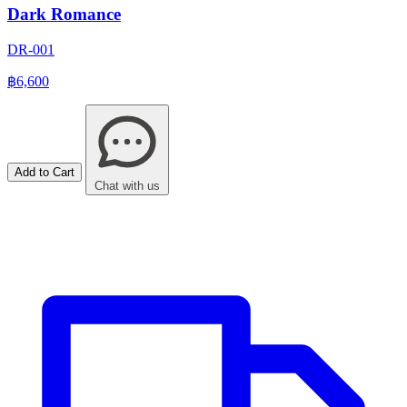
Dark Romance
DR-001
฿6,600
Add to Cart
Chat with us