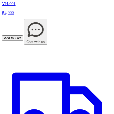
VH-001
฿4,900
Add to Cart
Chat with us