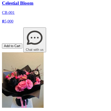
Celestial Bloom
CB-001
฿5,000
Add to Cart
Chat with us