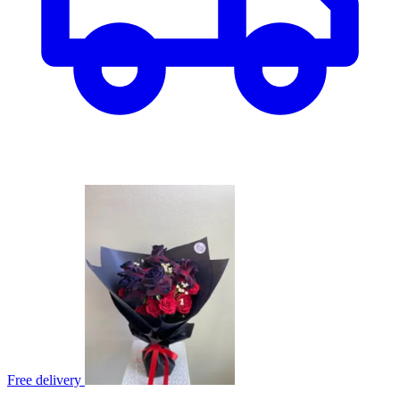
Free delivery