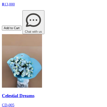
฿13,000
Add to Cart
Chat with us
Celestial Dreams
CD-005