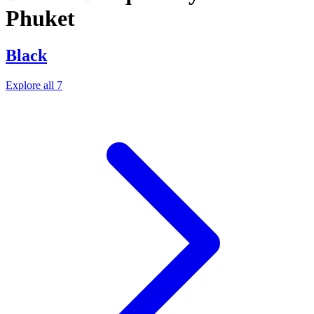
Phuket
Black
Explore all 7