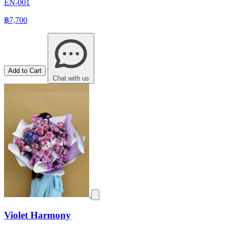
EN-001
฿7,700
Add to Cart
Chat with us
Violet Harmony