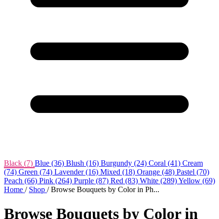
Black
(7)
Blue
(36)
Blush
(16)
Burgundy
(24)
Coral
(41)
Cream
(74)
Green
(74)
Lavender
(16)
Mixed
(18)
Orange
(48)
Pastel
(70)
Peach
(66)
Pink
(264)
Purple
(87)
Red
(83)
White
(289)
Yellow
(69)
Home
/
Shop
/
Browse Bouquets by Color in Ph...
Browse Bouquets by Color in