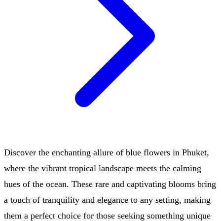
Discover the enchanting allure of blue flowers in Phuket,
where the vibrant tropical landscape meets the calming
hues of the ocean. These rare and captivating blooms bring
a touch of tranquility and elegance to any setting, making
them a perfect choice for those seeking something unique