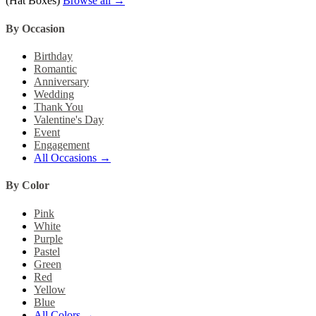
(Hat Boxes)
Browse all →
By Occasion
Birthday
Romantic
Anniversary
Wedding
Thank You
Valentine's Day
Event
Engagement
All Occasions →
By Color
Pink
White
Purple
Pastel
Green
Red
Yellow
Blue
All Colors →