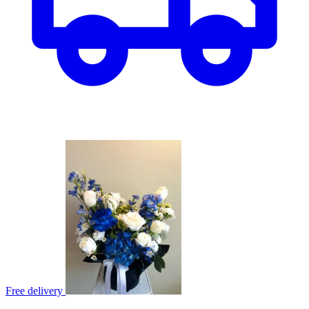
Free delivery