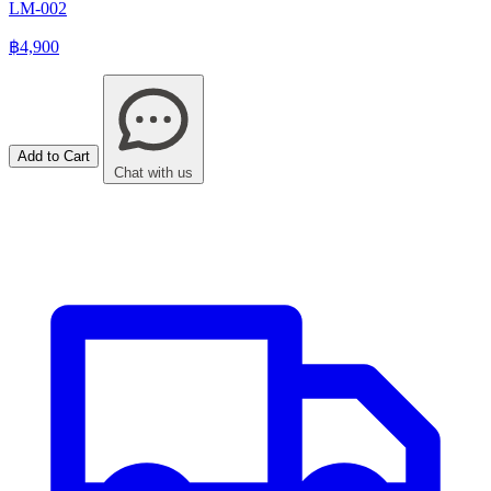
LM-002
฿4,900
Add to Cart
Chat with us