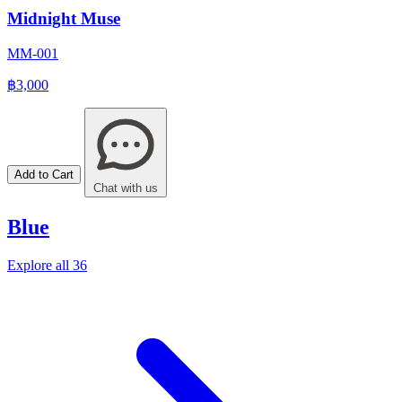
Midnight Muse
MM-001
฿3,000
Add to Cart
Chat with us
Blue
Explore all 36