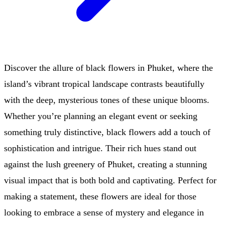
Discover the allure of black flowers in Phuket, where the
island’s vibrant tropical landscape contrasts beautifully
with the deep, mysterious tones of these unique blooms.
Whether you’re planning an elegant event or seeking
something truly distinctive, black flowers add a touch of
sophistication and intrigue. Their rich hues stand out
against the lush greenery of Phuket, creating a stunning
visual impact that is both bold and captivating. Perfect for
making a statement, these flowers are ideal for those
looking to embrace a sense of mystery and elegance in