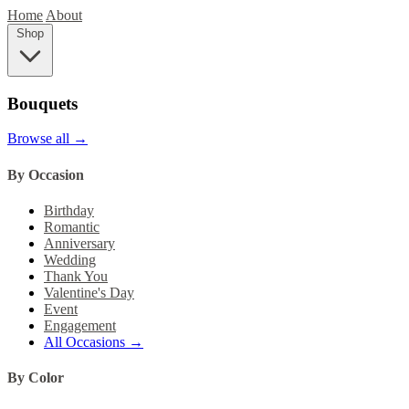
Home
About
Shop
Bouquets
Browse all →
By Occasion
Birthday
Romantic
Anniversary
Wedding
Thank You
Valentine's Day
Event
Engagement
All Occasions →
By Color