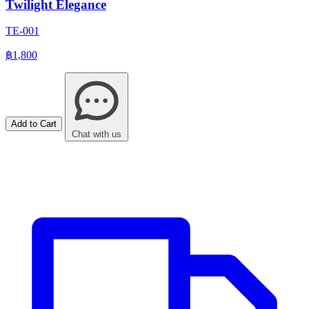
Twilight Elegance
TE-001
฿1,800
Add to Cart
Chat with us