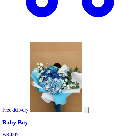
Free delivery
Baby Boy
BB-005