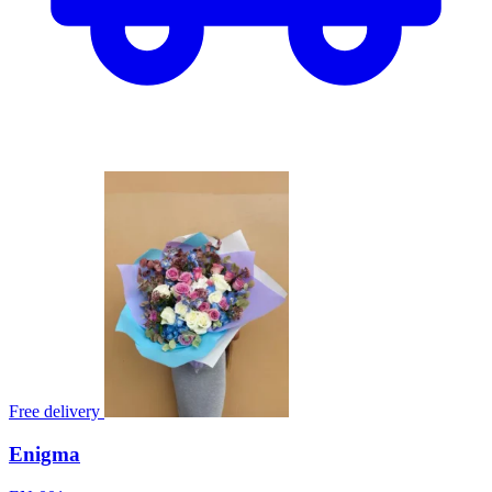
Free delivery
Enigma