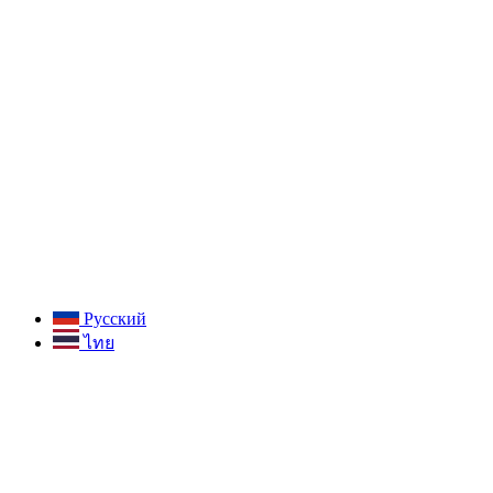
Русский
ไทย