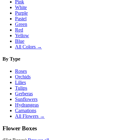
Pink
White
Purple
Pastel
Green
Red
Yellow
Blue
All Colors →
By Type
Roses
Orchids
Lilies
Tulips
Gerberas
Sunflowers
Hydrangeas
Carnations
All Flowers →
Flower Boxes