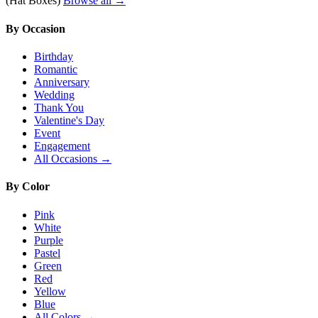
(Hat Boxes)
Browse all →
By Occasion
Birthday
Romantic
Anniversary
Wedding
Thank You
Valentine's Day
Event
Engagement
All Occasions →
By Color
Pink
White
Purple
Pastel
Green
Red
Yellow
Blue
All Colors →