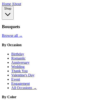
Home
About
Shop
Bouquets
Browse all →
By Occasion
Birthday
Romantic
Anniversary
Wedding
Thank You
Valentine's Day
Event
Engagement
All Occasions →
By Color