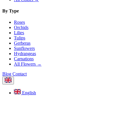
By Type
Roses
Orchids
Lilies
Tulips
Gerberas
Sunflowers
Hydrangeas
Carnations
All Flowers →
Blog
Contact
English