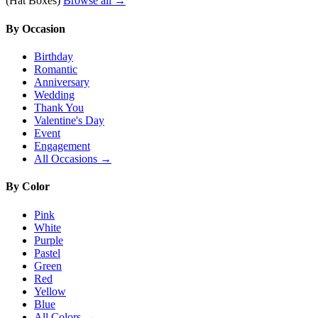
(Hat Boxes)
Browse all →
By Occasion
Birthday
Romantic
Anniversary
Wedding
Thank You
Valentine's Day
Event
Engagement
All Occasions →
By Color
Pink
White
Purple
Pastel
Green
Red
Yellow
Blue
All Colors →