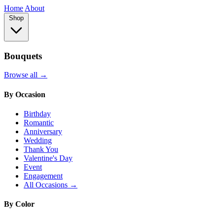
Home
About
Shop
Bouquets
Browse all →
By Occasion
Birthday
Romantic
Anniversary
Wedding
Thank You
Valentine's Day
Event
Engagement
All Occasions →
By Color