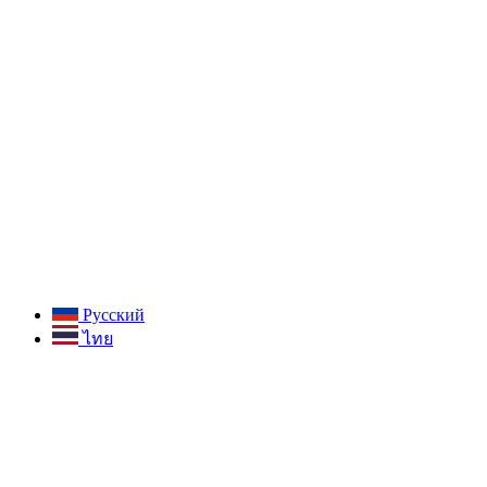
Русский
ไทย