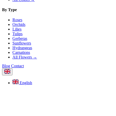
By Type
Roses
Orchids
Lilies
Tulips
Gerberas
Sunflowers
Hydrangeas
Carnations
All Flowers →
Blog
Contact
English