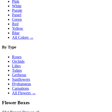
Pink
White
Purple
Pastel
Green
Red
Yellow
Blue
All Colors →
By Type
Roses
Orchids
Lilies
Tulips
Gerberas
Sunflowers
Hydrangeas
Carnations
All Flowers →
Flower Boxes