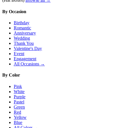
(Hat Boxes)
Browse all →
By Occasion
Birthday
Romantic
Anniversary
Wedding
Thank You
Valentine's Day
Event
Engagement
All Occasions →
By Color
Pink
White
Purple
Pastel
Green
Red
Yellow
Blue
All Colors →