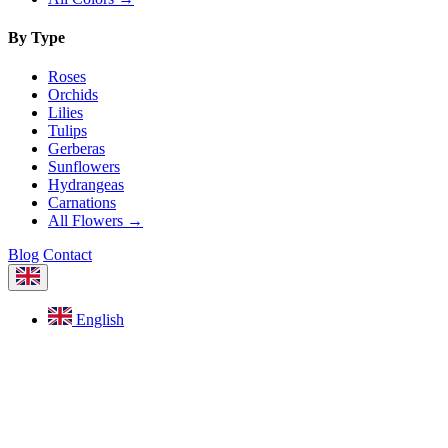
By Type
Roses
Orchids
Lilies
Tulips
Gerberas
Sunflowers
Hydrangeas
Carnations
All Flowers →
Blog
Contact
English