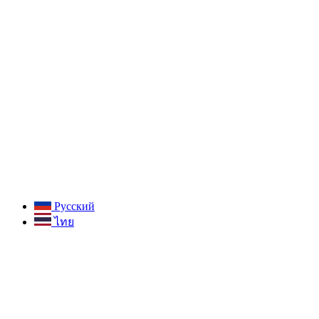
Русский
ไทย