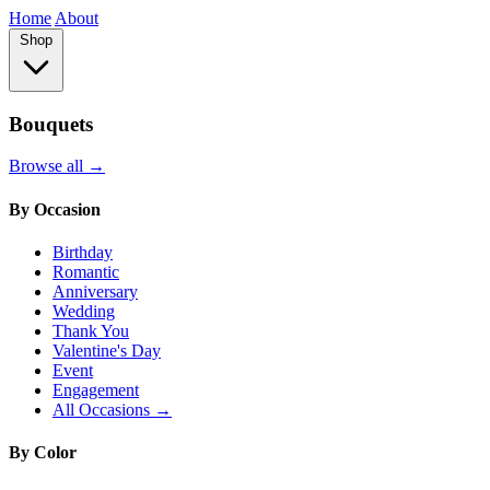
Home
About
Shop
Bouquets
Browse all →
By Occasion
Birthday
Romantic
Anniversary
Wedding
Thank You
Valentine's Day
Event
Engagement
All Occasions →
By Color