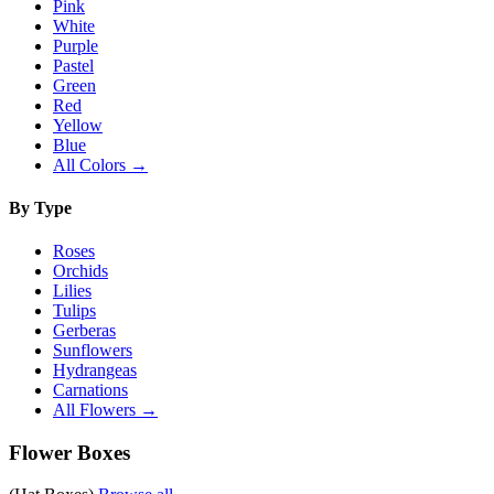
Pink
White
Purple
Pastel
Green
Red
Yellow
Blue
All Colors →
By Type
Roses
Orchids
Lilies
Tulips
Gerberas
Sunflowers
Hydrangeas
Carnations
All Flowers →
Flower Boxes