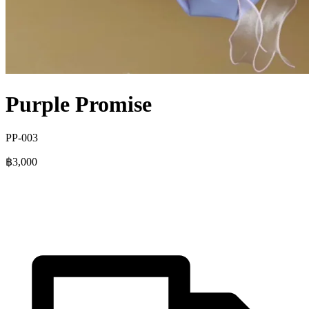
Purple Promise
PP-003
฿3,000