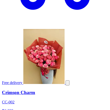
Free delivery
Crimson Charm
CC-002