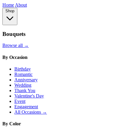
Home
About
Shop
Bouquets
Browse all →
By Occasion
Birthday
Romantic
Anniversary
Wedding
Thank You
Valentine's Day
Event
Engagement
All Occasions →
By Color