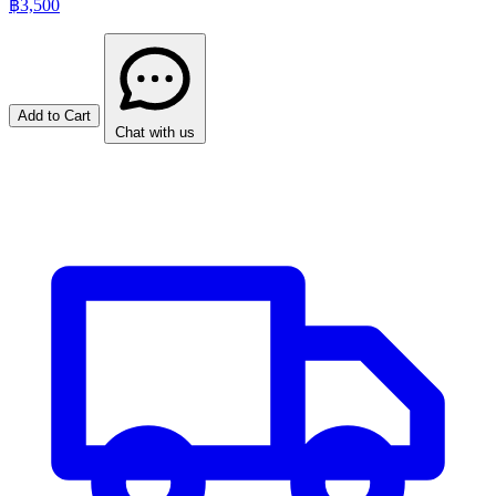
฿3,500
Add to Cart
Chat with us