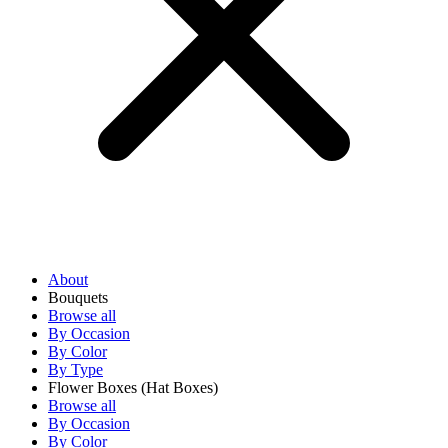
About
Bouquets
Browse all
By Occasion
By Color
By Type
Flower Boxes
(Hat Boxes)
Browse all
By Occasion
By Color