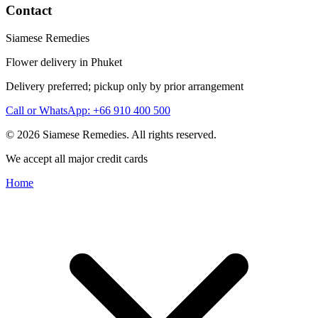
Contact
Siamese Remedies
Flower delivery in Phuket
Delivery preferred; pickup only by prior arrangement
Call or WhatsApp: +66 910 400 500
© 2026 Siamese Remedies. All rights reserved.
We accept all major credit cards
Home