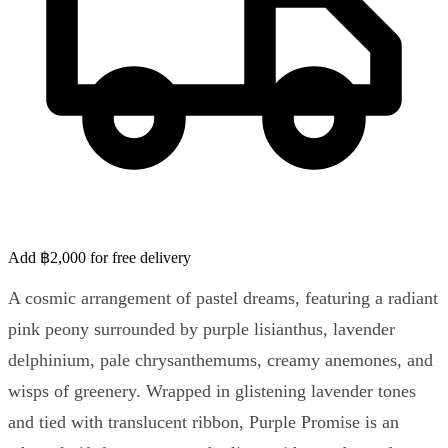
Add ฿2,000 for free delivery
A cosmic arrangement of pastel dreams, featuring a radiant
pink peony surrounded by purple lisianthus, lavender
delphinium, pale chrysanthemums, creamy anemones, and
wisps of greenery. Wrapped in glistening lavender tones
and tied with translucent ribbon, Purple Promise is an