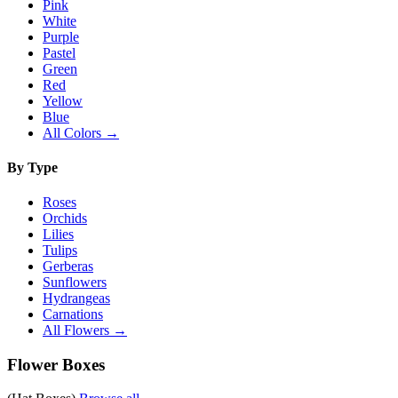
Pink
White
Purple
Pastel
Green
Red
Yellow
Blue
All Colors →
By Type
Roses
Orchids
Lilies
Tulips
Gerberas
Sunflowers
Hydrangeas
Carnations
All Flowers →
Flower Boxes