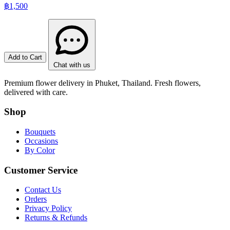
฿1,500
Add to Cart
Chat with us
Premium flower delivery in Phuket, Thailand. Fresh flowers,
delivered with care.
Shop
Bouquets
Occasions
By Color
Customer Service
Contact Us
Orders
Privacy Policy
Returns & Refunds