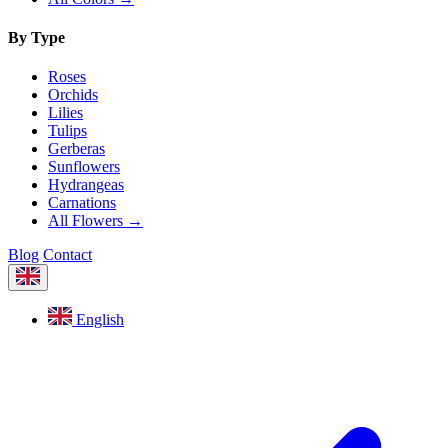
By Type
Roses
Orchids
Lilies
Tulips
Gerberas
Sunflowers
Hydrangeas
Carnations
All Flowers →
Blog
Contact
English