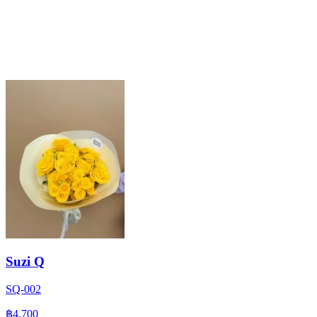
Suzi Q
SQ-002
฿4,700