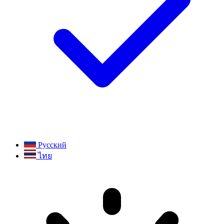
Русский
ไทย