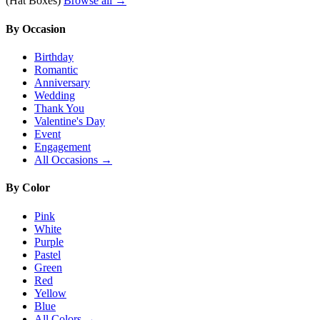
(Hat Boxes)
Browse all →
By Occasion
Birthday
Romantic
Anniversary
Wedding
Thank You
Valentine's Day
Event
Engagement
All Occasions →
By Color
Pink
White
Purple
Pastel
Green
Red
Yellow
Blue
All Colors →