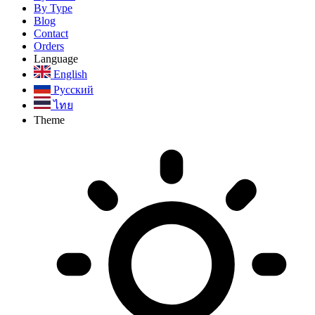
By Type
Blog
Contact
Orders
Language
English
Русский
ไทย
Theme