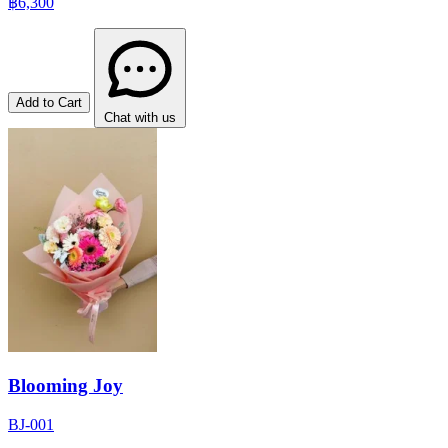
฿6,300
Add to Cart
Chat with us
Blooming Joy
BJ-001