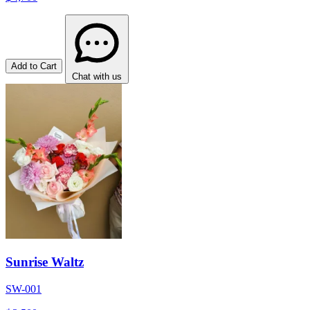
Add to Cart
Chat with us
Sunrise Waltz
SW-001