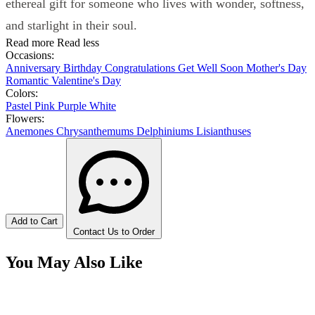
ethereal gift for someone who lives with wonder, softness,
and starlight in their soul.
Read more
Read less
Occasions:
Anniversary
Birthday
Congratulations
Get Well Soon
Mother's Day
Romantic
Valentine's Day
Colors:
Pastel
Pink
Purple
White
Flowers:
Anemones
Chrysanthemums
Delphiniums
Lisianthuses
Add to Cart
Contact Us to Order
You May Also Like