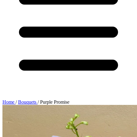
Home
/
Bouquets
/
Purple Promise