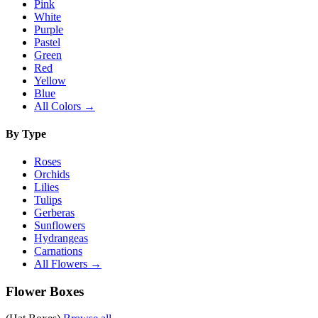
Pink
White
Purple
Pastel
Green
Red
Yellow
Blue
All Colors →
By Type
Roses
Orchids
Lilies
Tulips
Gerberas
Sunflowers
Hydrangeas
Carnations
All Flowers →
Flower Boxes