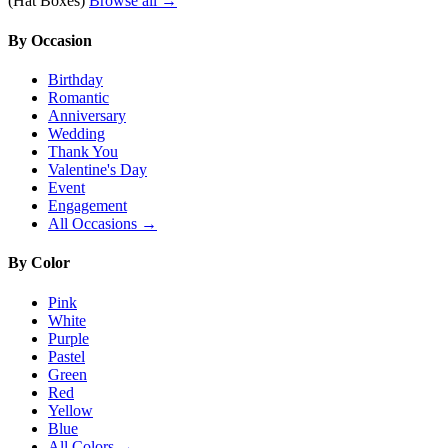
(Hat Boxes)
Browse all →
By Occasion
Birthday
Romantic
Anniversary
Wedding
Thank You
Valentine's Day
Event
Engagement
All Occasions →
By Color
Pink
White
Purple
Pastel
Green
Red
Yellow
Blue
All Colors →