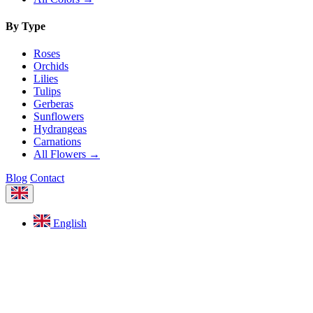
By Type
Roses
Orchids
Lilies
Tulips
Gerberas
Sunflowers
Hydrangeas
Carnations
All Flowers →
Blog
Contact
English