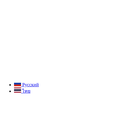
Русский
ไทย