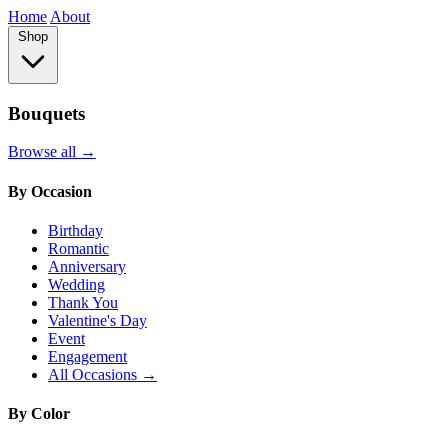
Home
About
Shop
Bouquets
Browse all →
By Occasion
Birthday
Romantic
Anniversary
Wedding
Thank You
Valentine's Day
Event
Engagement
All Occasions →
By Color