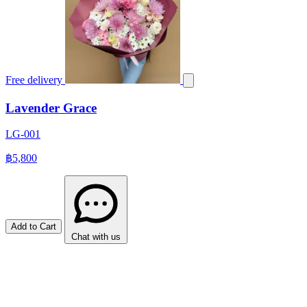
Free delivery
Lavender Grace
LG-001
฿5,800
Add to Cart
Chat with us