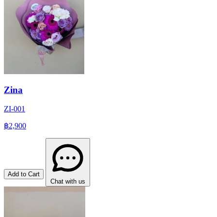
Zina
ZI-001
฿2,900
Add to Cart
Chat with us