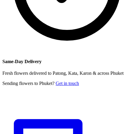
Same-Day Delivery
Fresh flowers delivered to Patong, Kata, Karon & across Phuket
Sending flowers to Phuket?
Get in touch