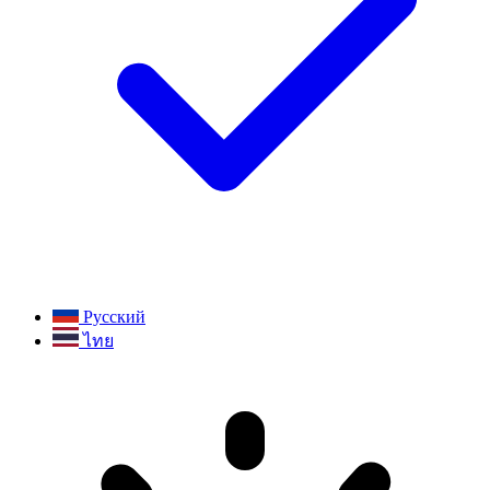
Русский
ไทย