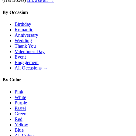
(Hat Boxes)
Browse all →
By Occasion
Birthday
Romantic
Anniversary
Wedding
Thank You
Valentine's Day
Event
Engagement
All Occasions →
By Color
Pink
White
Purple
Pastel
Green
Red
Yellow
Blue
All Colors →