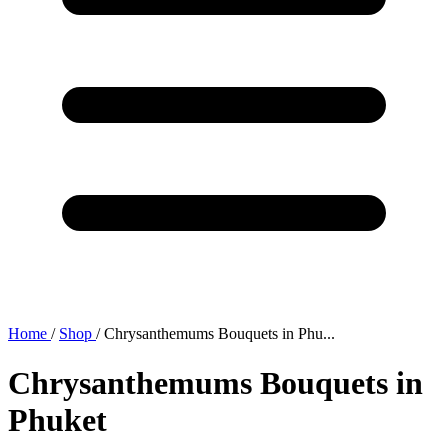
Home
/
Shop
/
Chrysanthemums Bouquets in Phu...
Chrysanthemums Bouquets in
Phuket