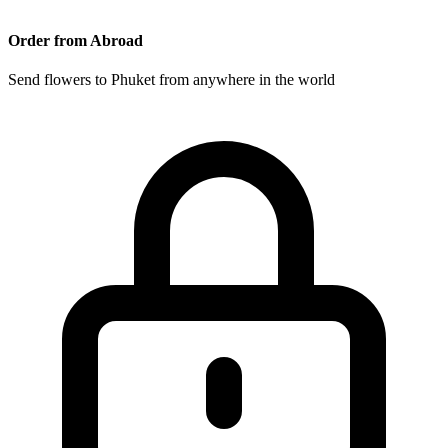
Order from Abroad
Send flowers to Phuket from anywhere in the world