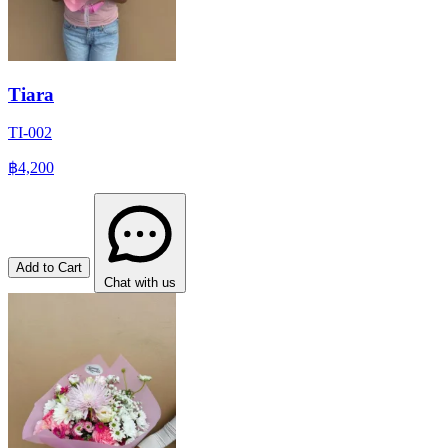
Tiara
TI-002
฿4,200
Add to Cart
Chat with us