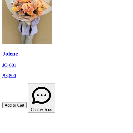
Jolene
JO-001
฿3,800
Add to Cart
Chat with us