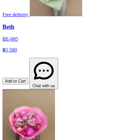
Free delivery
Beth
BE-005
฿5,500
Add to Cart
Chat with us