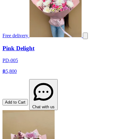
Free delivery
Pink Delight
PD-005
฿5,800
Add to Cart
Chat with us