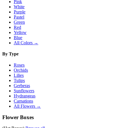
Pink
White
Purple
Pastel
Green
Red
Yellow
Blue
All Colors →
By Type
Roses
Orchids
Lilies
Tulips
Gerberas
Sunflowers
Hydrangeas
Carnations
All Flowers →
Flower Boxes