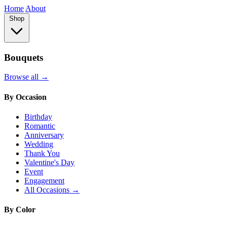
Home
About
Shop
Bouquets
Browse all →
By Occasion
Birthday
Romantic
Anniversary
Wedding
Thank You
Valentine's Day
Event
Engagement
All Occasions →
By Color