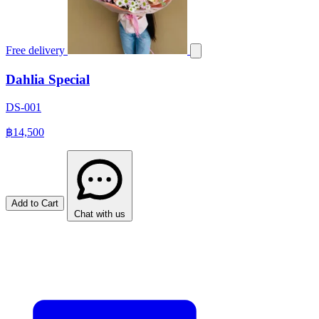
Free delivery
Dahlia Special
DS-001
฿14,500
Add to Cart
Chat with us