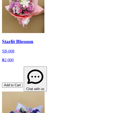
Starlit Blossom
SB-008
฿2,000
Add to Cart
Chat with us