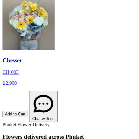
Chesser
CH-003
฿2,900
Add to Cart
Chat with us
Phuket Flower Delivery
Flowers delivered across Phuket