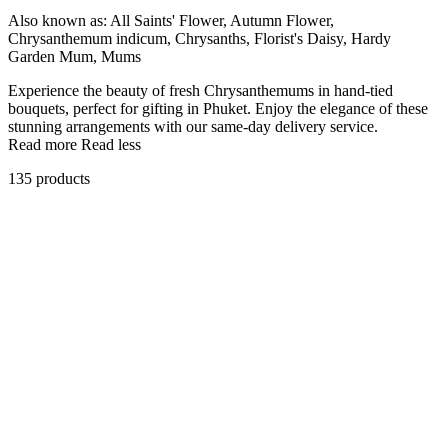
Also known as:
All Saints' Flower, Autumn Flower,
Chrysanthemum indicum, Chrysanths, Florist's Daisy, Hardy
Garden Mum, Mums
Experience the beauty of fresh Chrysanthemums in hand-tied
bouquets, perfect for gifting in Phuket. Enjoy the elegance of these
stunning arrangements with our same-day delivery service.
Read more
Read less
135 products