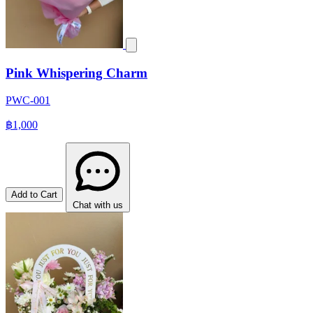
Pink Whispering Charm
PWC-001
฿1,000
Add to Cart
Chat with us