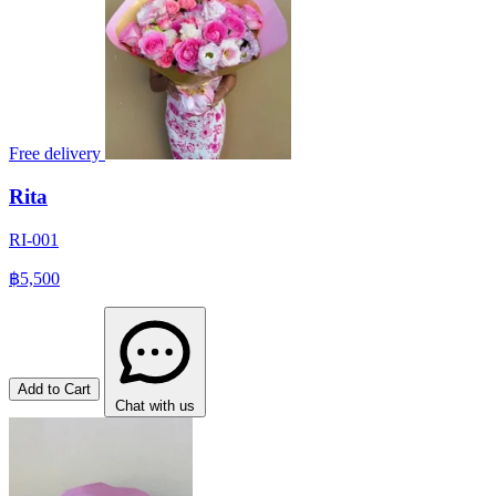
Free delivery
Rita
RI-001
฿5,500
Add to Cart
Chat with us