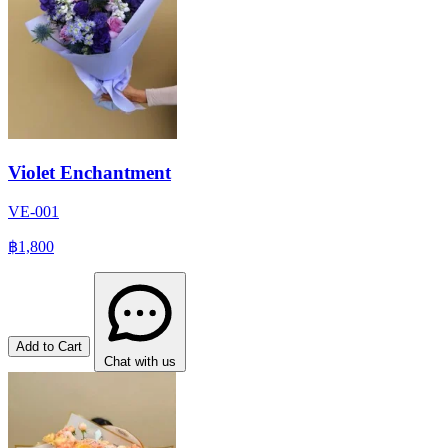
Violet Enchantment
VE-001
฿1,800
Add to Cart
Chat with us