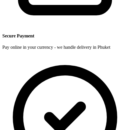
Secure Payment
Pay online in your currency - we handle delivery in Phuket