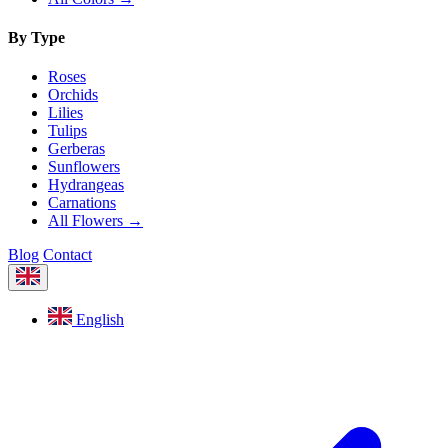
By Type
Roses
Orchids
Lilies
Tulips
Gerberas
Sunflowers
Hydrangeas
Carnations
All Flowers →
Blog
Contact
English