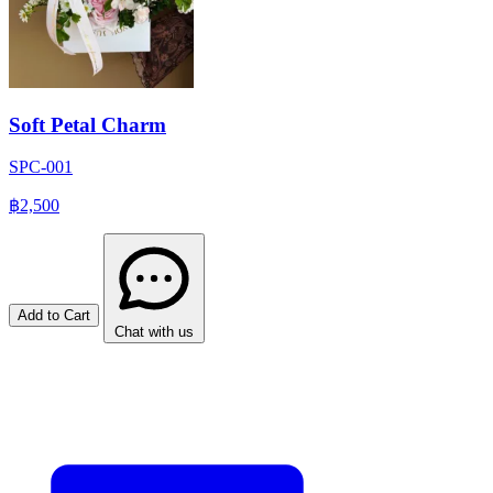
Soft Petal Charm
SPC-001
฿2,500
Add to Cart
Chat with us