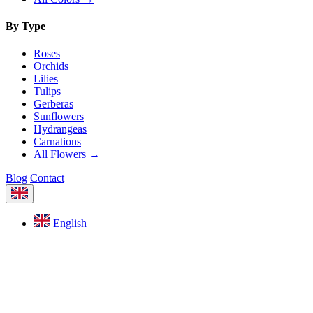
By Type
Roses
Orchids
Lilies
Tulips
Gerberas
Sunflowers
Hydrangeas
Carnations
All Flowers →
Blog
Contact
English