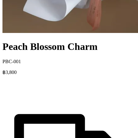
Peach Blossom Charm
PBC-001
฿3,800