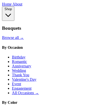
Home
About
Shop
Bouquets
Browse all →
By Occasion
Birthday
Romantic
Anniversary
Wedding
Thank You
Valentine's Day
Event
Engagement
All Occasions →
By Color