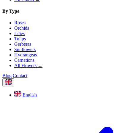
By Type
Roses
Orchids
Lilies
Tulips
Gerberas
Sunflowers
Hydrangeas
Carnations
All Flowers →
Blog
Contact
English