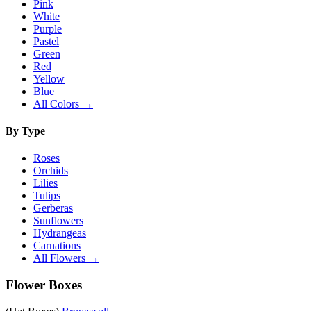
Pink
White
Purple
Pastel
Green
Red
Yellow
Blue
All Colors →
By Type
Roses
Orchids
Lilies
Tulips
Gerberas
Sunflowers
Hydrangeas
Carnations
All Flowers →
Flower Boxes