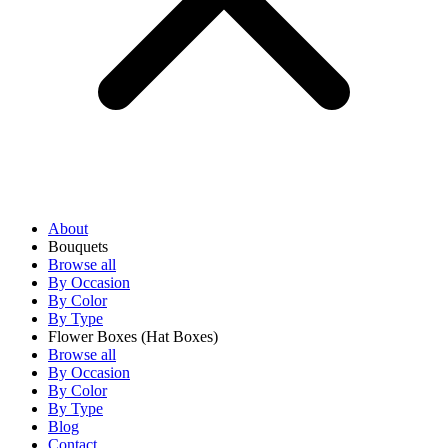
About
Bouquets
Browse all
By Occasion
By Color
By Type
Flower Boxes
(Hat Boxes)
Browse all
By Occasion
By Color
By Type
Blog
Contact