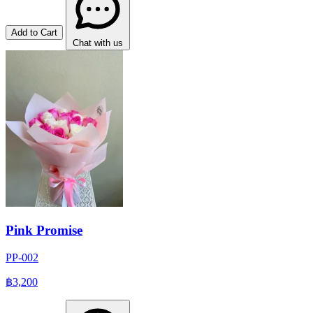
Add to Cart
Chat with us
Pink Promise
PP-002
฿3,200