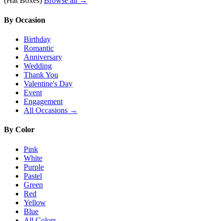
(Hat Boxes)
Browse all →
By Occasion
Birthday
Romantic
Anniversary
Wedding
Thank You
Valentine's Day
Event
Engagement
All Occasions →
By Color
Pink
White
Purple
Pastel
Green
Red
Yellow
Blue
All Colors →