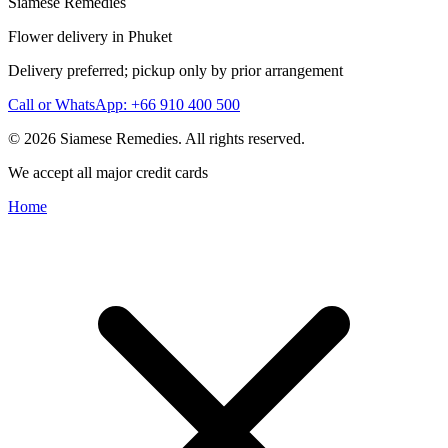
Siamese Remedies
Flower delivery in Phuket
Delivery preferred; pickup only by prior arrangement
Call or WhatsApp: +66 910 400 500
© 2026 Siamese Remedies. All rights reserved.
We accept all major credit cards
Home