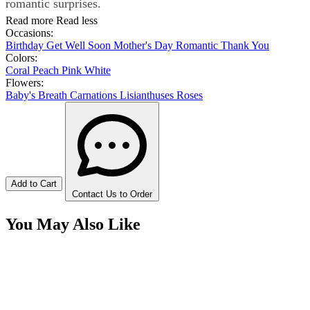
romantic surprises.
Read more
Read less
Occasions:
Birthday
Get Well Soon
Mother's Day
Romantic
Thank You
Colors:
Coral
Peach
Pink
White
Flowers:
Baby's Breath
Carnations
Lisianthuses
Roses
Add to Cart
Contact Us to Order
You May Also Like