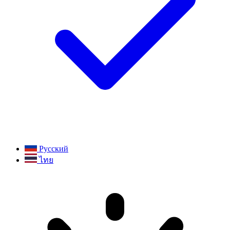
Русский
ไทย