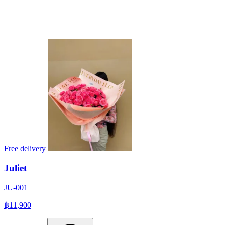
Free delivery
Juliet
JU-001
฿11,900