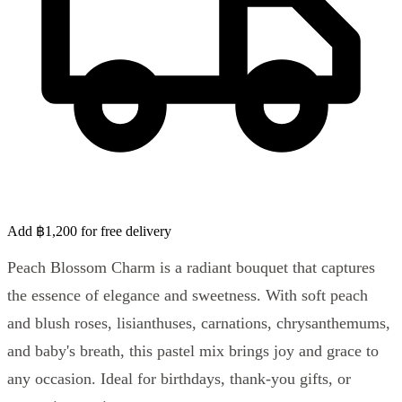
Add ฿1,200 for free delivery
Peach Blossom Charm is a radiant bouquet that captures
the essence of elegance and sweetness. With soft peach
and blush roses, lisianthuses, carnations, chrysanthemums,
and baby's breath, this pastel mix brings joy and grace to
any occasion. Ideal for birthdays, thank-you gifts, or