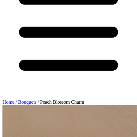
Home
/
Bouquets
/
Peach Blossom Charm