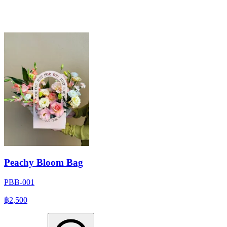
Peachy Bloom Bag
PBB-001
฿2,500