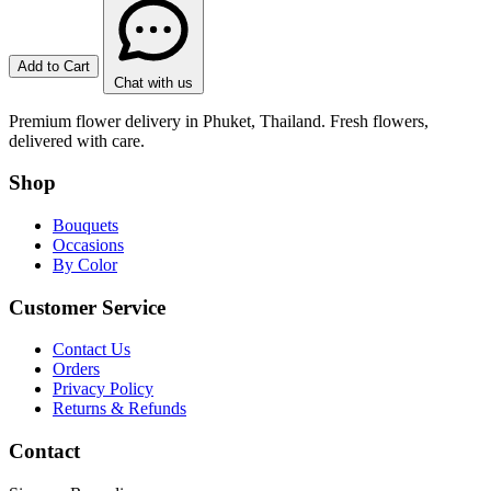
Add to Cart
Chat with us
Premium flower delivery in Phuket, Thailand. Fresh flowers,
delivered with care.
Shop
Bouquets
Occasions
By Color
Customer Service
Contact Us
Orders
Privacy Policy
Returns & Refunds
Contact