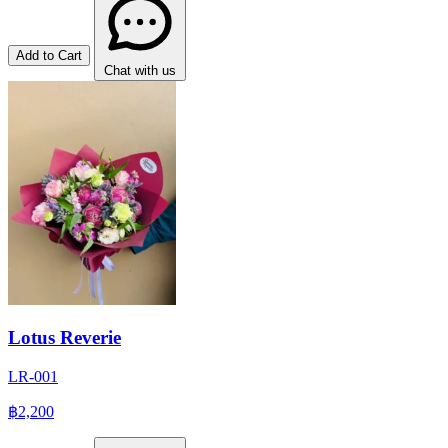
Add to Cart
Chat with us
Lotus Reverie
LR-001
฿2,200