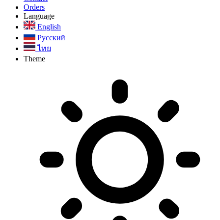
Orders
Language
English
Русский
ไทย
Theme