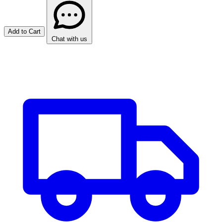
Add to Cart
Chat with us