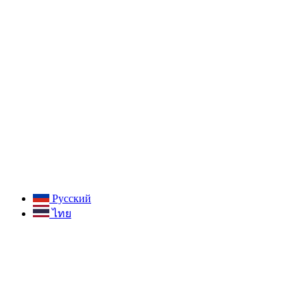
Русский
ไทย