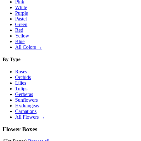
Pink
White
Purple
Pastel
Green
Red
Yellow
Blue
All Colors →
By Type
Roses
Orchids
Lilies
Tulips
Gerberas
Sunflowers
Hydrangeas
Carnations
All Flowers →
Flower Boxes