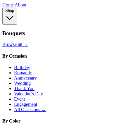
Home
About
Shop
Bouquets
Browse all →
By Occasion
Birthday
Romantic
Anniversary
Wedding
Thank You
Valentine's Day
Event
Engagement
All Occasions →
By Color