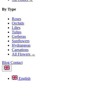
By Type
Roses
Orchids
Lilies
Tulips
Gerberas
Sunflowers
Hydrangeas
Carnations
All Flowers →
Blog
Contact
English