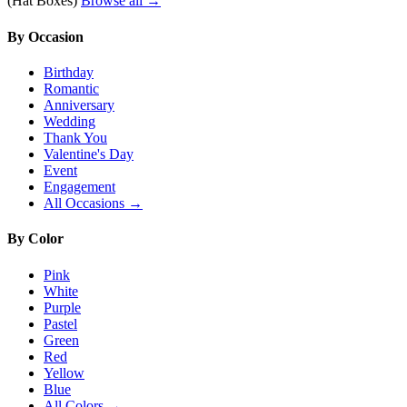
(Hat Boxes)
Browse all →
By Occasion
Birthday
Romantic
Anniversary
Wedding
Thank You
Valentine's Day
Event
Engagement
All Occasions →
By Color
Pink
White
Purple
Pastel
Green
Red
Yellow
Blue
All Colors →