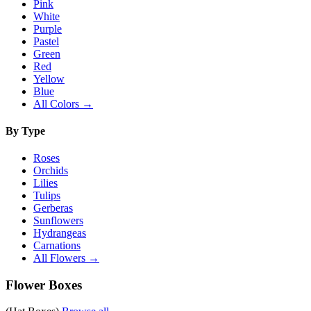
Pink
White
Purple
Pastel
Green
Red
Yellow
Blue
All Colors →
By Type
Roses
Orchids
Lilies
Tulips
Gerberas
Sunflowers
Hydrangeas
Carnations
All Flowers →
Flower Boxes