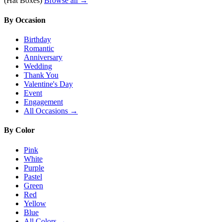
(Hat Boxes)
Browse all →
By Occasion
Birthday
Romantic
Anniversary
Wedding
Thank You
Valentine's Day
Event
Engagement
All Occasions →
By Color
Pink
White
Purple
Pastel
Green
Red
Yellow
Blue
All Colors →