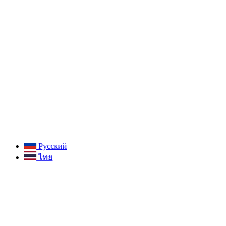
Русский
ไทย