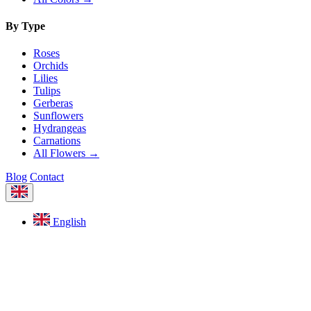
By Type
Roses
Orchids
Lilies
Tulips
Gerberas
Sunflowers
Hydrangeas
Carnations
All Flowers →
Blog
Contact
English