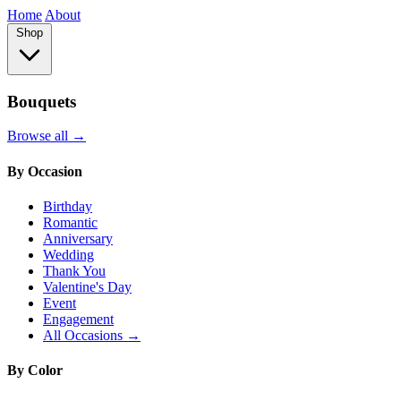
Home
About
Shop
Bouquets
Browse all →
By Occasion
Birthday
Romantic
Anniversary
Wedding
Thank You
Valentine's Day
Event
Engagement
All Occasions →
By Color