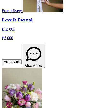
Free delivery
Love Is Eternal
LIE-001
฿6,000
Add to Cart
Chat with us