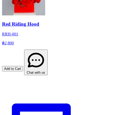
Red Riding Hood
RRH-001
฿2,800
Add to Cart
Chat with us