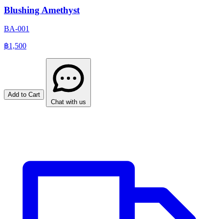
Blushing Amethyst
BA-001
฿1,500
Add to Cart
Chat with us