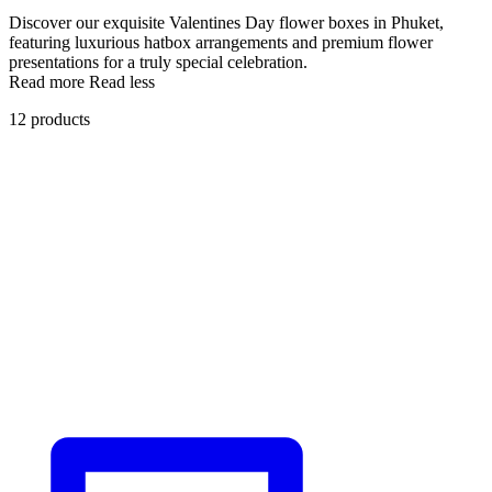
Discover our exquisite Valentines Day flower boxes in Phuket,
featuring luxurious hatbox arrangements and premium flower
presentations for a truly special celebration.
Read more
Read less
12 products