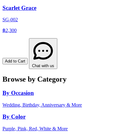
Scarlet Grace
SG-002
฿2,300
Add to Cart
Chat with us
Browse by Category
By Occasion
Wedding, Birthday, Anniversary & More
By Color
Purple, Pink, Red, White & More