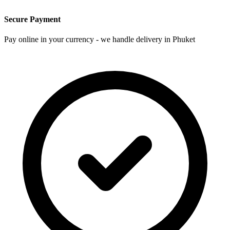
Secure Payment
Pay online in your currency - we handle delivery in Phuket