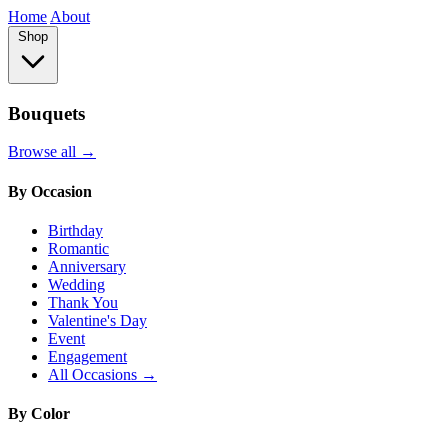
Home
About
Shop
Bouquets
Browse all →
By Occasion
Birthday
Romantic
Anniversary
Wedding
Thank You
Valentine's Day
Event
Engagement
All Occasions →
By Color