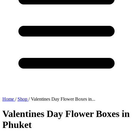
Home
/
Shop
/
Valentines Day Flower Boxes in...
Valentines Day Flower Boxes in
Phuket