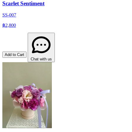
Scarlet Sentiment
SS-007
฿2,800
Add to Cart
Chat with us