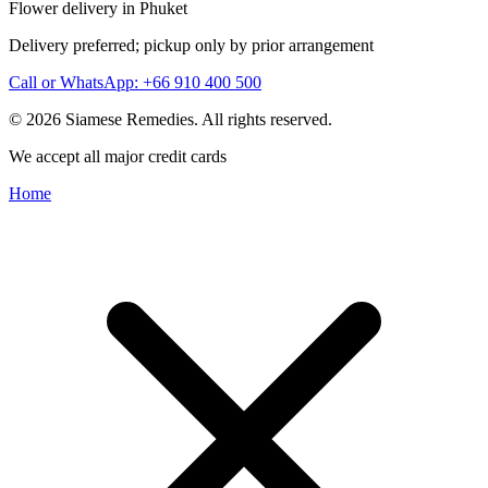
Flower delivery in Phuket
Delivery preferred; pickup only by prior arrangement
Call or WhatsApp: +66 910 400 500
© 2026 Siamese Remedies. All rights reserved.
We accept all major credit cards
Home