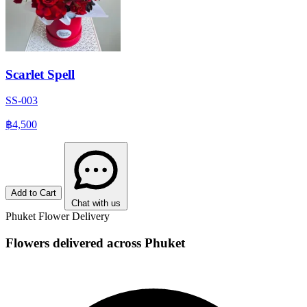
Scarlet Spell
SS-003
฿4,500
Add to Cart
Chat with us
Phuket Flower Delivery
Flowers delivered across Phuket