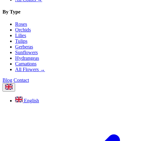
By Type
Roses
Orchids
Lilies
Tulips
Gerberas
Sunflowers
Hydrangeas
Carnations
All Flowers →
Blog
Contact
English