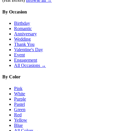
(Hat Boxes)
Browse all →
By Occasion
Birthday
Romantic
Anniversary
Wedding
Thank You
Valentine's Day
Event
Engagement
All Occasions →
By Color
Pink
White
Purple
Pastel
Green
Red
Yellow
Blue
All Colors →