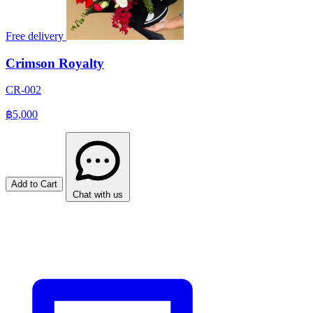
Free delivery
Crimson Royalty
CR-002
฿5,000
Add to Cart
Chat with us