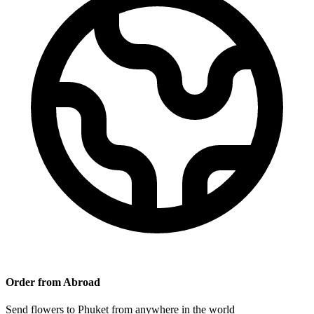
Order from Abroad
Send flowers to Phuket from anywhere in the world