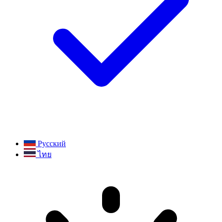
Русский
ไทย