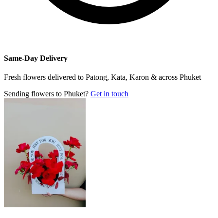
Same-Day Delivery
Fresh flowers delivered to Patong, Kata, Karon & across Phuket
Sending flowers to Phuket?
Get in touch