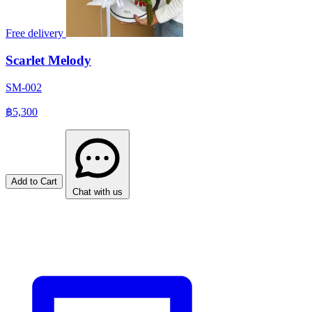
Free delivery
Scarlet Melody
SM-002
฿5,300
Add to Cart
Chat with us