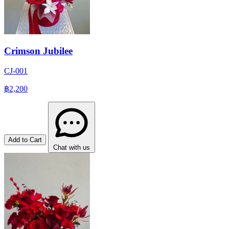
Crimson Jubilee
CJ-001
฿2,200
Add to Cart
Chat with us