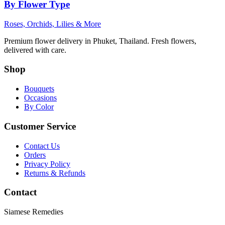
By Flower Type
Roses, Orchids, Lilies & More
Premium flower delivery in Phuket, Thailand. Fresh flowers,
delivered with care.
Shop
Bouquets
Occasions
By Color
Customer Service
Contact Us
Orders
Privacy Policy
Returns & Refunds
Contact
Siamese Remedies