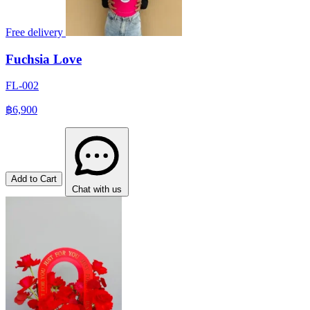
Free delivery
Fuchsia Love
FL-002
฿6,900
Add to Cart
Chat with us