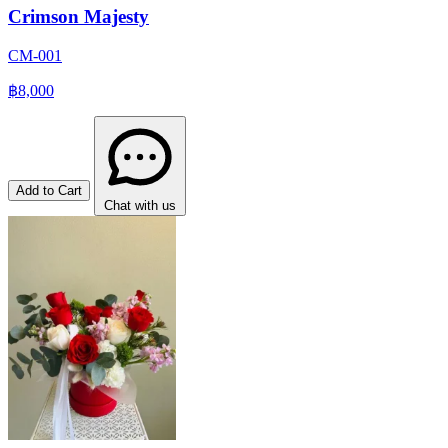
Crimson Majesty
CM-001
฿8,000
Add to Cart
Chat with us