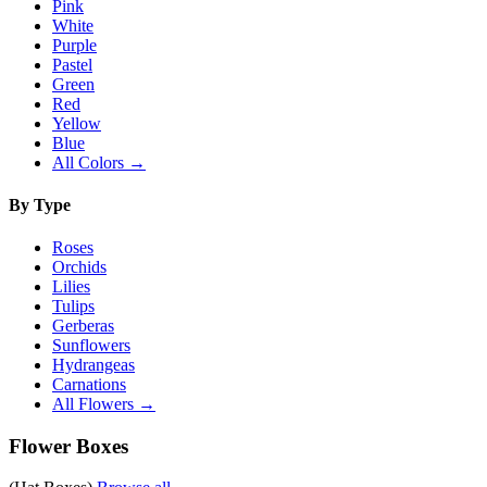
Pink
White
Purple
Pastel
Green
Red
Yellow
Blue
All Colors →
By Type
Roses
Orchids
Lilies
Tulips
Gerberas
Sunflowers
Hydrangeas
Carnations
All Flowers →
Flower Boxes