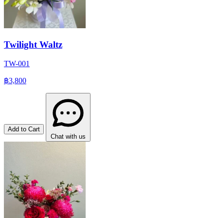
Twilight Waltz
TW-001
฿3,800
Add to Cart
Chat with us