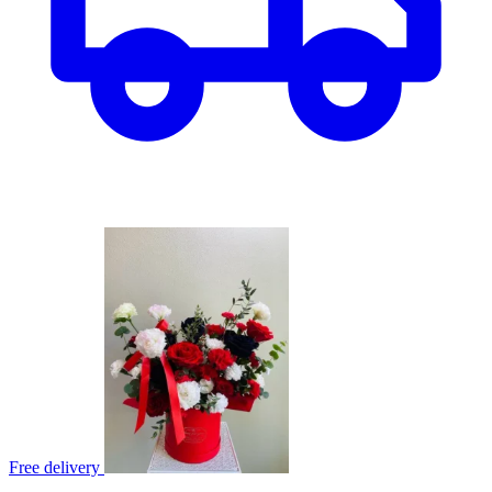
Free delivery