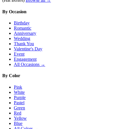
(Hat Boxes)
Browse all →
By Occasion
Birthday
Romantic
Anniversary
Wedding
Thank You
Valentine's Day
Event
Engagement
All Occasions →
By Color
Pink
White
Purple
Pastel
Green
Red
Yellow
Blue
All Colors →