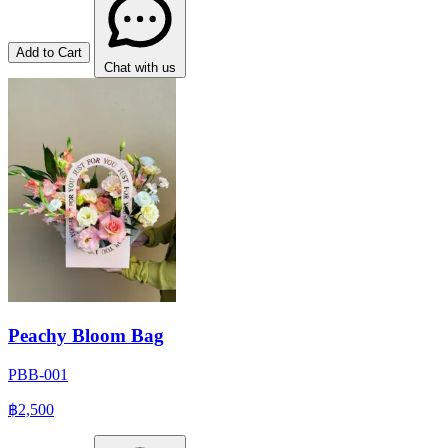
Add to Cart
Chat with us
Peachy Bloom Bag
PBB-001
฿2,500