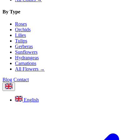
By Type
Roses
Orchids
Lilies
Tulips
Gerberas
Sunflowers
Hydrangeas
Carnations
All Flowers →
Blog
Contact
English