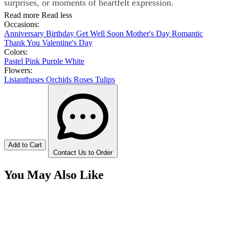
surprises, or moments of heartfelt expression.
Read more
Read less
Occasions:
Anniversary
Birthday
Get Well Soon
Mother's Day
Romantic
Thank You
Valentine's Day
Colors:
Pastel
Pink
Purple
White
Flowers:
Lisianthuses
Orchids
Roses
Tulips
Add to Cart
Contact Us to Order
You May Also Like