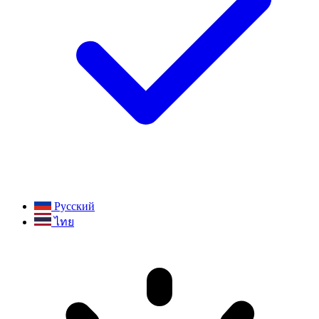
Русский
ไทย