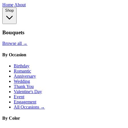
Home
About
Shop
Bouquets
Browse all →
By Occasion
Birthday
Romantic
Anniversary
Wedding
Thank You
Valentine's Day
Event
Engagement
All Occasions →
By Color