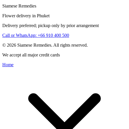
Siamese Remedies
Flower delivery in Phuket
Delivery preferred; pickup only by prior arrangement
Call or WhatsApp: +66 910 400 500
© 2026 Siamese Remedies. All rights reserved.
We accept all major credit cards
Home