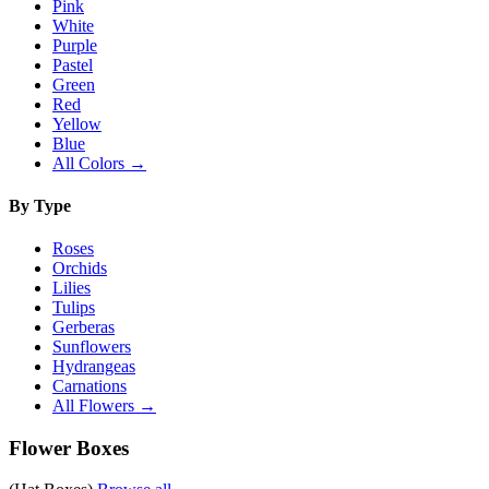
Pink
White
Purple
Pastel
Green
Red
Yellow
Blue
All Colors →
By Type
Roses
Orchids
Lilies
Tulips
Gerberas
Sunflowers
Hydrangeas
Carnations
All Flowers →
Flower Boxes