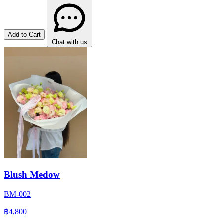
Add to Cart
Chat with us
Blush Medow
BM-002
฿4,800