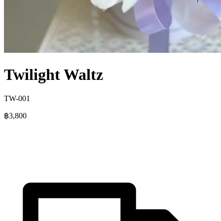
Twilight Waltz
TW-001
฿3,800