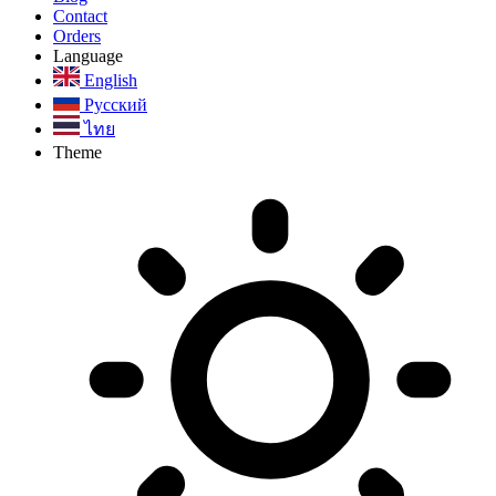
Contact
Orders
Language
English
Русский
ไทย
Theme