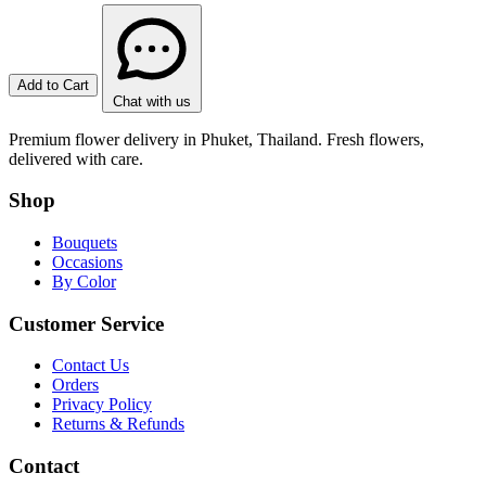
Add to Cart
Chat with us
Premium flower delivery in Phuket, Thailand. Fresh flowers,
delivered with care.
Shop
Bouquets
Occasions
By Color
Customer Service
Contact Us
Orders
Privacy Policy
Returns & Refunds
Contact