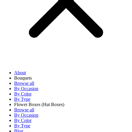
About
Bouquets
Browse all
By Occasion
By Color
By Type
Flower Boxes
(Hat Boxes)
Browse all
By Occasion
By Color
By Type
Blog