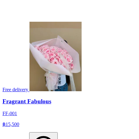
Free delivery
Fragrant Fabulous
FF-001
฿15,500