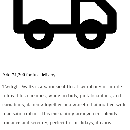
Add ฿1,200 for free delivery
Twilight Waltz is a whimsical floral symphony of purple
tulips, blush peonies, white orchids, pink lisianthus, and
carnations, dancing together in a graceful hatbox tied with
lilac satin ribbon. This enchanting arrangement blends
romance and serenity, perfect for birthdays, dreamy