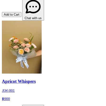
Add to Cart
Chat with us
Apricot Whispers
AW-001
฿900