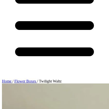
Home
/
Flower Boxes
/
Twilight Waltz