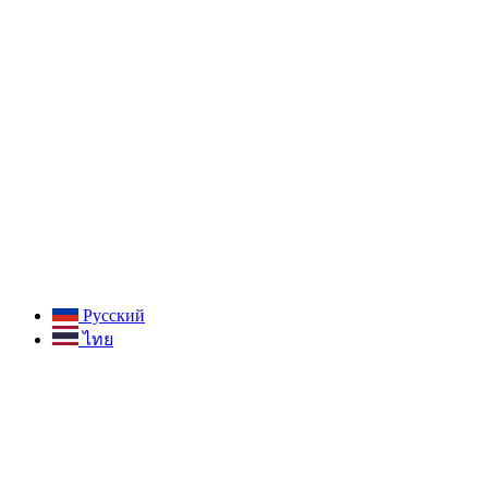
Русский
ไทย