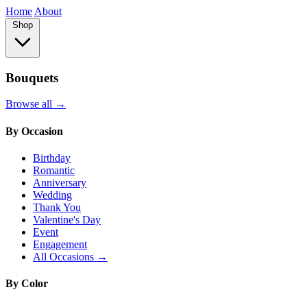
Home
About
Shop
Bouquets
Browse all →
By Occasion
Birthday
Romantic
Anniversary
Wedding
Thank You
Valentine's Day
Event
Engagement
All Occasions →
By Color