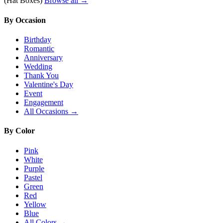
(Hat Boxes)
Browse all →
By Occasion
Birthday
Romantic
Anniversary
Wedding
Thank You
Valentine's Day
Event
Engagement
All Occasions →
By Color
Pink
White
Purple
Pastel
Green
Red
Yellow
Blue
All Colors →