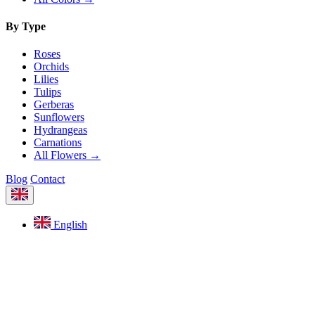
By Type
Roses
Orchids
Lilies
Tulips
Gerberas
Sunflowers
Hydrangeas
Carnations
All Flowers →
Blog
Contact
English