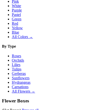
Pink
White
Purple
Pastel
Green
Red
Yellow
Blue
All Colors →
By Type
Roses
Orchids
Lilies
Tulips
Gerberas
Sunflowers
Hydrangeas
Carnations
All Flowers →
Flower Boxes