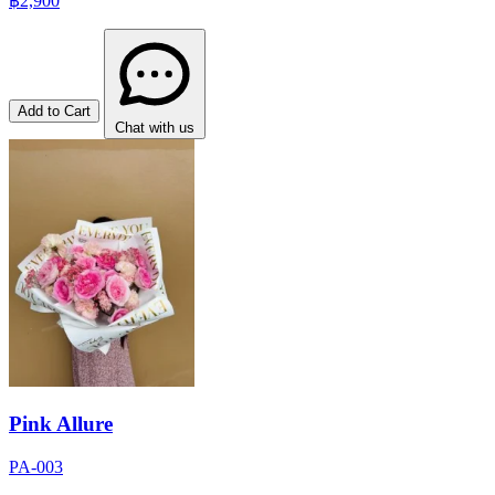
฿2,900
Add to Cart
Chat with us
Pink Allure
PA-003