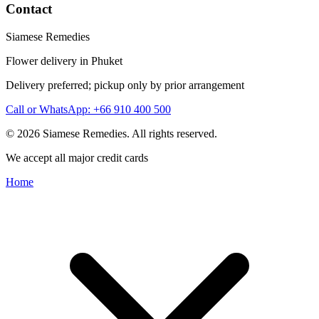
Contact
Siamese Remedies
Flower delivery in Phuket
Delivery preferred; pickup only by prior arrangement
Call or WhatsApp: +66 910 400 500
© 2026 Siamese Remedies. All rights reserved.
We accept all major credit cards
Home