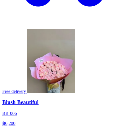
Free delivery
Blush Beautiful
BB-006
฿6,200