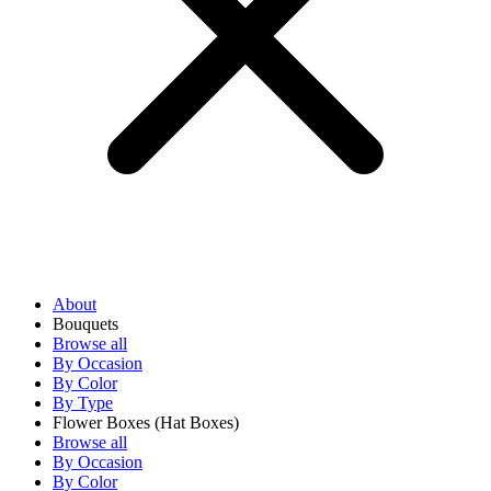
About
Bouquets
Browse all
By Occasion
By Color
By Type
Flower Boxes
(Hat Boxes)
Browse all
By Occasion
By Color