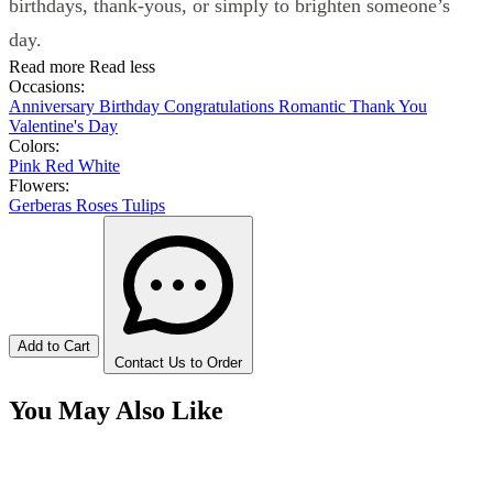
birthdays, thank-yous, or simply to brighten someone’s
day.
Read more
Read less
Occasions:
Anniversary
Birthday
Congratulations
Romantic
Thank You
Valentine's Day
Colors:
Pink
Red
White
Flowers:
Gerberas
Roses
Tulips
Add to Cart
Contact Us to Order
You May Also Like