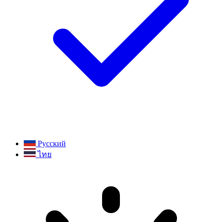
Русский
ไทย