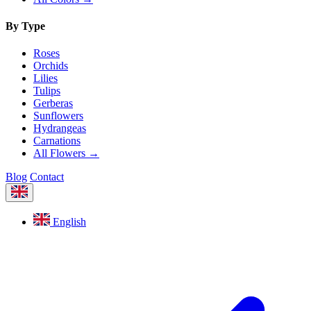
By Type
Roses
Orchids
Lilies
Tulips
Gerberas
Sunflowers
Hydrangeas
Carnations
All Flowers →
Blog
Contact
English