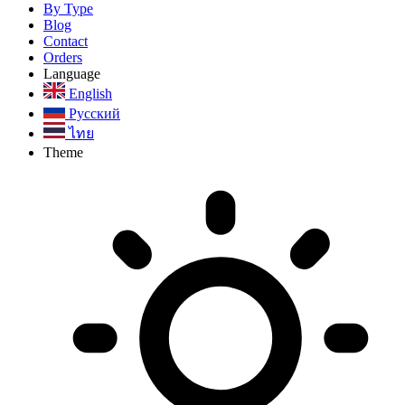
By Type
Blog
Contact
Orders
Language
English
Русский
ไทย
Theme