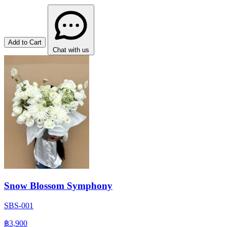
Add to Cart
Chat with us
Snow Blossom Symphony
SBS-001
฿3,900