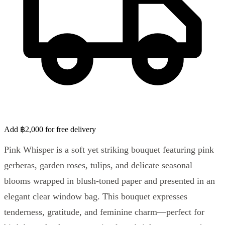
Add ฿2,000 for free delivery
Pink Whisper is a soft yet striking bouquet featuring pink
gerberas, garden roses, tulips, and delicate seasonal
blooms wrapped in blush-toned paper and presented in an
elegant clear window bag. This bouquet expresses
tenderness, gratitude, and feminine charm—perfect for