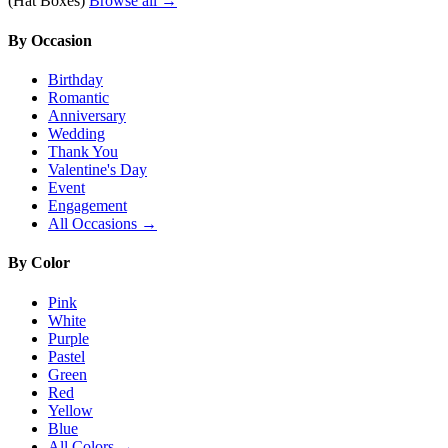
(Hat Boxes)
Browse all →
By Occasion
Birthday
Romantic
Anniversary
Wedding
Thank You
Valentine's Day
Event
Engagement
All Occasions →
By Color
Pink
White
Purple
Pastel
Green
Red
Yellow
Blue
All Colors →