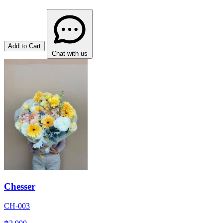
Add to Cart
Chat with us
Chesser
CH-003