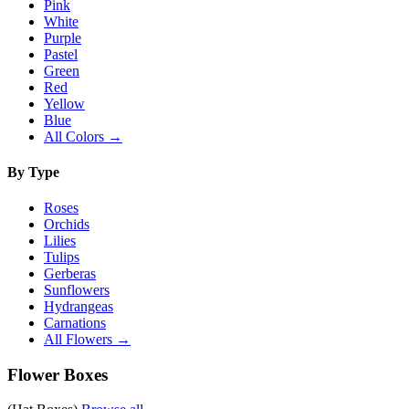
Pink
White
Purple
Pastel
Green
Red
Yellow
Blue
All Colors →
By Type
Roses
Orchids
Lilies
Tulips
Gerberas
Sunflowers
Hydrangeas
Carnations
All Flowers →
Flower Boxes