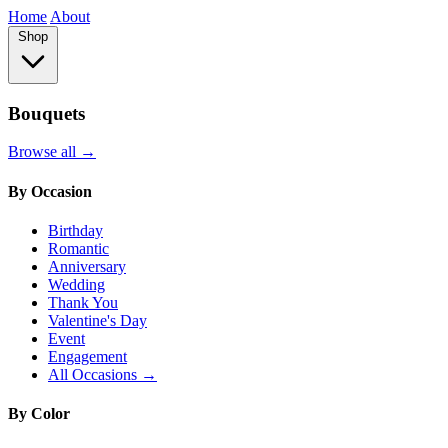
Home
About
Shop
Bouquets
Browse all →
By Occasion
Birthday
Romantic
Anniversary
Wedding
Thank You
Valentine's Day
Event
Engagement
All Occasions →
By Color