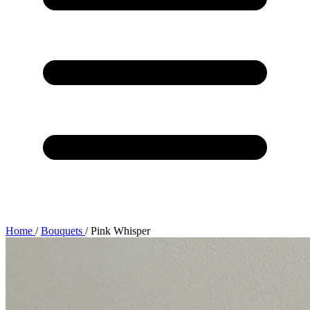
Home
/
Bouquets
/
Pink Whisper