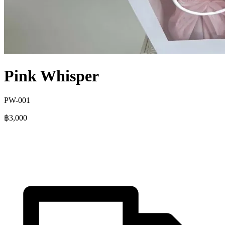
Pink Whisper
PW-001
฿3,000