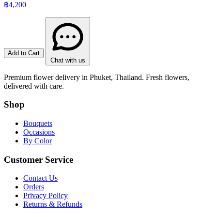
฿4,200
Add to Cart
Chat with us
Premium flower delivery in Phuket, Thailand. Fresh flowers,
delivered with care.
Shop
Bouquets
Occasions
By Color
Customer Service
Contact Us
Orders
Privacy Policy
Returns & Refunds