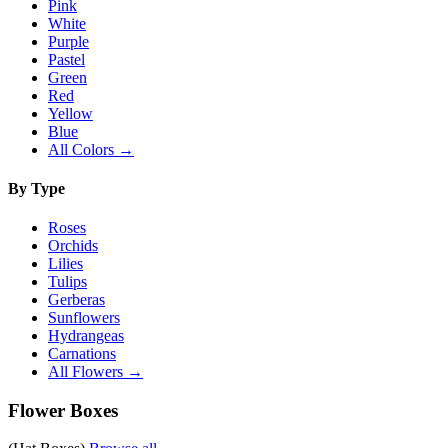
Pink
White
Purple
Pastel
Green
Red
Yellow
Blue
All Colors →
By Type
Roses
Orchids
Lilies
Tulips
Gerberas
Sunflowers
Hydrangeas
Carnations
All Flowers →
Flower Boxes