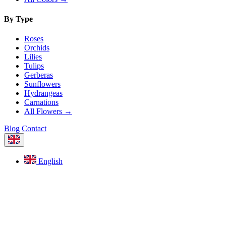
By Type
Roses
Orchids
Lilies
Tulips
Gerberas
Sunflowers
Hydrangeas
Carnations
All Flowers →
Blog
Contact
English