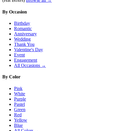
(Hat Boxes)
Browse all →
By Occasion
Birthday
Romantic
Anniversary
Wedding
Thank You
Valentine's Day
Event
Engagement
All Occasions →
By Color
Pink
White
Purple
Pastel
Green
Red
Yellow
Blue
All Colors →