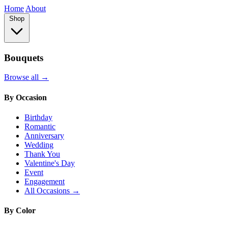
Home
About
Shop
Bouquets
Browse all →
By Occasion
Birthday
Romantic
Anniversary
Wedding
Thank You
Valentine's Day
Event
Engagement
All Occasions →
By Color