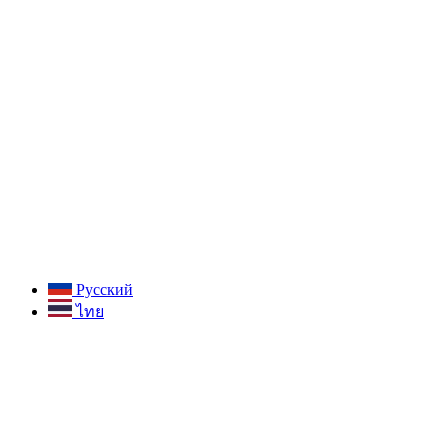
Русский
ไทย