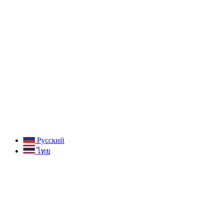
Русский
ไทย