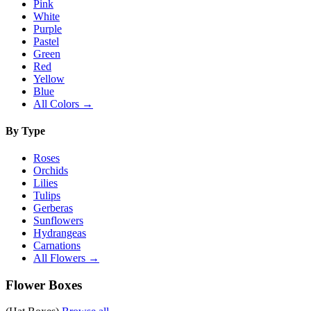
Pink
White
Purple
Pastel
Green
Red
Yellow
Blue
All Colors →
By Type
Roses
Orchids
Lilies
Tulips
Gerberas
Sunflowers
Hydrangeas
Carnations
All Flowers →
Flower Boxes