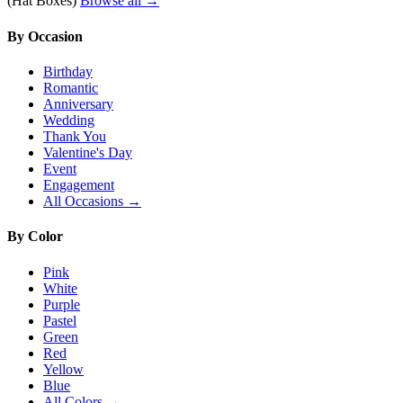
(Hat Boxes)
Browse all →
By Occasion
Birthday
Romantic
Anniversary
Wedding
Thank You
Valentine's Day
Event
Engagement
All Occasions →
By Color
Pink
White
Purple
Pastel
Green
Red
Yellow
Blue
All Colors →