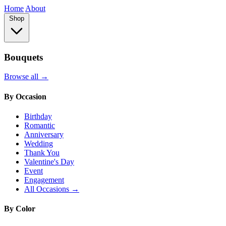
Home
About
Shop
Bouquets
Browse all →
By Occasion
Birthday
Romantic
Anniversary
Wedding
Thank You
Valentine's Day
Event
Engagement
All Occasions →
By Color