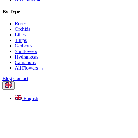
By Type
Roses
Orchids
Lilies
Tulips
Gerberas
Sunflowers
Hydrangeas
Carnations
All Flowers →
Blog
Contact
English