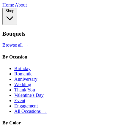
Home
About
Shop
Bouquets
Browse all →
By Occasion
Birthday
Romantic
Anniversary
Wedding
Thank You
Valentine's Day
Event
Engagement
All Occasions →
By Color