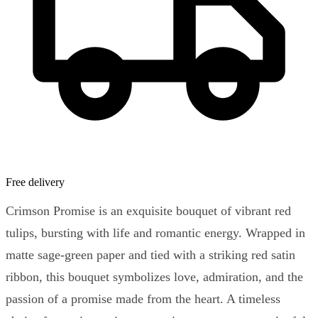
Free delivery
Crimson Promise is an exquisite bouquet of vibrant red
tulips, bursting with life and romantic energy. Wrapped in
matte sage-green paper and tied with a striking red satin
ribbon, this bouquet symbolizes love, admiration, and the
passion of a promise made from the heart. A timeless