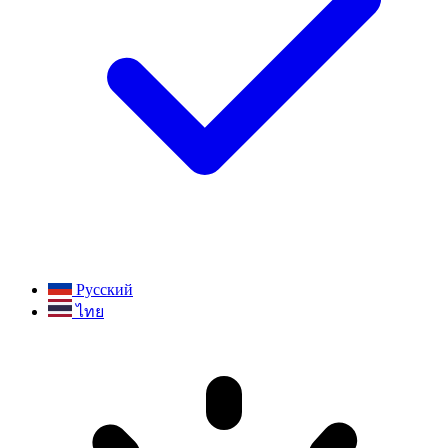
Русский
ไทย