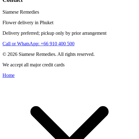
Siamese Remedies
Flower delivery in Phuket
Delivery preferred; pickup only by prior arrangement
Call or WhatsApp: +66 910 400 500
© 2026 Siamese Remedies. All rights reserved.
We accept all major credit cards
Home