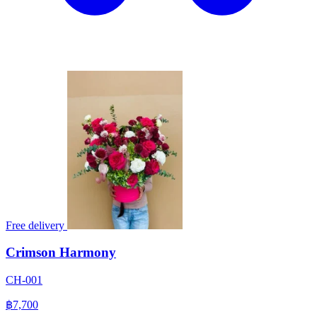
Free delivery
Crimson Harmony
CH-001
฿7,700