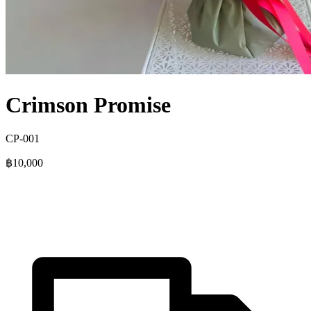
Crimson Promise
CP-001
฿10,000