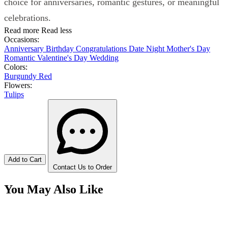
choice for anniversaries, romantic gestures, or meaningful
celebrations.
Read more
Read less
Occasions:
Anniversary
Birthday
Congratulations
Date Night
Mother's Day
Romantic
Valentine's Day
Wedding
Colors:
Burgundy
Red
Flowers:
Tulips
Add to Cart
Contact Us to Order
You May Also Like