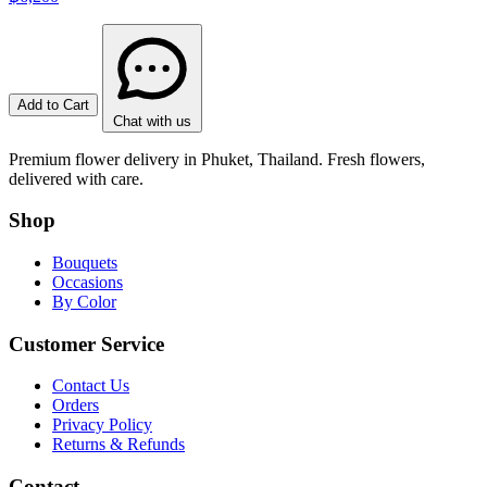
Add to Cart
Chat with us
Premium flower delivery in Phuket, Thailand. Fresh flowers,
delivered with care.
Shop
Bouquets
Occasions
By Color
Customer Service
Contact Us
Orders
Privacy Policy
Returns & Refunds
Contact