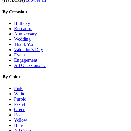
(Hat Boxes)
Browse all →
By Occasion
Birthday
Romantic
Anniversary
Wedding
Thank You
Valentine's Day
Event
Engagement
All Occasions →
By Color
Pink
White
Purple
Pastel
Green
Red
Yellow
Blue
All Colors →