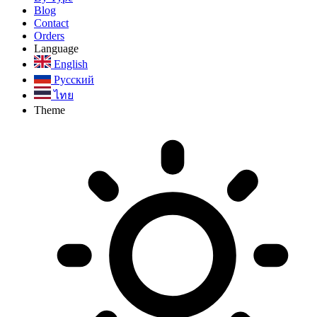
Blog
Contact
Orders
Language
English
Русский
ไทย
Theme