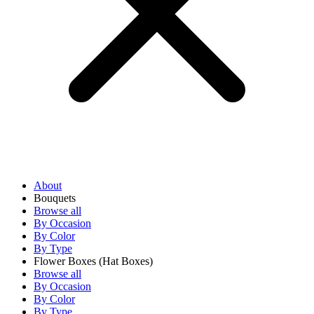
About
Bouquets
Browse all
By Occasion
By Color
By Type
Flower Boxes
(Hat Boxes)
Browse all
By Occasion
By Color
By Type