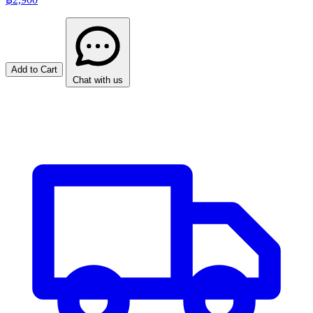
Add to Cart
Chat with us