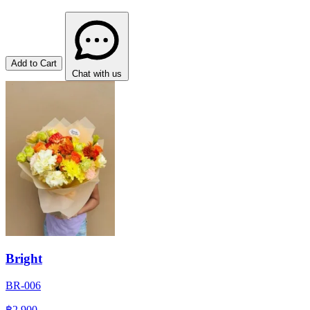
Add to Cart
Chat with us
Bright
BR-006
฿2,900