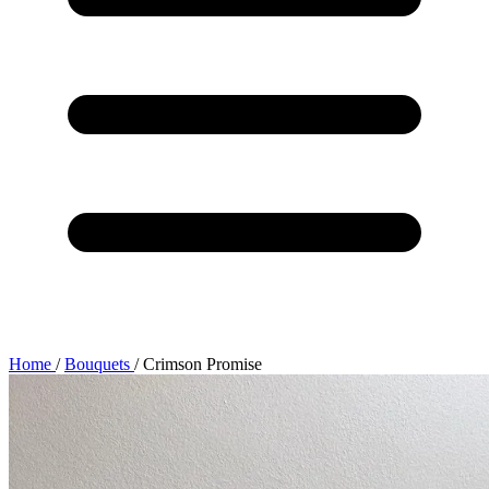
Home
/
Bouquets
/
Crimson Promise