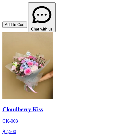
Add to Cart
Chat with us
Cloudberry Kiss
CK-003
฿2,500