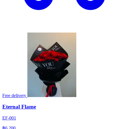
Free delivery
Eternal Flame
EF-001
฿6,200