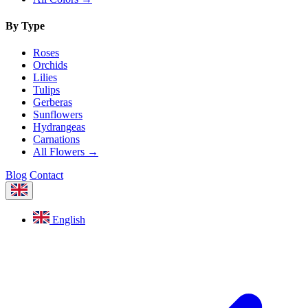
By Type
Roses
Orchids
Lilies
Tulips
Gerberas
Sunflowers
Hydrangeas
Carnations
All Flowers →
Blog
Contact
English