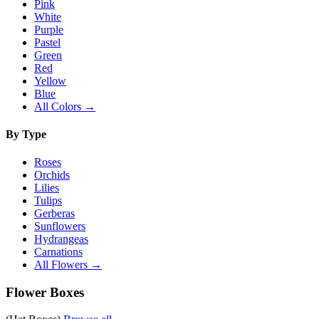
Pink
White
Purple
Pastel
Green
Red
Yellow
Blue
All Colors →
By Type
Roses
Orchids
Lilies
Tulips
Gerberas
Sunflowers
Hydrangeas
Carnations
All Flowers →
Flower Boxes