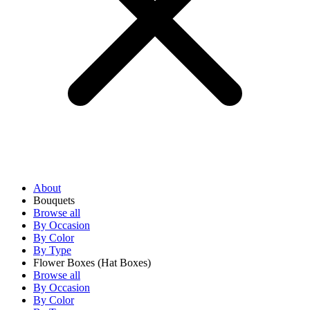
About
Bouquets
Browse all
By Occasion
By Color
By Type
Flower Boxes
(Hat Boxes)
Browse all
By Occasion
By Color