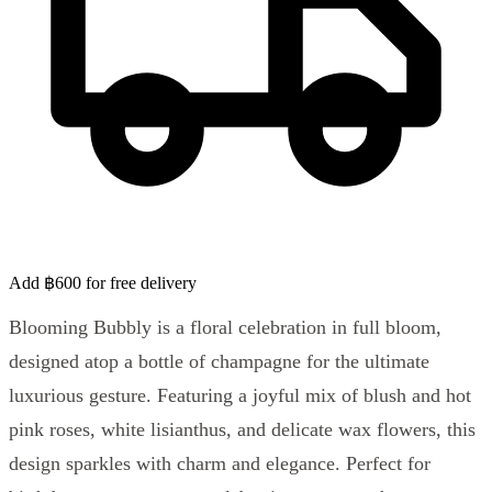
Add ฿600 for free delivery
Blooming Bubbly is a floral celebration in full bloom,
designed atop a bottle of champagne for the ultimate
luxurious gesture. Featuring a joyful mix of blush and hot
pink roses, white lisianthus, and delicate wax flowers, this
design sparkles with charm and elegance. Perfect for