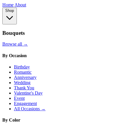
Home
About
Shop
Bouquets
Browse all →
By Occasion
Birthday
Romantic
Anniversary
Wedding
Thank You
Valentine's Day
Event
Engagement
All Occasions →
By Color