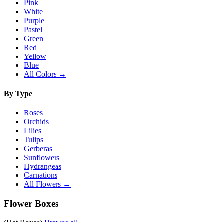
Pink
White
Purple
Pastel
Green
Red
Yellow
Blue
All Colors →
By Type
Roses
Orchids
Lilies
Tulips
Gerberas
Sunflowers
Hydrangeas
Carnations
All Flowers →
Flower Boxes