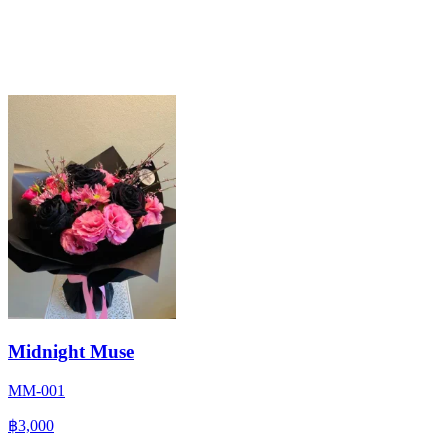
Midnight Muse
MM-001
฿3,000