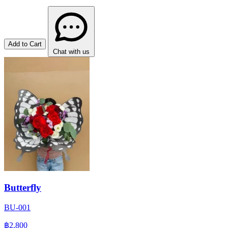
Add to Cart
Chat with us
Butterfly
BU-001
฿2,800