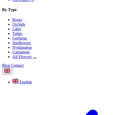
By Type
Roses
Orchids
Lilies
Tulips
Gerberas
Sunflowers
Hydrangeas
Carnations
All Flowers →
Blog
Contact
English