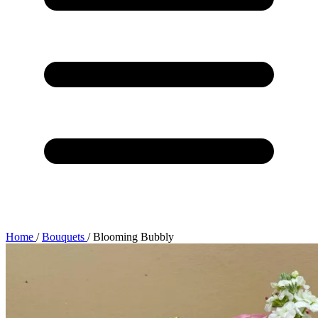
Home
/
Bouquets
/
Blooming Bubbly