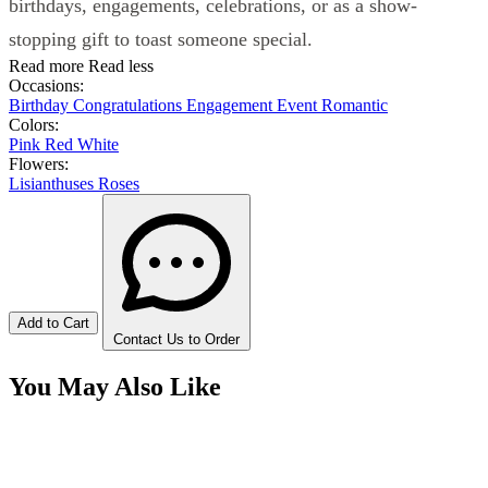
birthdays, engagements, celebrations, or as a show-
stopping gift to toast someone special.
Read more
Read less
Occasions:
Birthday
Congratulations
Engagement
Event
Romantic
Colors:
Pink
Red
White
Flowers:
Lisianthuses
Roses
Add to Cart
Contact Us to Order
You May Also Like