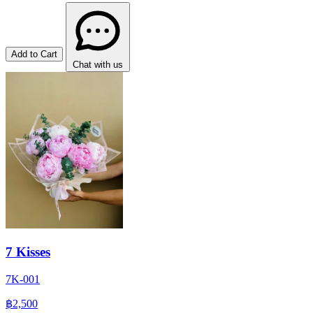
Add to Cart
Chat with us
7 Kisses
7K-001
฿2,500