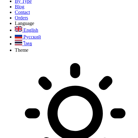
By Type
Blog
Contact
Orders
Language
English
Русский
ไทย
Theme