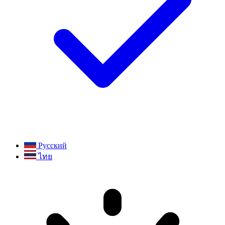
Русский
ไทย