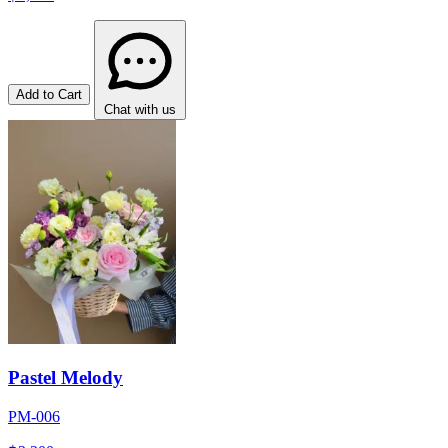
Add to Cart
Chat with us
Pastel Melody
PM-006