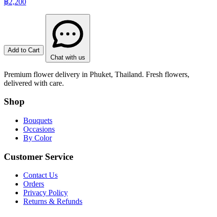
฿2,200
Add to Cart
Chat with us
Premium flower delivery in Phuket, Thailand. Fresh flowers,
delivered with care.
Shop
Bouquets
Occasions
By Color
Customer Service
Contact Us
Orders
Privacy Policy
Returns & Refunds