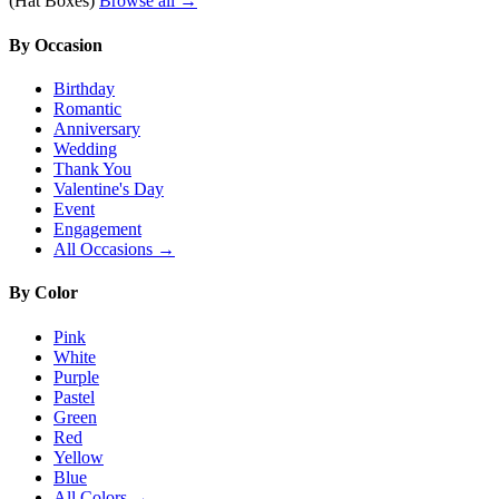
(Hat Boxes)
Browse all →
By Occasion
Birthday
Romantic
Anniversary
Wedding
Thank You
Valentine's Day
Event
Engagement
All Occasions →
By Color
Pink
White
Purple
Pastel
Green
Red
Yellow
Blue
All Colors →