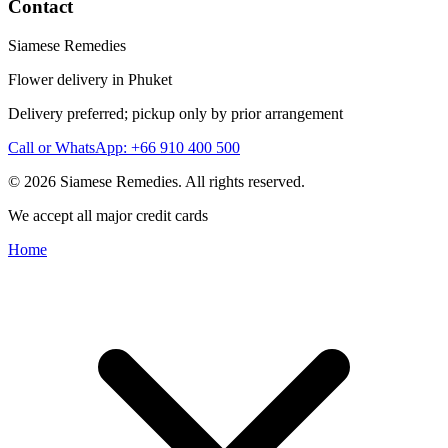
Contact
Siamese Remedies
Flower delivery in Phuket
Delivery preferred; pickup only by prior arrangement
Call or WhatsApp: +66 910 400 500
© 2026 Siamese Remedies. All rights reserved.
We accept all major credit cards
Home