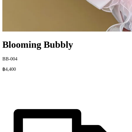
Blooming Bubbly
BB-004
฿4,400