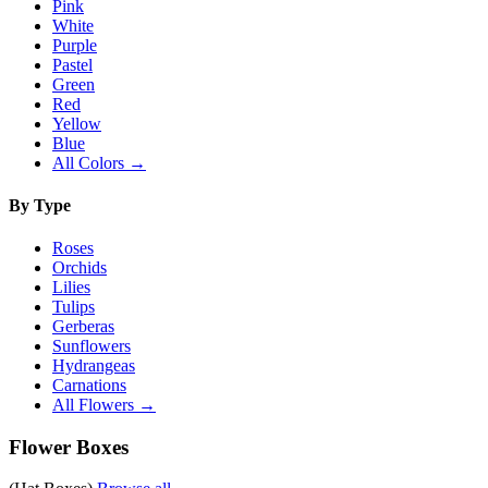
Pink
White
Purple
Pastel
Green
Red
Yellow
Blue
All Colors →
By Type
Roses
Orchids
Lilies
Tulips
Gerberas
Sunflowers
Hydrangeas
Carnations
All Flowers →
Flower Boxes