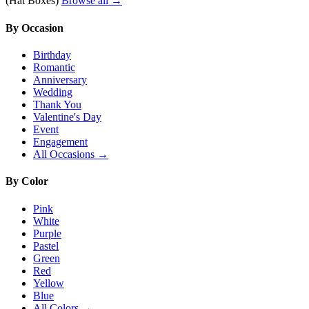
(Hat Boxes)
Browse all →
By Occasion
Birthday
Romantic
Anniversary
Wedding
Thank You
Valentine's Day
Event
Engagement
All Occasions →
By Color
Pink
White
Purple
Pastel
Green
Red
Yellow
Blue
All Colors →