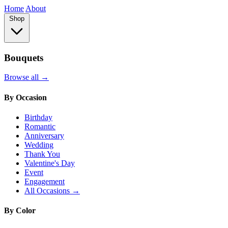
Home
About
Shop
Bouquets
Browse all →
By Occasion
Birthday
Romantic
Anniversary
Wedding
Thank You
Valentine's Day
Event
Engagement
All Occasions →
By Color