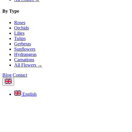
By Type
Roses
Orchids
Lilies
Tulips
Gerberas
Sunflowers
Hydrangeas
Carnations
All Flowers →
Blog
Contact
English