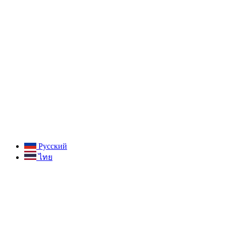
Русский
ไทย