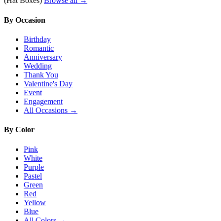
(Hat Boxes)
Browse all →
By Occasion
Birthday
Romantic
Anniversary
Wedding
Thank You
Valentine's Day
Event
Engagement
All Occasions →
By Color
Pink
White
Purple
Pastel
Green
Red
Yellow
Blue
All Colors →