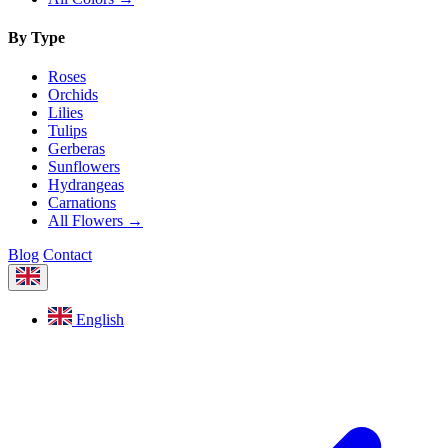
By Type
Roses
Orchids
Lilies
Tulips
Gerberas
Sunflowers
Hydrangeas
Carnations
All Flowers →
Blog
Contact
English