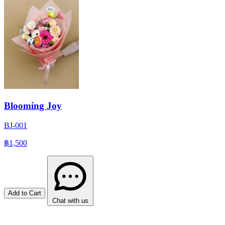
Blooming Joy
BJ-001
฿1,500
Add to Cart
Chat with us