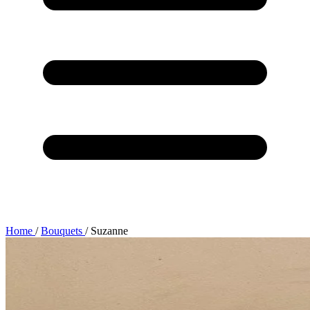
Home
/
Bouquets
/
Suzanne