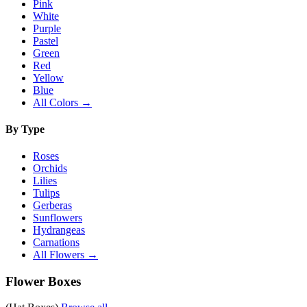
Pink
White
Purple
Pastel
Green
Red
Yellow
Blue
All Colors →
By Type
Roses
Orchids
Lilies
Tulips
Gerberas
Sunflowers
Hydrangeas
Carnations
All Flowers →
Flower Boxes