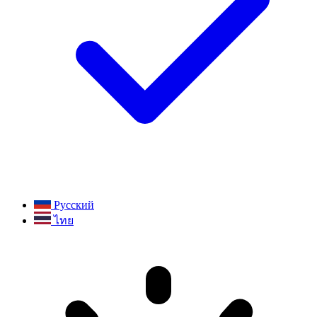
Русский
ไทย