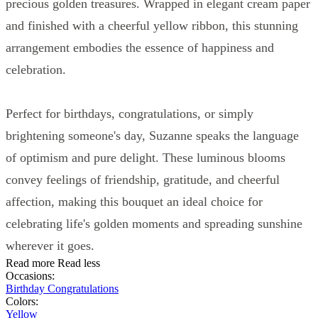
precious golden treasures. Wrapped in elegant cream paper
and finished with a cheerful yellow ribbon, this stunning
arrangement embodies the essence of happiness and
celebration.
Perfect for birthdays, congratulations, or simply
brightening someone's day, Suzanne speaks the language
of optimism and pure delight. These luminous blooms
convey feelings of friendship, gratitude, and cheerful
affection, making this bouquet an ideal choice for
celebrating life's golden moments and spreading sunshine
wherever it goes.
Read more
Read less
Occasions:
Birthday
Congratulations
Colors:
Yellow