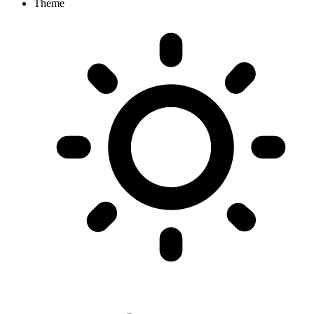
Theme