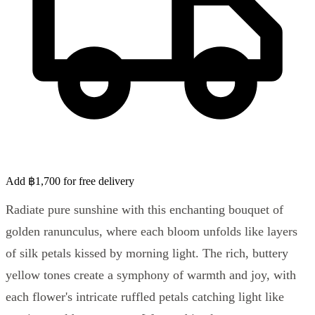
Add ฿1,700 for free delivery
Radiate pure sunshine with this enchanting bouquet of
golden ranunculus, where each bloom unfolds like layers
of silk petals kissed by morning light. The rich, buttery
yellow tones create a symphony of warmth and joy, with
each flower's intricate ruffled petals catching light like