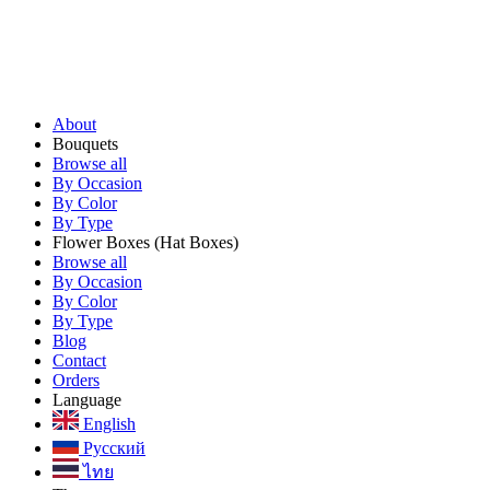
About
Bouquets
Browse all
By Occasion
By Color
By Type
Flower Boxes
(Hat Boxes)
Browse all
By Occasion
By Color
By Type
Blog
Contact
Orders
Language
English
Русский
ไทย