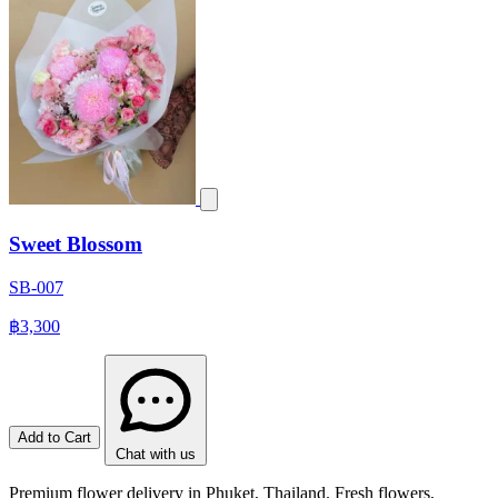
Sweet Blossom
SB-007
฿3,300
Add to Cart
Chat with us
Premium flower delivery in Phuket, Thailand. Fresh flowers,