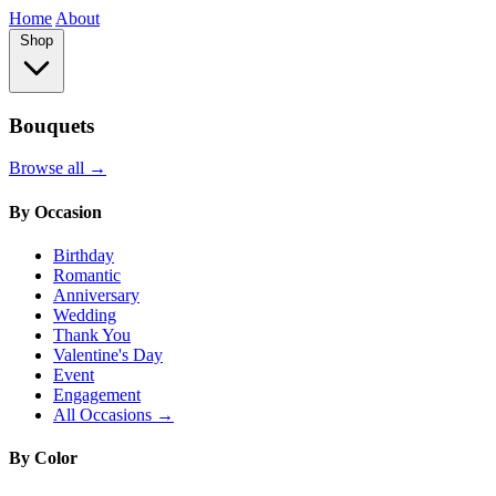
Home
About
Shop
Bouquets
Browse all →
By Occasion
Birthday
Romantic
Anniversary
Wedding
Thank You
Valentine's Day
Event
Engagement
All Occasions →
By Color