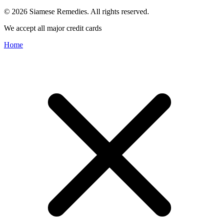
© 2026 Siamese Remedies. All rights reserved.
We accept all major credit cards
Home