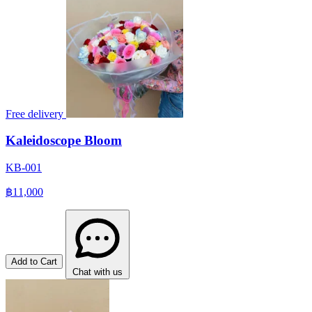
Free delivery
Kaleidoscope Bloom
KB-001
฿11,000
Add to Cart
Chat with us