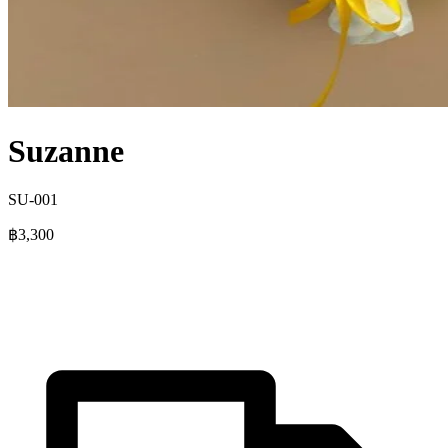
Suzanne
SU-001
฿3,300