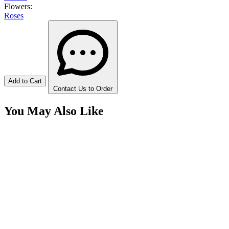
Flowers:
Roses
Add to Cart
Contact Us to Order
You May Also Like