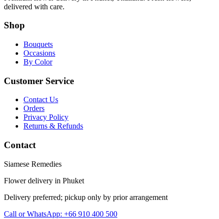
delivered with care.
Shop
Bouquets
Occasions
By Color
Customer Service
Contact Us
Orders
Privacy Policy
Returns & Refunds
Contact
Siamese Remedies
Flower delivery in Phuket
Delivery preferred; pickup only by prior arrangement
Call or WhatsApp: +66 910 400 500