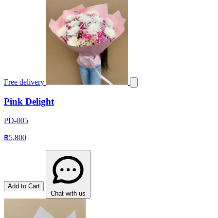
Free delivery
Pink Delight
PD-005
฿5,800
Add to Cart
Chat with us