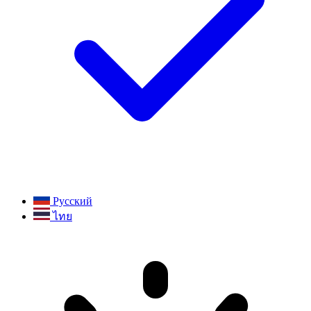
Русский
ไทย