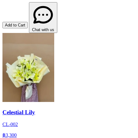
Add to Cart
Chat with us
Celestial Lily
CL-002
฿3,300