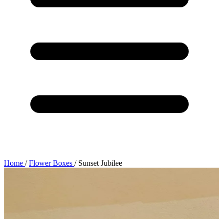
Home
/
Flower Boxes
/
Sunset Jubilee