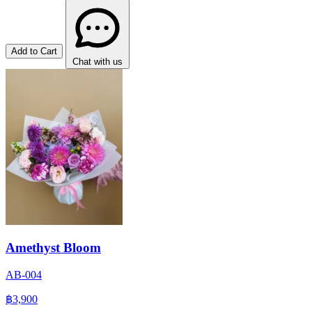
Add to Cart
Chat with us
Amethyst Bloom
AB-004
฿3,900