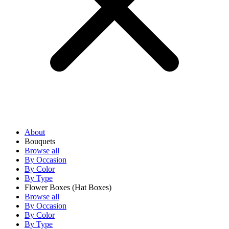
About
Bouquets
Browse all
By Occasion
By Color
By Type
Flower Boxes
(Hat Boxes)
Browse all
By Occasion
By Color
By Type