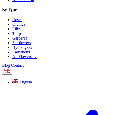
By Type
Roses
Orchids
Lilies
Tulips
Gerberas
Sunflowers
Hydrangeas
Carnations
All Flowers →
Blog
Contact
English