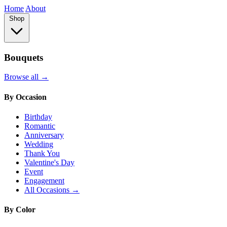
Home
About
Shop
Bouquets
Browse all →
By Occasion
Birthday
Romantic
Anniversary
Wedding
Thank You
Valentine's Day
Event
Engagement
All Occasions →
By Color