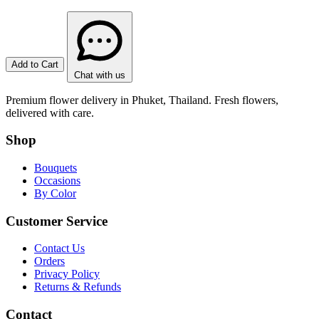
Add to Cart
Chat with us
Premium flower delivery in Phuket, Thailand. Fresh flowers,
delivered with care.
Shop
Bouquets
Occasions
By Color
Customer Service
Contact Us
Orders
Privacy Policy
Returns & Refunds
Contact