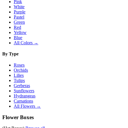
Pink
White
Purple
Pastel
Green
Red
Yellow
Blue
All Colors →
By Type
Roses
Orchids
Lilies
Tulips
Gerberas
Sunflowers
Hydrangeas
Carnations
All Flowers →
Flower Boxes