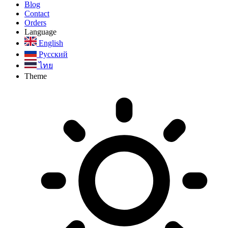
Blog
Contact
Orders
Language
English
Русский
ไทย
Theme