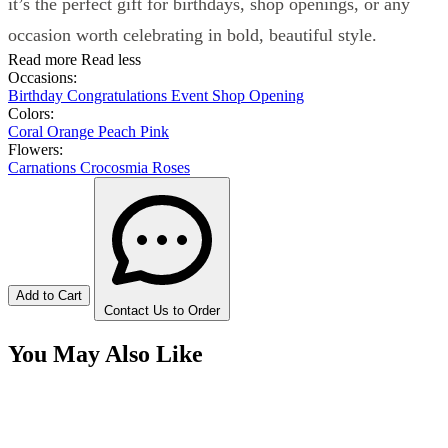
it’s the perfect gift for birthdays, shop openings, or any
occasion worth celebrating in bold, beautiful style.
Read more
Read less
Occasions:
Birthday
Congratulations
Event
Shop Opening
Colors:
Coral
Orange
Peach
Pink
Flowers:
Carnations
Crocosmia
Roses
Add to Cart
Contact Us to Order
You May Also Like