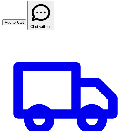
Add to Cart
Chat with us