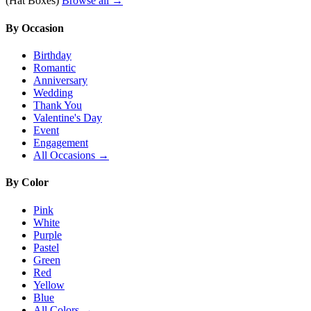
(Hat Boxes)
Browse all →
By Occasion
Birthday
Romantic
Anniversary
Wedding
Thank You
Valentine's Day
Event
Engagement
All Occasions →
By Color
Pink
White
Purple
Pastel
Green
Red
Yellow
Blue
All Colors →