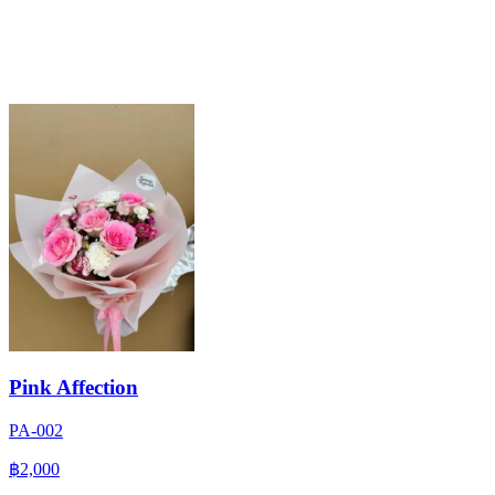
Pink Affection
PA-002
฿2,000