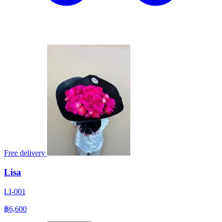
Free delivery
Lisa
LI-001
฿6,600