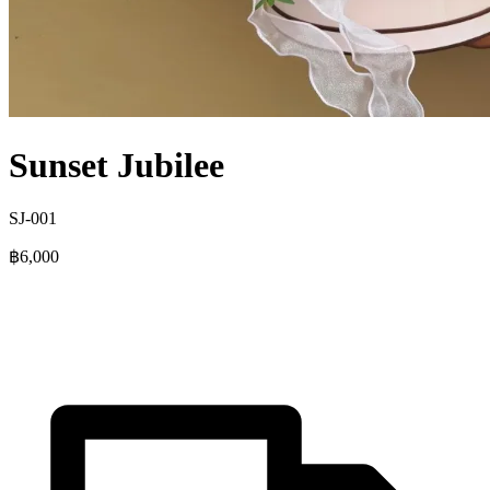
Sunset Jubilee
SJ-001
฿6,000