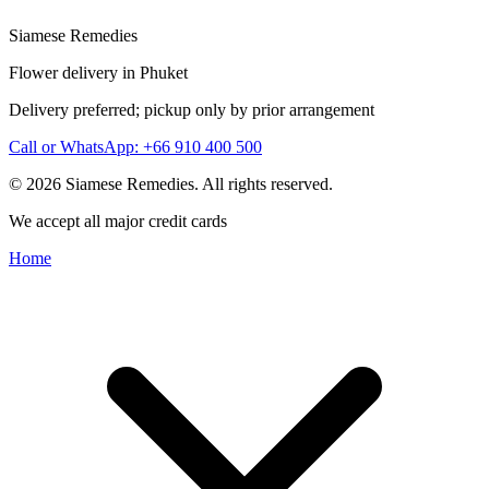
Siamese Remedies
Flower delivery in Phuket
Delivery preferred; pickup only by prior arrangement
Call or WhatsApp: +66 910 400 500
© 2026 Siamese Remedies. All rights reserved.
We accept all major credit cards
Home