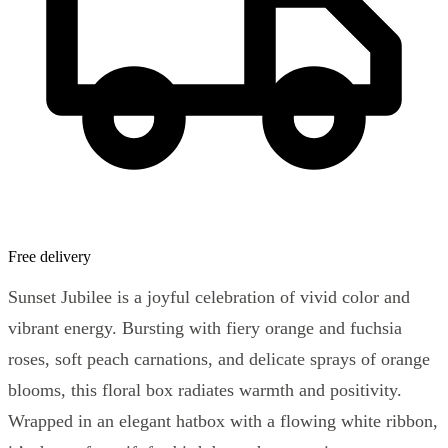
Free delivery
Sunset Jubilee is a joyful celebration of vivid color and
vibrant energy. Bursting with fiery orange and fuchsia
roses, soft peach carnations, and delicate sprays of orange
blooms, this floral box radiates warmth and positivity.
Wrapped in an elegant hatbox with a flowing white ribbon,