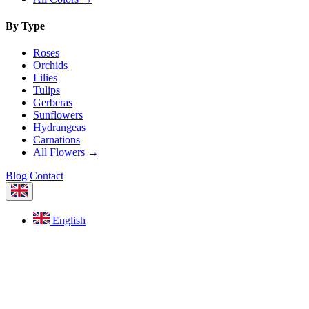
By Type
Roses
Orchids
Lilies
Tulips
Gerberas
Sunflowers
Hydrangeas
Carnations
All Flowers →
Blog
Contact
English