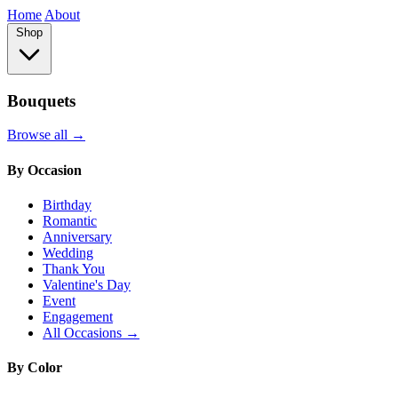
Home
About
Shop
Bouquets
Browse all →
By Occasion
Birthday
Romantic
Anniversary
Wedding
Thank You
Valentine's Day
Event
Engagement
All Occasions →
By Color