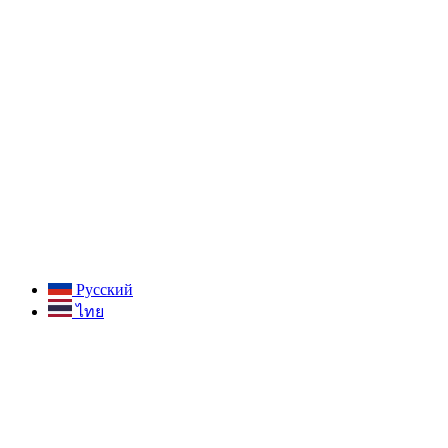
Русский
ไทย