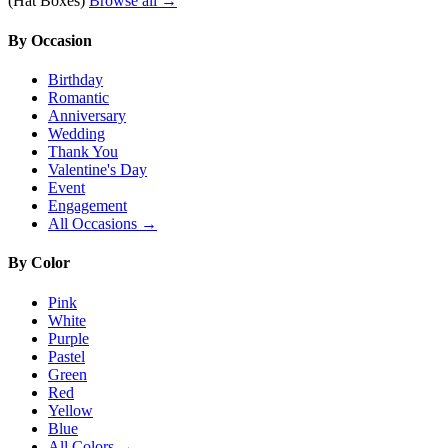
(Hat Boxes)
Browse all →
By Occasion
Birthday
Romantic
Anniversary
Wedding
Thank You
Valentine's Day
Event
Engagement
All Occasions →
By Color
Pink
White
Purple
Pastel
Green
Red
Yellow
Blue
All Colors →