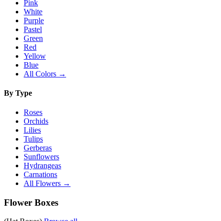
Pink
White
Purple
Pastel
Green
Red
Yellow
Blue
All Colors →
By Type
Roses
Orchids
Lilies
Tulips
Gerberas
Sunflowers
Hydrangeas
Carnations
All Flowers →
Flower Boxes