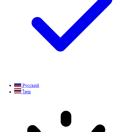
Русский
ไทย