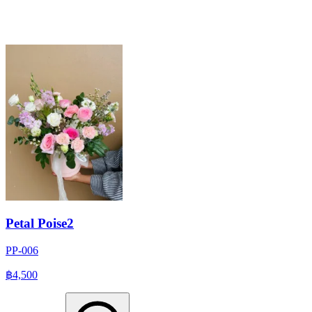
Petal Poise2
PP-006
฿4,500