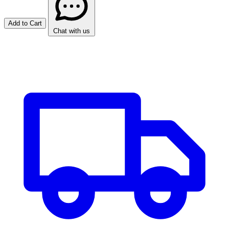
Add to Cart
Chat with us