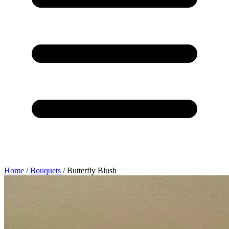
Home
/
Bouquets
/
Butterfly Blush