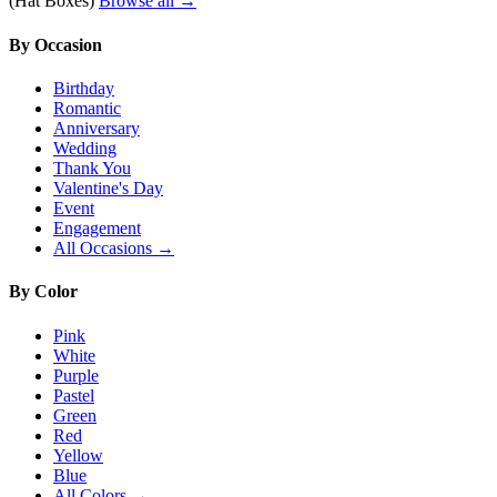
(Hat Boxes)
Browse all →
By Occasion
Birthday
Romantic
Anniversary
Wedding
Thank You
Valentine's Day
Event
Engagement
All Occasions →
By Color
Pink
White
Purple
Pastel
Green
Red
Yellow
Blue
All Colors →