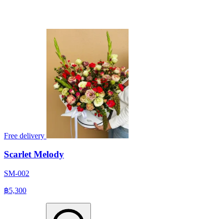
Free delivery
Scarlet Melody
SM-002
฿5,300