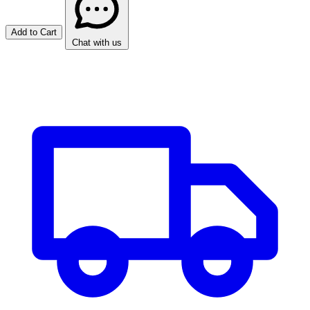
Add to Cart
Chat with us