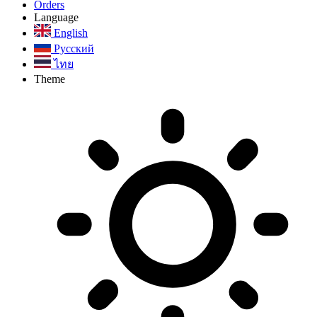
Orders
Language
English
Русский
ไทย
Theme