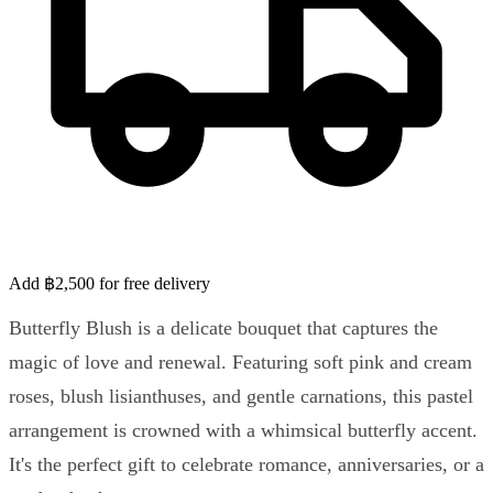
Add ฿2,500 for free delivery
Butterfly Blush is a delicate bouquet that captures the
magic of love and renewal. Featuring soft pink and cream
roses, blush lisianthuses, and gentle carnations, this pastel
arrangement is crowned with a whimsical butterfly accent.
It's the perfect gift to celebrate romance, anniversaries, or a