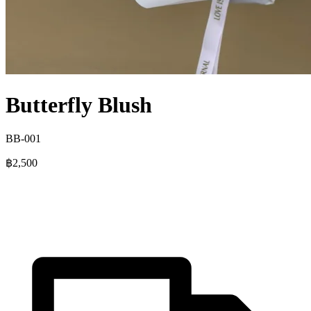
Butterfly Blush
BB-001
฿2,500