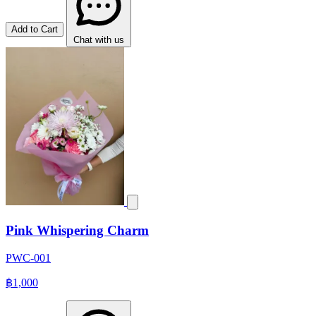
Add to Cart
Chat with us
Pink Whispering Charm
PWC-001
฿1,000