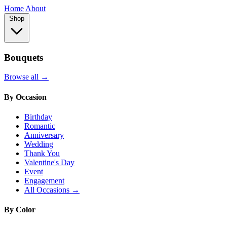
Home
About
Shop
Bouquets
Browse all →
By Occasion
Birthday
Romantic
Anniversary
Wedding
Thank You
Valentine's Day
Event
Engagement
All Occasions →
By Color