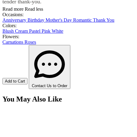
tender thank-you.
Read more
Read less
Occasions:
Anniversary
Birthday
Mother's Day
Romantic
Thank You
Colors:
Blush
Cream
Pastel
Pink
White
Flowers:
Carnations
Roses
Add to Cart
Contact Us to Order
You May Also Like