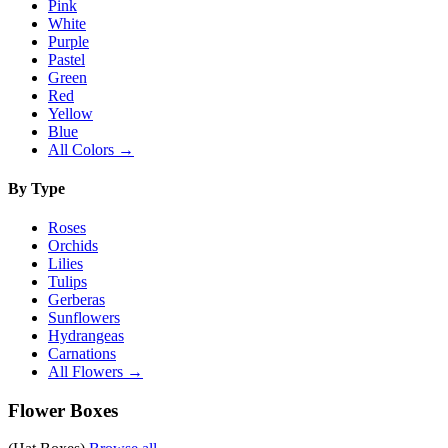
Pink
White
Purple
Pastel
Green
Red
Yellow
Blue
All Colors →
By Type
Roses
Orchids
Lilies
Tulips
Gerberas
Sunflowers
Hydrangeas
Carnations
All Flowers →
Flower Boxes