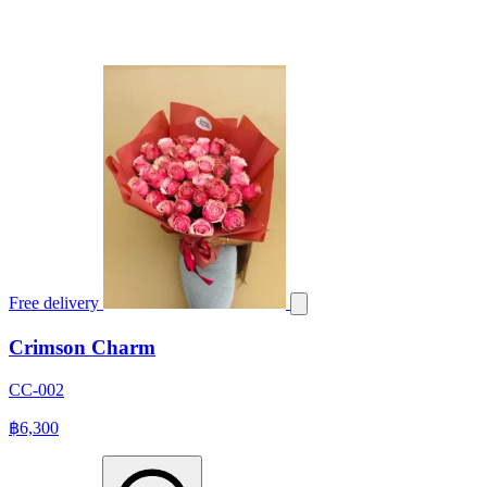
Free delivery
Crimson Charm
CC-002
฿6,300