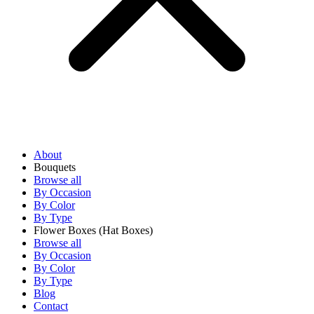
About
Bouquets
Browse all
By Occasion
By Color
By Type
Flower Boxes
(Hat Boxes)
Browse all
By Occasion
By Color
By Type
Blog
Contact