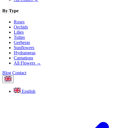
By Type
Roses
Orchids
Lilies
Tulips
Gerberas
Sunflowers
Hydrangeas
Carnations
All Flowers →
Blog
Contact
English