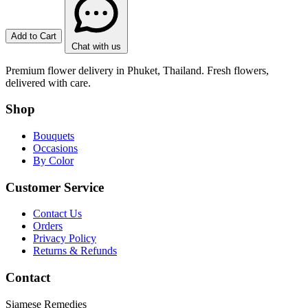
Add to Cart
Chat with us
Premium flower delivery in Phuket, Thailand. Fresh flowers,
delivered with care.
Shop
Bouquets
Occasions
By Color
Customer Service
Contact Us
Orders
Privacy Policy
Returns & Refunds
Contact
Siamese Remedies