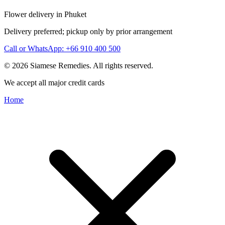
Flower delivery in Phuket
Delivery preferred; pickup only by prior arrangement
Call or WhatsApp: +66 910 400 500
© 2026 Siamese Remedies. All rights reserved.
We accept all major credit cards
Home