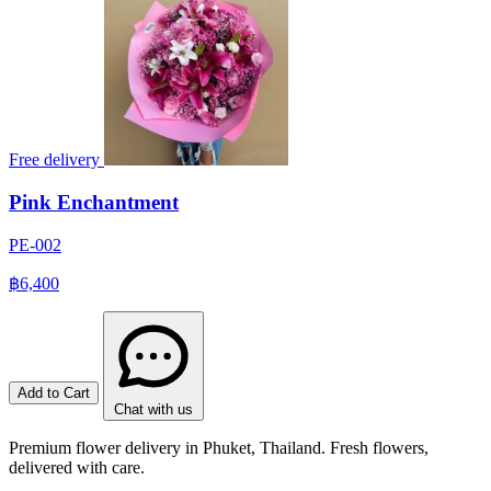
Free delivery
Pink Enchantment
PE-002
฿6,400
Add to Cart
Chat with us
Premium flower delivery in Phuket, Thailand. Fresh flowers,
delivered with care.