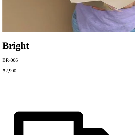
Bright
BR-006
฿2,900