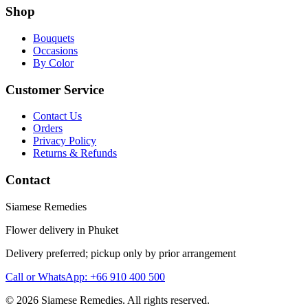
Shop
Bouquets
Occasions
By Color
Customer Service
Contact Us
Orders
Privacy Policy
Returns & Refunds
Contact
Siamese Remedies
Flower delivery in Phuket
Delivery preferred; pickup only by prior arrangement
Call or WhatsApp: +66 910 400 500
© 2026 Siamese Remedies. All rights reserved.