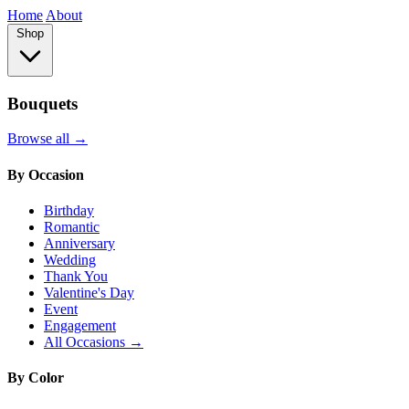
Home
About
Shop
Bouquets
Browse all →
By Occasion
Birthday
Romantic
Anniversary
Wedding
Thank You
Valentine's Day
Event
Engagement
All Occasions →
By Color