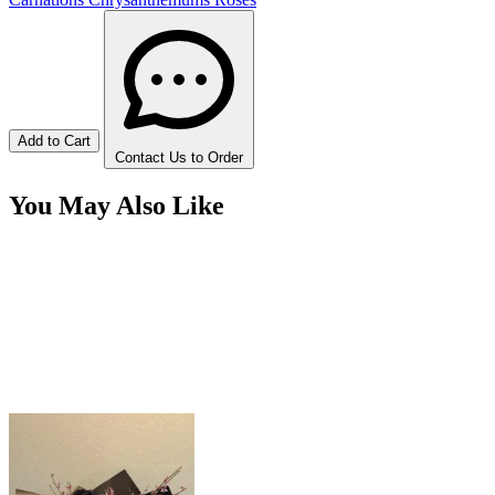
Add to Cart
Contact Us to Order
You May Also Like