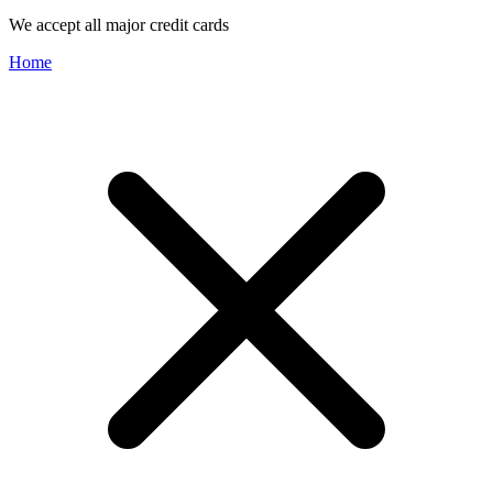
We accept all major credit cards
Home