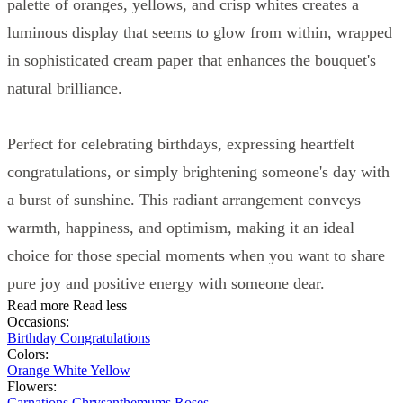
palette of oranges, yellows, and crisp whites creates a
luminous display that seems to glow from within, wrapped
in sophisticated cream paper that enhances the bouquet's
natural brilliance.
Perfect for celebrating birthdays, expressing heartfelt
congratulations, or simply brightening someone's day with
a burst of sunshine. This radiant arrangement conveys
warmth, happiness, and optimism, making it an ideal
choice for those special moments when you want to share
pure joy and positive energy with someone dear.
Read more
Read less
Occasions:
Birthday
Congratulations
Colors:
Orange
White
Yellow
Flowers:
Carnations
Chrysanthemums
Roses