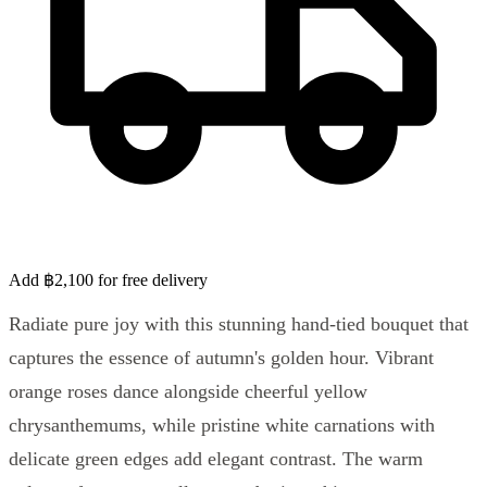
Add ฿2,100 for free delivery
Radiate pure joy with this stunning hand-tied bouquet that
captures the essence of autumn's golden hour. Vibrant
orange roses dance alongside cheerful yellow
chrysanthemums, while pristine white carnations with
delicate green edges add elegant contrast. The warm