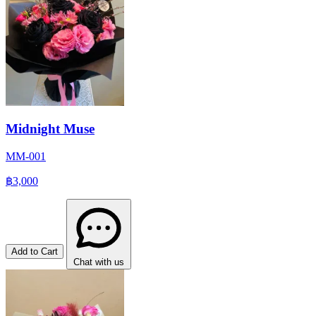
Midnight Muse
MM-001
฿3,000
Add to Cart
Chat with us