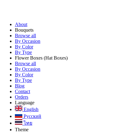
About
Bouquets
Browse all
By Occasion
By Color
By Type
Flower Boxes
(Hat Boxes)
Browse all
By Occasion
By Color
By Type
Blog
Contact
Orders
Language
English
Русский
ไทย
Theme