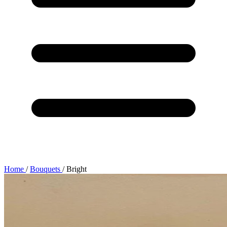
Home
/
Bouquets
/
Bright