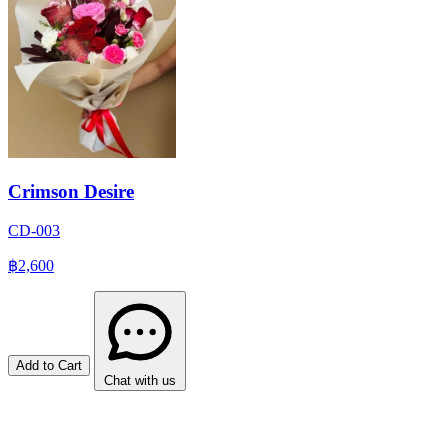
Crimson Desire
CD-003
฿2,600
Add to Cart
Chat with us