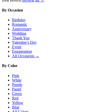
(Hat Boxes)
Browse all →
By Occasion
Birthday
Romantic
Anniversary
Wedding
Thank You
Valentine's Day
Event
Engagement
All Occasions →
By Color
Pink
White
Purple
Pastel
Green
Red
Yellow
Blue
All Colors →