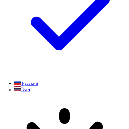
Русский
ไทย