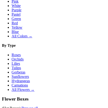
Pink
White
Purple
Pastel
Green
Red
Yellow
Blue
All Colors →
By Type
Roses
Orchids
Lilies
Tulips
Gerberas
Sunflowers
Hydrangeas
Carnations
All Flowers →
Flower Boxes