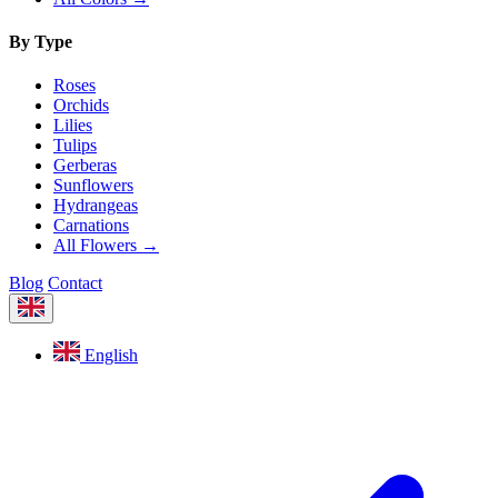
By Type
Roses
Orchids
Lilies
Tulips
Gerberas
Sunflowers
Hydrangeas
Carnations
All Flowers →
Blog
Contact
English