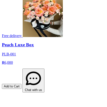
Free delivery
Peach Luxe Box
PLB-001
฿6,000
Add to Cart
Chat with us