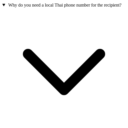
Why do you need a local Thai phone number for the recipient?