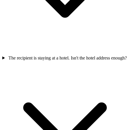
The recipient is staying at a hotel. Isn't the hotel address enough?