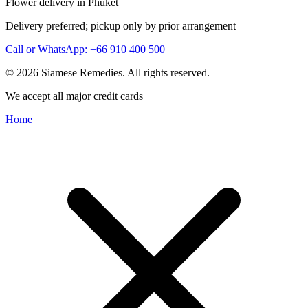
Flower delivery in Phuket
Delivery preferred; pickup only by prior arrangement
Call or WhatsApp: +66 910 400 500
© 2026 Siamese Remedies. All rights reserved.
We accept all major credit cards
Home