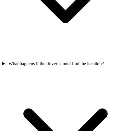
What happens if the driver cannot find the location?