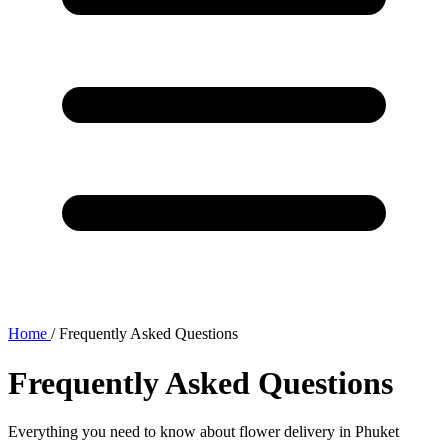
Home
/
Frequently Asked Questions
Frequently Asked Questions
Everything you need to know about flower delivery in Phuket