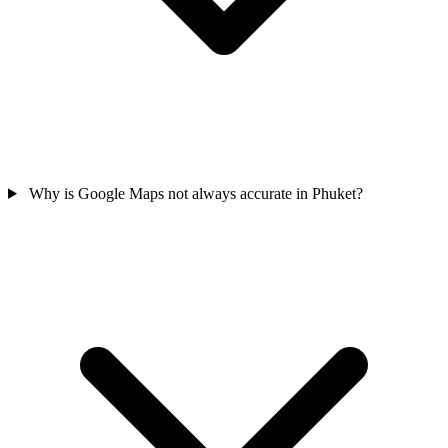
Why is Google Maps not always accurate in Phuket?