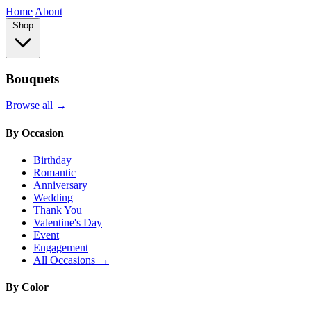
Home
About
Shop
Bouquets
Browse all →
By Occasion
Birthday
Romantic
Anniversary
Wedding
Thank You
Valentine's Day
Event
Engagement
All Occasions →
By Color