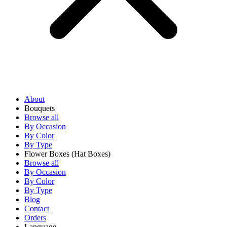
About
Bouquets
Browse all
By Occasion
By Color
By Type
Flower Boxes
(Hat Boxes)
Browse all
By Occasion
By Color
By Type
Blog
Contact
Orders
Language