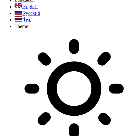
English
Русский
ไทย
Theme