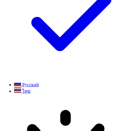
Русский
ไทย