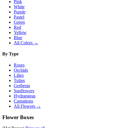
Pink
White
Purple
Pastel
Green
Red
Yellow
Blue
All Colors →
By Type
Roses
Orchids
Lilies
Tulips
Gerberas
Sunflowers
Hydrangeas
Carnations
All Flowers →
Flower Boxes