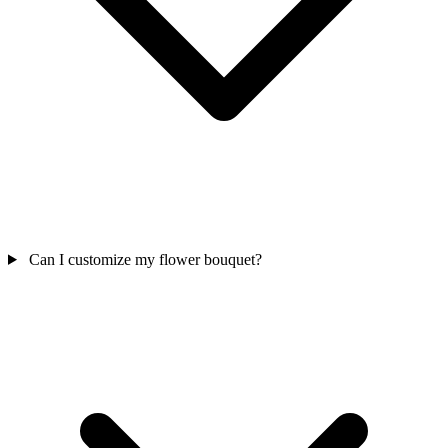
Can I customize my flower bouquet?