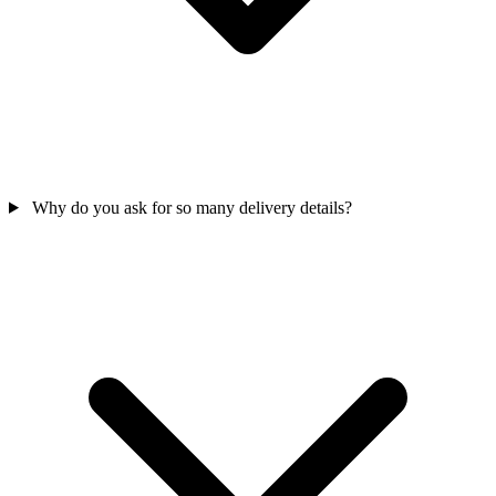
Why do you ask for so many delivery details?