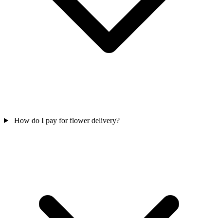
How do I pay for flower delivery?