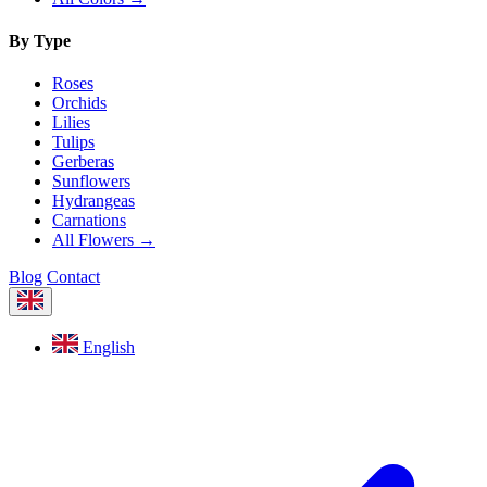
By Type
Roses
Orchids
Lilies
Tulips
Gerberas
Sunflowers
Hydrangeas
Carnations
All Flowers →
Blog
Contact
English