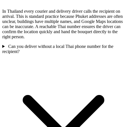
In Thailand every courier and delivery driver calls the recipient on
arrival. This is standard practice because Phuket addresses are often
unclear, buildings have multiple names, and Google Maps locations
can be inaccurate. A reachable Thai number ensures the driver can
confirm the location quickly and hand the bouquet directly to the
right person.
Can you deliver without a local Thai phone number for the
recipient?