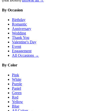
(Hat Boxes)
Browse all →
By Occasion
Birthday
Romantic
Anniversary
Wedding
Thank You
Valentine's Day
Event
Engagement
All Occasions →
By Color
Pink
White
Purple
Pastel
Green
Red
Yellow
Blue
All Colors →