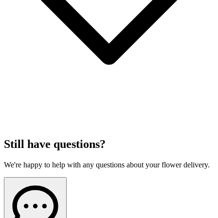
Still have questions?
We're happy to help with any questions about your flower delivery.