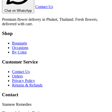
Contact Us
Chat on WhatsApp
Premium flower delivery in Phuket, Thailand. Fresh flowers,
delivered with care.
Shop
Bouquets
Occasions
By Color
Customer Service
Contact Us
Orders
Privacy Policy
Returns & Refunds
Contact
Siamese Remedies