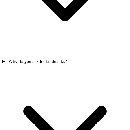
Why do you ask for landmarks?