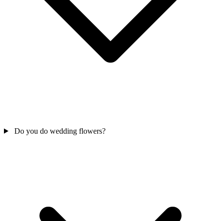
Do you do wedding flowers?