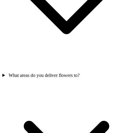
What areas do you deliver flowers to?