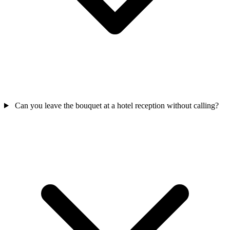
Can you leave the bouquet at a hotel reception without calling?