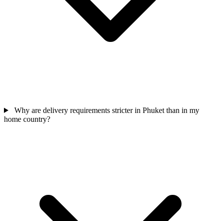
Why are delivery requirements stricter in Phuket than in my
home country?