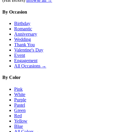
(Hat Boxes)
Browse all →
By Occasion
Birthday
Romantic
Anniversary
Wedding
Thank You
Valentine's Day
Event
Engagement
All Occasions →
By Color
Pink
White
Purple
Pastel
Green
Red
Yellow
Blue
All Colors →