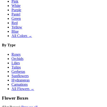
Pink
White
Purple
Pastel
Green
Red
Yellow
Blue
All Colors →
By Type
Roses
Orchids
Lilies
Tulips
Gerberas
Sunflowers
Hydrangeas
Carnations
All Flowers →
Flower Boxes