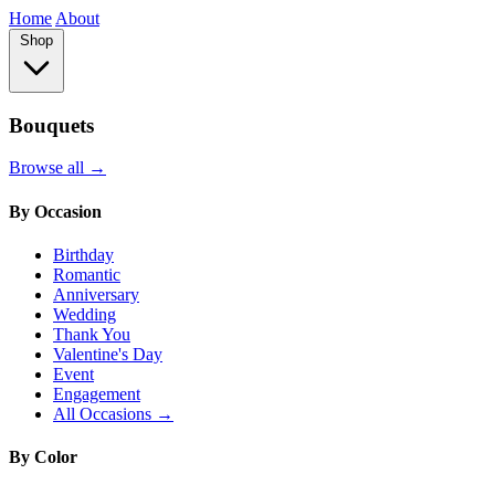
Home
About
Shop
Bouquets
Browse all →
By Occasion
Birthday
Romantic
Anniversary
Wedding
Thank You
Valentine's Day
Event
Engagement
All Occasions →
By Color