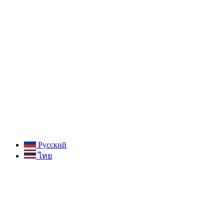
Русский
ไทย