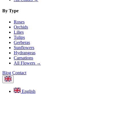
By Type
Roses
Orchids
Lilies
Tulips
Gerberas
Sunflowers
Hydrangeas
Carnations
All Flowers →
Blog
Contact
English