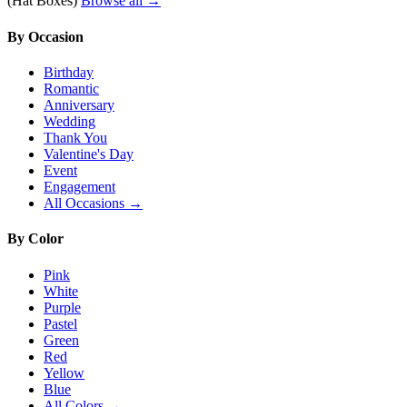
(Hat Boxes)
Browse all →
By Occasion
Birthday
Romantic
Anniversary
Wedding
Thank You
Valentine's Day
Event
Engagement
All Occasions →
By Color
Pink
White
Purple
Pastel
Green
Red
Yellow
Blue
All Colors →