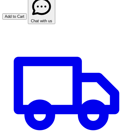
Add to Cart
Chat with us