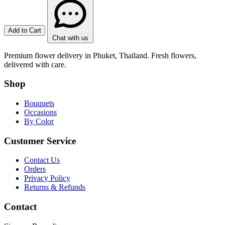
Add to Cart
Chat with us
Premium flower delivery in Phuket, Thailand. Fresh flowers,
delivered with care.
Shop
Bouquets
Occasions
By Color
Customer Service
Contact Us
Orders
Privacy Policy
Returns & Refunds
Contact