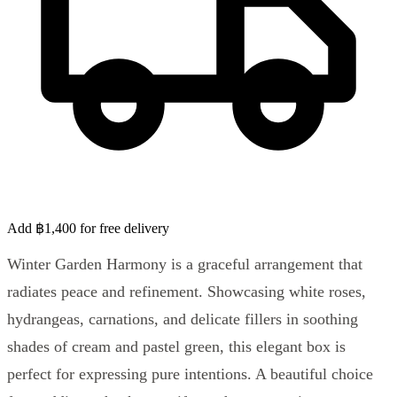
Add ฿1,400 for free delivery
Winter Garden Harmony is a graceful arrangement that
radiates peace and refinement. Showcasing white roses,
hydrangeas, carnations, and delicate fillers in soothing
shades of cream and pastel green, this elegant box is
perfect for expressing pure intentions. A beautiful choice