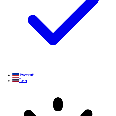
Русский
ไทย