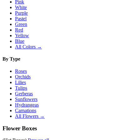
Pink
White
Purple
Pastel
Green
Red
Yellow
Blue
All Colors →
By Type
Roses
Orchids
Lilies
Tulips
Gerberas
Sunflowers
Hydrangeas
Carnations
All Flowers →
Flower Boxes