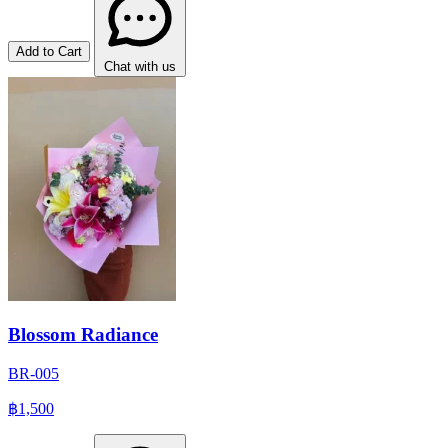
Add to Cart
Chat with us
Blossom Radiance
BR-005
฿1,500