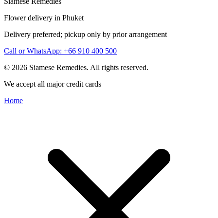
Siamese Remedies
Flower delivery in Phuket
Delivery preferred; pickup only by prior arrangement
Call or WhatsApp: +66 910 400 500
© 2026 Siamese Remedies. All rights reserved.
We accept all major credit cards
Home