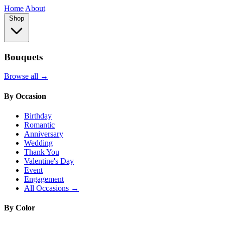
Home
About
Shop
Bouquets
Browse all →
By Occasion
Birthday
Romantic
Anniversary
Wedding
Thank You
Valentine's Day
Event
Engagement
All Occasions →
By Color