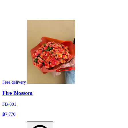
Free delivery
Fire Blossom
FB-001
฿7,770