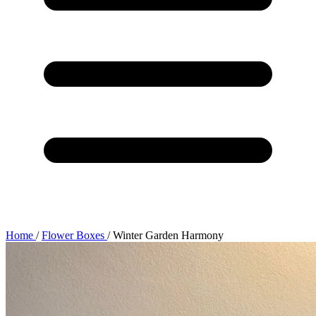
Home
/
Flower Boxes
/
Winter Garden Harmony