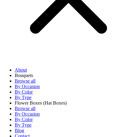
About
Bouquets
Browse all
By Occasion
By Color
By Type
Flower Boxes
(Hat Boxes)
Browse all
By Occasion
By Color
By Type
Blog
Contact