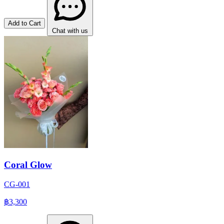
Add to Cart
Chat with us
Coral Glow
CG-001
฿3,300