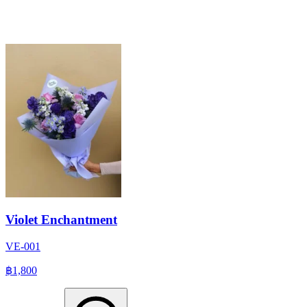
Violet Enchantment
VE-001
฿1,800