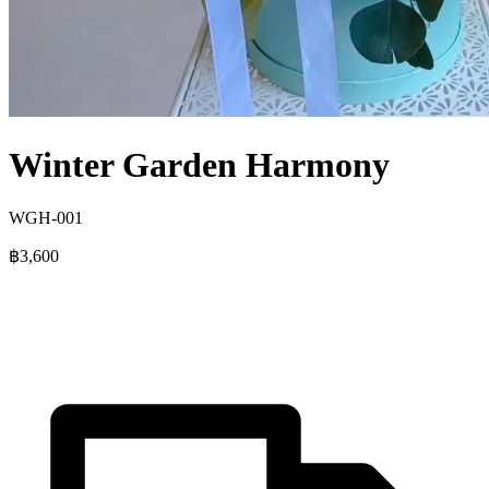
Winter Garden Harmony
WGH-001
฿3,600