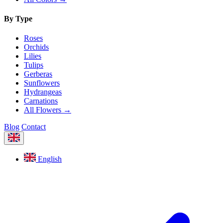
By Type
Roses
Orchids
Lilies
Tulips
Gerberas
Sunflowers
Hydrangeas
Carnations
All Flowers →
Blog
Contact
English