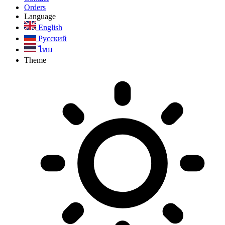
Orders
Language
English
Русский
ไทย
Theme