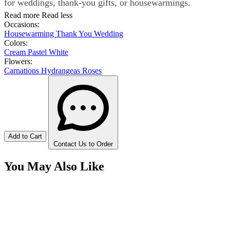
for weddings, thank-you gifts, or housewarmings.
Read more
Read less
Occasions:
Housewarming
Thank You
Wedding
Colors:
Cream
Pastel
White
Flowers:
Carnations
Hydrangeas
Roses
Add to Cart
Contact Us to Order
You May Also Like