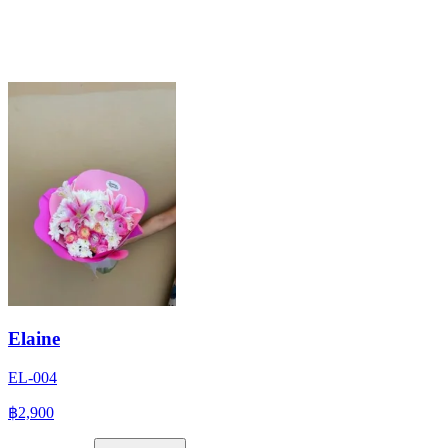
Elaine
EL-004
฿2,900