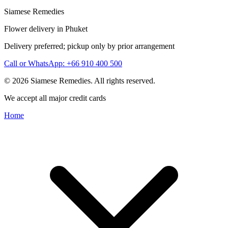
Siamese Remedies
Flower delivery in Phuket
Delivery preferred; pickup only by prior arrangement
Call or WhatsApp: +66 910 400 500
© 2026 Siamese Remedies. All rights reserved.
We accept all major credit cards
Home