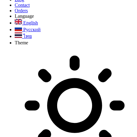
Contact
Orders
Language
English
Русский
ไทย
Theme