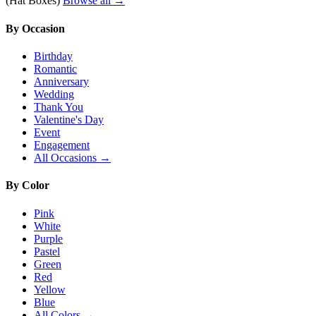
(Hat Boxes)
Browse all →
By Occasion
Birthday
Romantic
Anniversary
Wedding
Thank You
Valentine's Day
Event
Engagement
All Occasions →
By Color
Pink
White
Purple
Pastel
Green
Red
Yellow
Blue
All Colors →