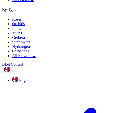
By Type
Roses
Orchids
Lilies
Tulips
Gerberas
Sunflowers
Hydrangeas
Carnations
All Flowers →
Blog
Contact
English