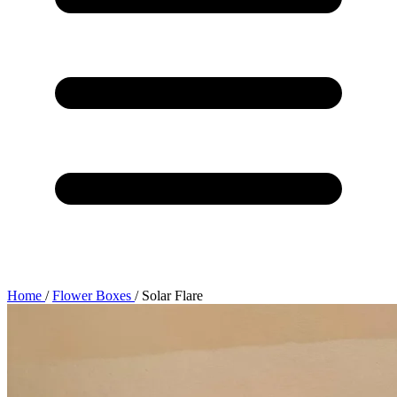
Home
/
Flower Boxes
/
Solar Flare