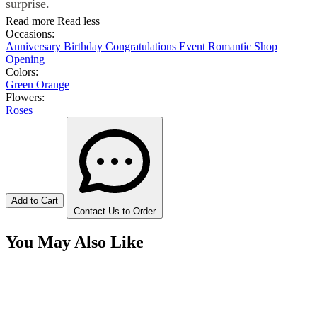
surprise.
Read more
Read less
Occasions:
Anniversary
Birthday
Congratulations
Event
Romantic
Shop
Opening
Colors:
Green
Orange
Flowers:
Roses
Add to Cart
Contact Us to Order
You May Also Like