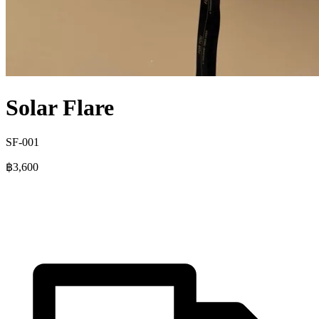
Solar Flare
SF-001
฿3,600