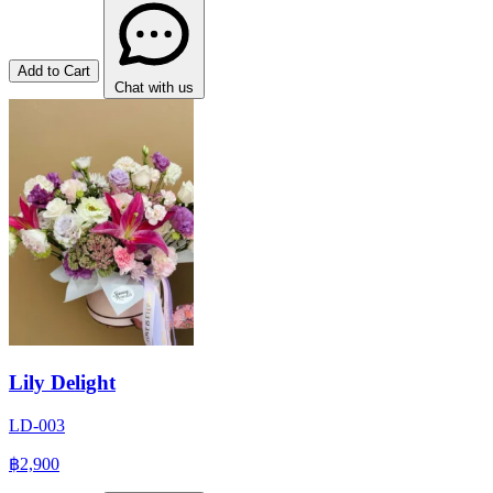
Add to Cart
Chat with us
Lily Delight
LD-003
฿2,900