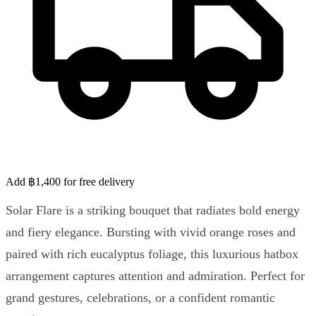
Add ฿1,400 for free delivery
Solar Flare is a striking bouquet that radiates bold energy
and fiery elegance. Bursting with vivid orange roses and
paired with rich eucalyptus foliage, this luxurious hatbox
arrangement captures attention and admiration. Perfect for
grand gestures, celebrations, or a confident romantic