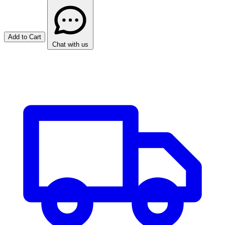
Add to Cart
Chat with us