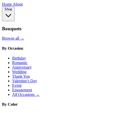
Home
About
Shop
Bouquets
Browse all →
By Occasion
Birthday
Romantic
Anniversary
Wedding
Thank You
Valentine's Day
Event
Engagement
All Occasions →
By Color