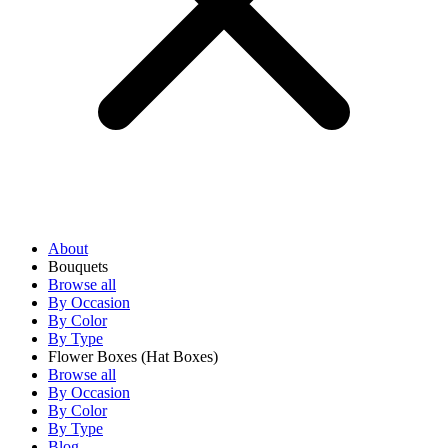
About
Bouquets
Browse all
By Occasion
By Color
By Type
Flower Boxes
(Hat Boxes)
Browse all
By Occasion
By Color
By Type
Blog