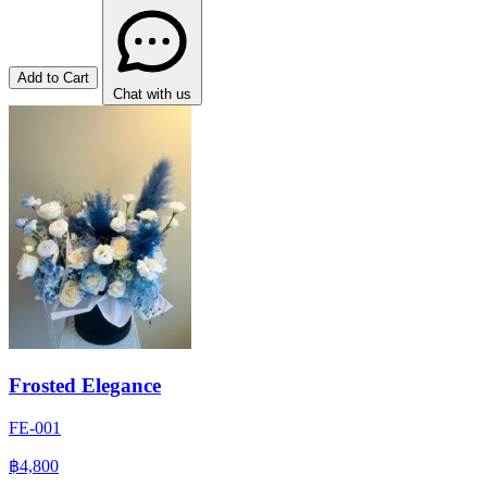
Add to Cart
Chat with us
Frosted Elegance
FE-001
฿4,800