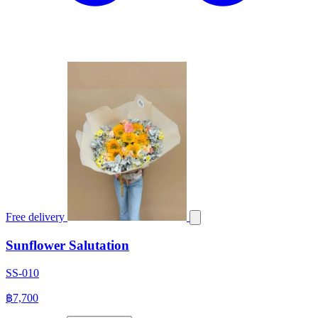
Free delivery
Sunflower Salutation
SS-010
฿7,700