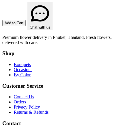
Add to Cart
Chat with us
Premium flower delivery in Phuket, Thailand. Fresh flowers,
delivered with care.
Shop
Bouquets
Occasions
By Color
Customer Service
Contact Us
Orders
Privacy Policy
Returns & Refunds
Contact