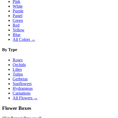
Pink
White
Purple
Pastel
Green
Red
Yellow
Blue
All Colors →
By Type
Roses
Orchids
Lilies
Tulips
Gerberas
Sunflowers
Hydrangeas
Carnations
All Flowers →
Flower Boxes