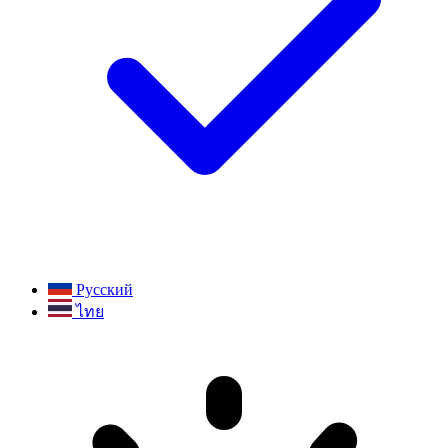
Русский
ไทย