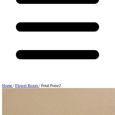
Home
/
Flower Boxes
/
Petal Poise2