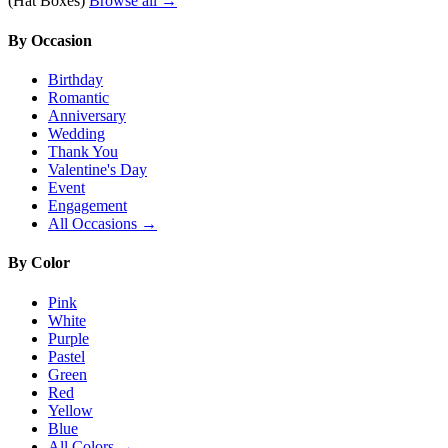
(Hat Boxes)
Browse all →
By Occasion
Birthday
Romantic
Anniversary
Wedding
Thank You
Valentine's Day
Event
Engagement
All Occasions →
By Color
Pink
White
Purple
Pastel
Green
Red
Yellow
Blue
All Colors →