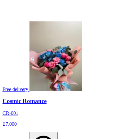
Free delivery
Cosmic Romance
CR-001
฿7,000