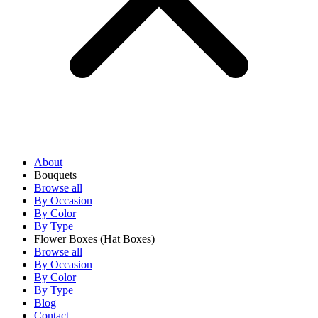
About
Bouquets
Browse all
By Occasion
By Color
By Type
Flower Boxes
(Hat Boxes)
Browse all
By Occasion
By Color
By Type
Blog
Contact