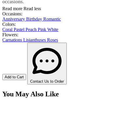
occasions.
Read more
Read less
Occasions:
Anniversary
Birthday
Romantic
Colors:
Coral
Pastel
Peach
Pink
White
Flowers:
Carnations
Lisianthuses
Roses
Add to Cart
Contact Us to Order
You May Also Like