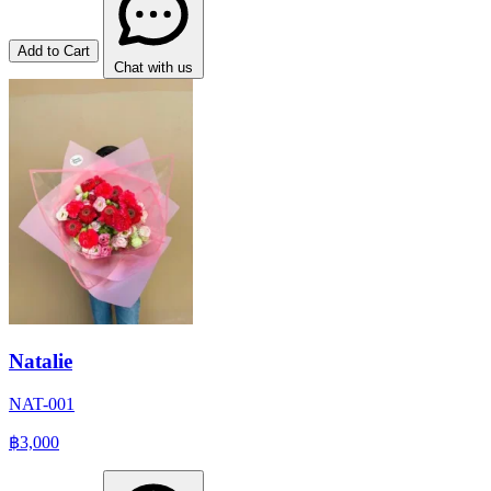
Add to Cart
Chat with us
Natalie
NAT-001
฿3,000