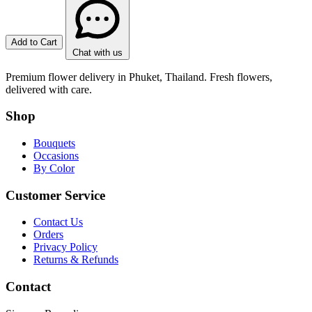
Add to Cart
Chat with us
Premium flower delivery in Phuket, Thailand. Fresh flowers,
delivered with care.
Shop
Bouquets
Occasions
By Color
Customer Service
Contact Us
Orders
Privacy Policy
Returns & Refunds
Contact