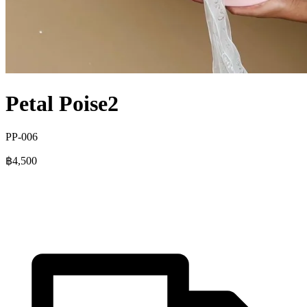
Petal Poise2
PP-006
฿4,500