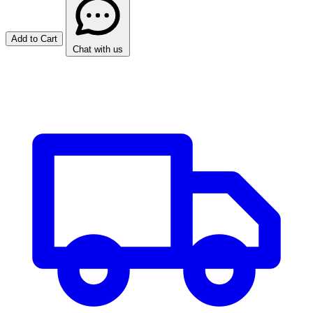
Add to Cart
Chat with us