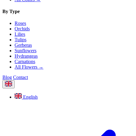
By Type
Roses
Orchids
Lilies
Tulips
Gerberas
Sunflowers
Hydrangeas
Carnations
All Flowers →
Blog
Contact
English