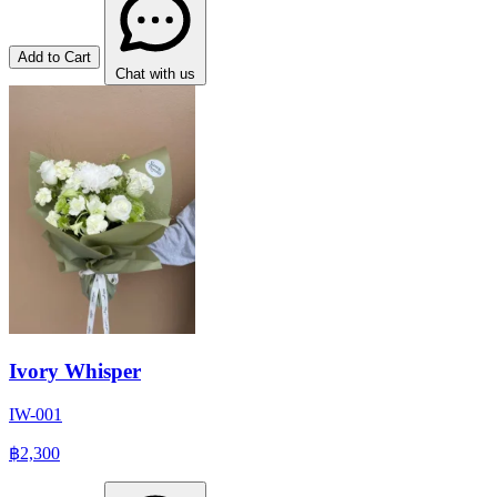
Add to Cart
Chat with us
Ivory Whisper
IW-001
฿2,300