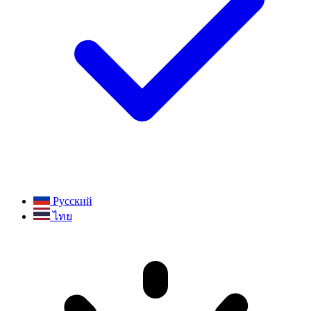
Русский
ไทย