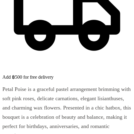
Add ฿500 for free delivery
Petal Poise is a graceful pastel arrangement brimming with
soft pink roses, delicate carnations, elegant lisianthuses,
and charming wax flowers. Presented in a chic hatbox, this
bouquet is a celebration of beauty and balance, making it
perfect for birthdays, anniversaries, and romantic