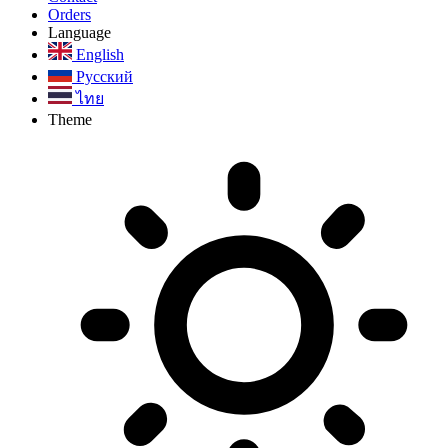
Orders
Language
English
Русский
ไทย
Theme