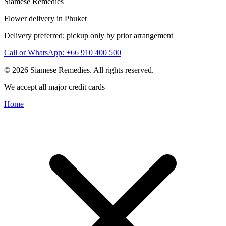
Siamese Remedies
Flower delivery in Phuket
Delivery preferred; pickup only by prior arrangement
Call or WhatsApp: +66 910 400 500
© 2026 Siamese Remedies. All rights reserved.
We accept all major credit cards
Home