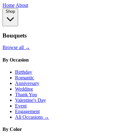
Home
About
Shop
Bouquets
Browse all →
By Occasion
Birthday
Romantic
Anniversary
Wedding
Thank You
Valentine's Day
Event
Engagement
All Occasions →
By Color