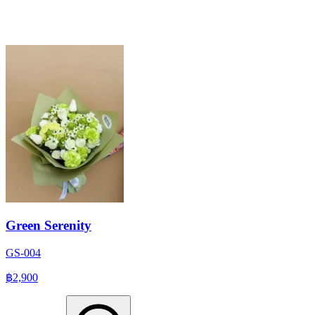
Green Serenity
GS-004
฿2,900