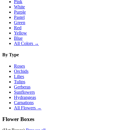
Pink
White
Purple
Pastel
Green
Red
Yellow
Blue
All Colors →
By Type
Roses
Orchids
Lilies
Tulips
Gerberas
Sunflowers
Hydrangeas
Carnations
All Flowers →
Flower Boxes