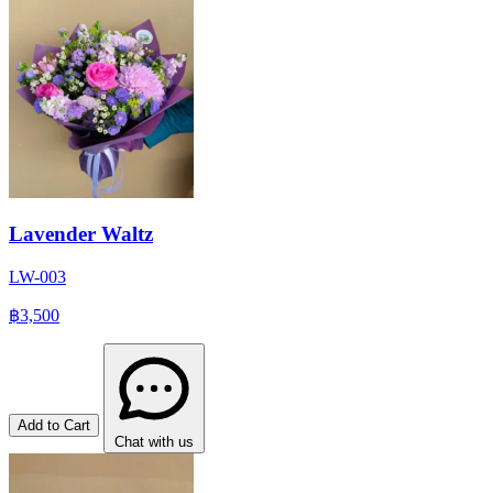
Lavender Waltz
LW-003
฿3,500
Add to Cart
Chat with us