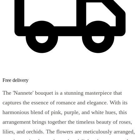
Free delivery
The 'Nannete' bouquet is a stunning masterpiece that
captures the essence of romance and elegance. With its
harmonious blend of pink, purple, and white hues, this
arrangement brings together the timeless beauty of roses,
lilies, and orchids. The flowers are meticulously arranged,