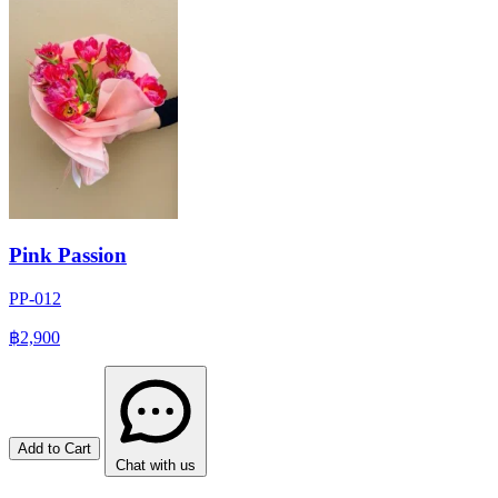
Pink Passion
PP-012
฿2,900
Add to Cart
Chat with us