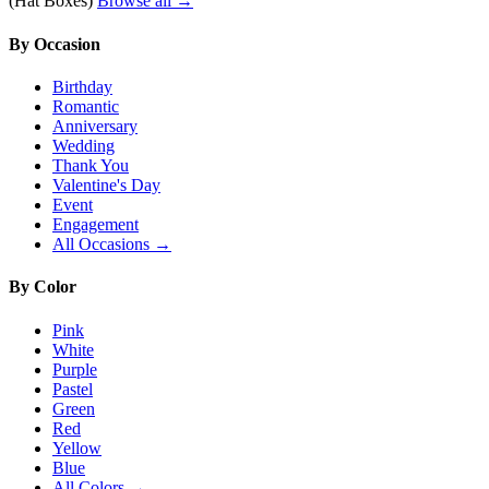
(Hat Boxes)
Browse all →
By Occasion
Birthday
Romantic
Anniversary
Wedding
Thank You
Valentine's Day
Event
Engagement
All Occasions →
By Color
Pink
White
Purple
Pastel
Green
Red
Yellow
Blue
All Colors →