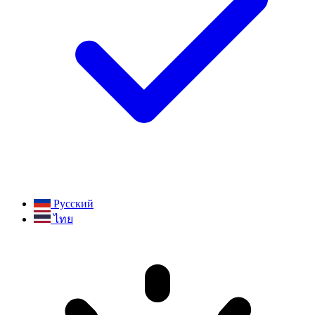
Русский
ไทย