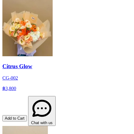
Citrus Glow
CG-002
฿3,800
Add to Cart
Chat with us