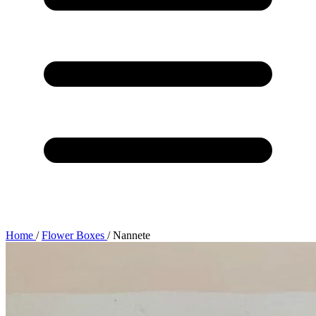
Home
/
Flower Boxes
/
Nannete