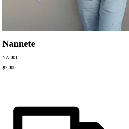
Nannete
NA-001
฿7,000