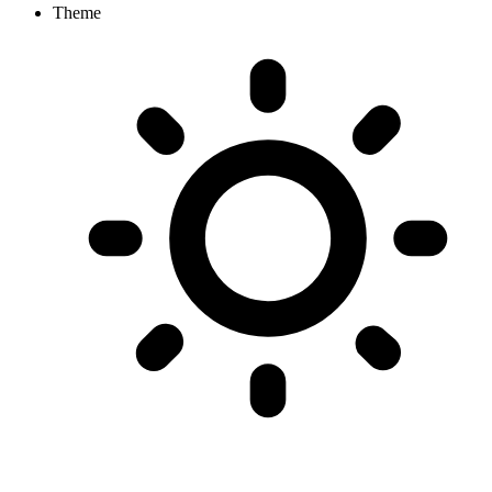
Theme