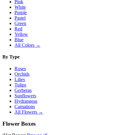
Pink
White
Purple
Pastel
Green
Red
Yellow
Blue
All Colors →
By Type
Roses
Orchids
Lilies
Tulips
Gerberas
Sunflowers
Hydrangeas
Carnations
All Flowers →
Flower Boxes