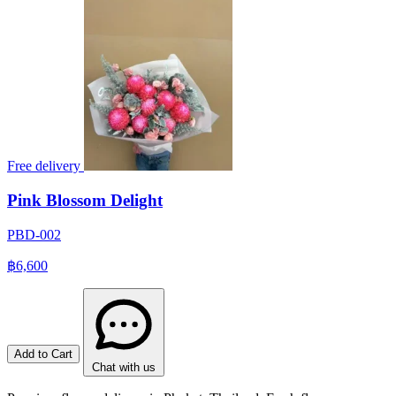
Free delivery
Pink Blossom Delight
PBD-002
฿6,600
Add to Cart
Chat with us