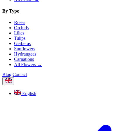
By Type
Roses
Orchids
Lilies
Tulips
Gerberas
Sunflowers
Hydrangeas
Carnations
All Flowers →
Blog
Contact
English