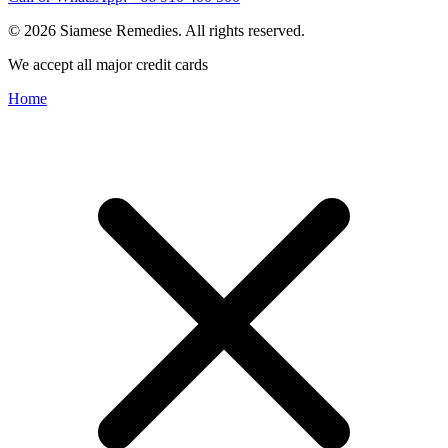
© 2026 Siamese Remedies. All rights reserved.
We accept all major credit cards
Home