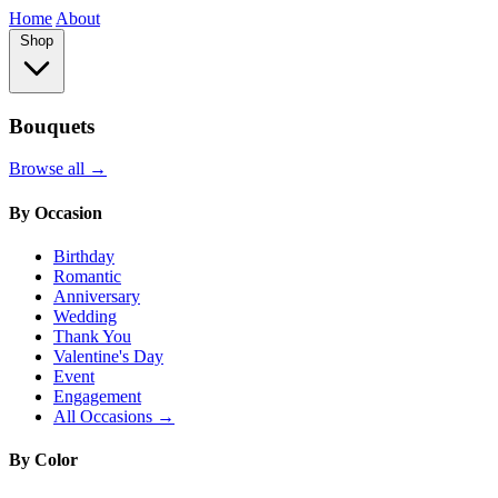
Home
About
Shop
Bouquets
Browse all →
By Occasion
Birthday
Romantic
Anniversary
Wedding
Thank You
Valentine's Day
Event
Engagement
All Occasions →
By Color