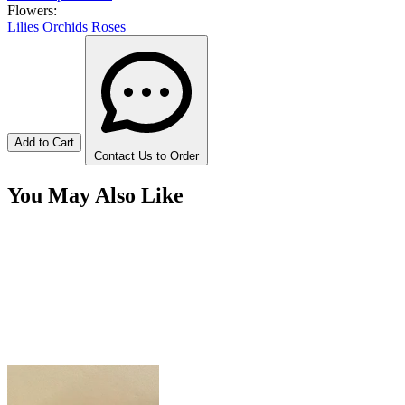
Flowers:
Lilies
Orchids
Roses
Add to Cart
Contact Us to Order
You May Also Like