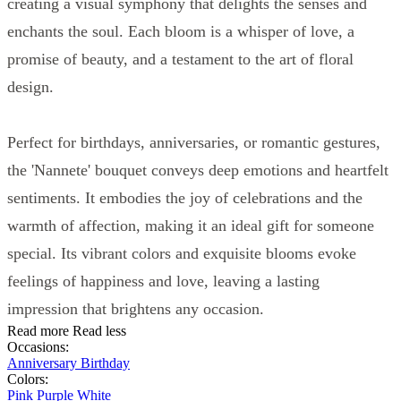
creating a visual symphony that delights the senses and
enchants the soul. Each bloom is a whisper of love, a
promise of beauty, and a testament to the art of floral
design.
Perfect for birthdays, anniversaries, or romantic gestures,
the 'Nannete' bouquet conveys deep emotions and heartfelt
sentiments. It embodies the joy of celebrations and the
warmth of affection, making it an ideal gift for someone
special. Its vibrant colors and exquisite blooms evoke
feelings of happiness and love, leaving a lasting
impression that brightens any occasion.
Read more
Read less
Occasions:
Anniversary
Birthday
Colors:
Pink
Purple
White