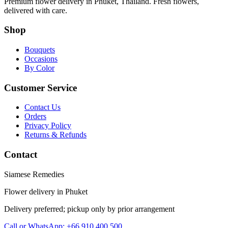
Premium flower delivery in Phuket, Thailand. Fresh flowers,
delivered with care.
Shop
Bouquets
Occasions
By Color
Customer Service
Contact Us
Orders
Privacy Policy
Returns & Refunds
Contact
Siamese Remedies
Flower delivery in Phuket
Delivery preferred; pickup only by prior arrangement
Call or WhatsApp: +66 910 400 500