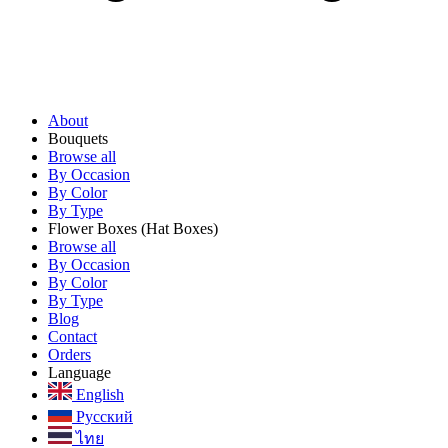
About
Bouquets
Browse all
By Occasion
By Color
By Type
Flower Boxes
(Hat Boxes)
Browse all
By Occasion
By Color
By Type
Blog
Contact
Orders
Language
English
Русский
ไทย