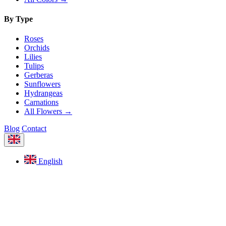
By Type
Roses
Orchids
Lilies
Tulips
Gerberas
Sunflowers
Hydrangeas
Carnations
All Flowers →
Blog
Contact
English