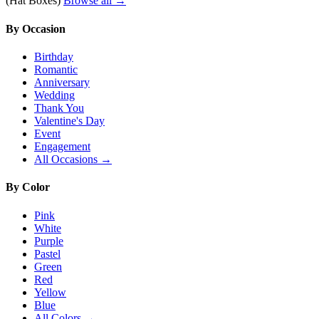
(Hat Boxes)
Browse all →
By Occasion
Birthday
Romantic
Anniversary
Wedding
Thank You
Valentine's Day
Event
Engagement
All Occasions →
By Color
Pink
White
Purple
Pastel
Green
Red
Yellow
Blue
All Colors →