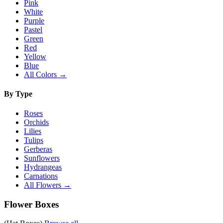
Pink
White
Purple
Pastel
Green
Red
Yellow
Blue
All Colors →
By Type
Roses
Orchids
Lilies
Tulips
Gerberas
Sunflowers
Hydrangeas
Carnations
All Flowers →
Flower Boxes