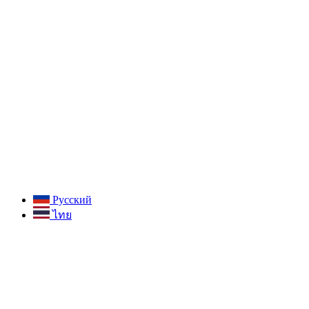
Русский
ไทย