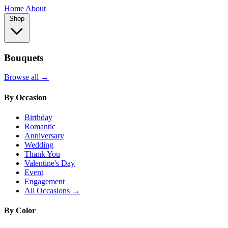
Home
About
Shop
Bouquets
Browse all →
By Occasion
Birthday
Romantic
Anniversary
Wedding
Thank You
Valentine's Day
Event
Engagement
All Occasions →
By Color