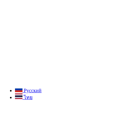
Русский
ไทย