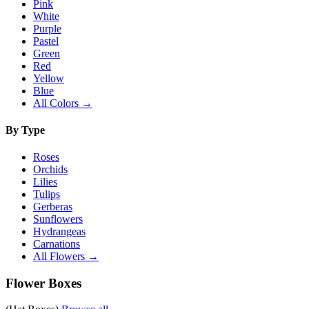
Pink
White
Purple
Pastel
Green
Red
Yellow
Blue
All Colors →
By Type
Roses
Orchids
Lilies
Tulips
Gerberas
Sunflowers
Hydrangeas
Carnations
All Flowers →
Flower Boxes