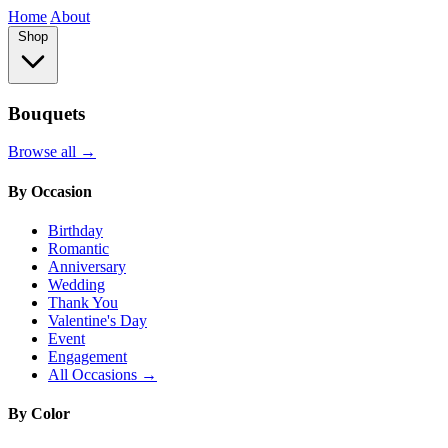
Home
About
Shop
Bouquets
Browse all →
By Occasion
Birthday
Romantic
Anniversary
Wedding
Thank You
Valentine's Day
Event
Engagement
All Occasions →
By Color