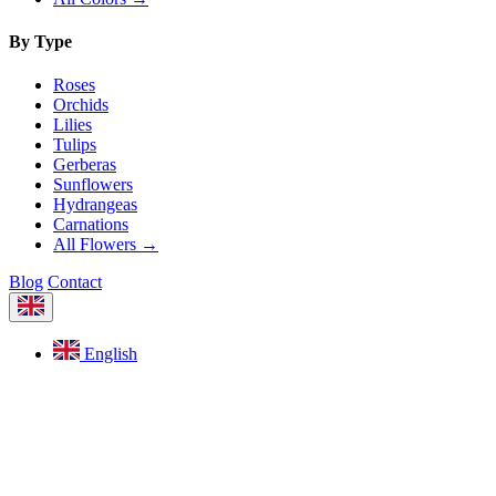
By Type
Roses
Orchids
Lilies
Tulips
Gerberas
Sunflowers
Hydrangeas
Carnations
All Flowers →
Blog
Contact
English