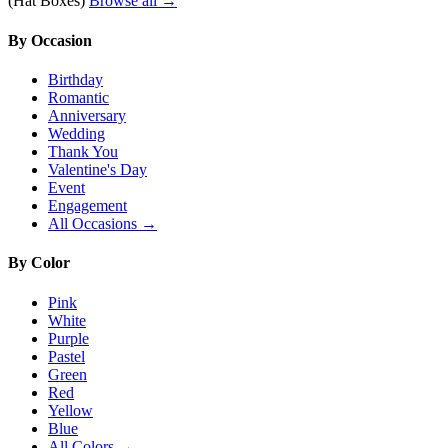
(Hat Boxes)
Browse all →
By Occasion
Birthday
Romantic
Anniversary
Wedding
Thank You
Valentine's Day
Event
Engagement
All Occasions →
By Color
Pink
White
Purple
Pastel
Green
Red
Yellow
Blue
All Colors →