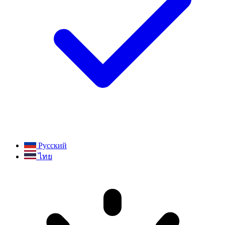
Русский
ไทย