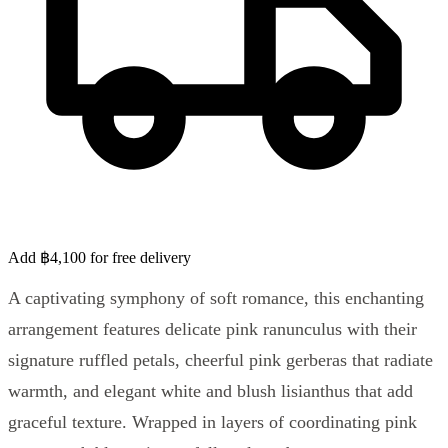
Add ฿4,100 for free delivery
A captivating symphony of soft romance, this enchanting
arrangement features delicate pink ranunculus with their
signature ruffled petals, cheerful pink gerberas that radiate
warmth, and elegant white and blush lisianthus that add
graceful texture. Wrapped in layers of coordinating pink