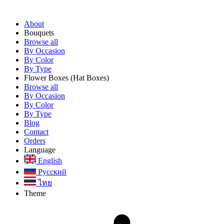
About
Bouquets
Browse all
By Occasion
By Color
By Type
Flower Boxes
(Hat Boxes)
Browse all
By Occasion
By Color
By Type
Blog
Contact
Orders
Language
English
Русский
ไทย
Theme