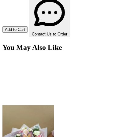
Add to Cart
Contact Us to Order
You May Also Like