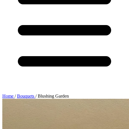
Home
/
Bouquets
/
Blushing Garden