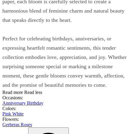
paper, each bloom is carefully selected to create a
harmonious blend of feminine charm and natural beauty
that speaks directly to the heart.
Perfect for celebrating birthdays, anniversaries, or
expressing heartfelt romantic sentiments, this tender
collection embodies love, appreciation, and joy. Whether
surprising someone special or marking a milestone
moment, these gentle blooms convey warmth, affection,
and the promise of beautiful memories to come.
Read more
Read less
Occasions:
Anniversary
Birthday
Colors:
Pink
White
Flowers:
Gerberas
Roses