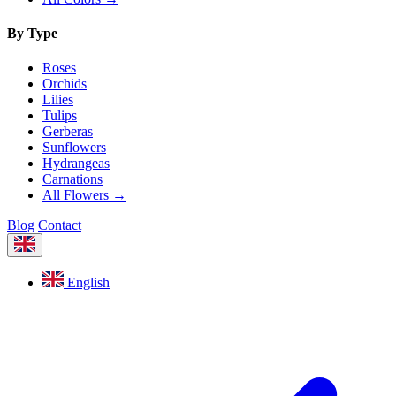
By Type
Roses
Orchids
Lilies
Tulips
Gerberas
Sunflowers
Hydrangeas
Carnations
All Flowers →
Blog
Contact
English