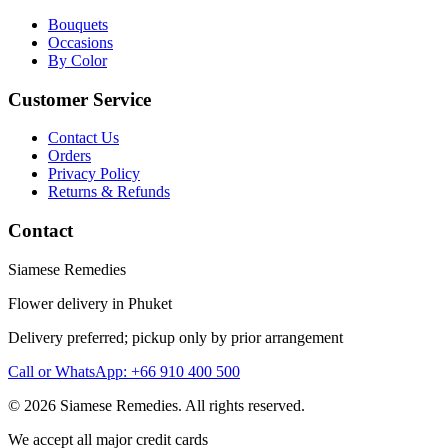
Bouquets
Occasions
By Color
Customer Service
Contact Us
Orders
Privacy Policy
Returns & Refunds
Contact
Siamese Remedies
Flower delivery in Phuket
Delivery preferred; pickup only by prior arrangement
Call or WhatsApp: +66 910 400 500
© 2026 Siamese Remedies. All rights reserved.
We accept all major credit cards