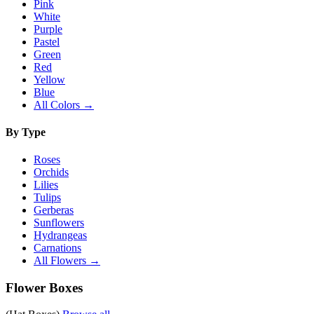
Pink
White
Purple
Pastel
Green
Red
Yellow
Blue
All Colors →
By Type
Roses
Orchids
Lilies
Tulips
Gerberas
Sunflowers
Hydrangeas
Carnations
All Flowers →
Flower Boxes