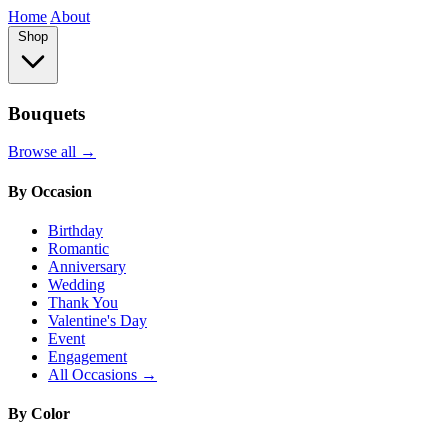
Home
About
Shop
Bouquets
Browse all →
By Occasion
Birthday
Romantic
Anniversary
Wedding
Thank You
Valentine's Day
Event
Engagement
All Occasions →
By Color