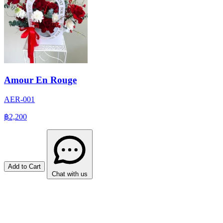
Amour En Rouge
AER-001
฿2,200
Add to Cart
Chat with us