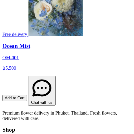
Free delivery
Ocean Mist
OM-001
฿5,500
Add to Cart
Chat with us
Premium flower delivery in Phuket, Thailand. Fresh flowers,
delivered with care.
Shop