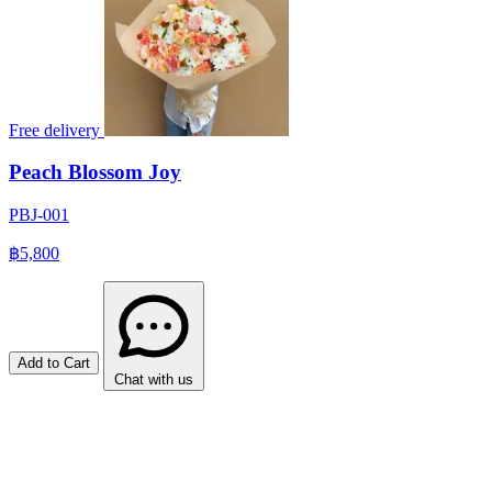
Free delivery
Peach Blossom Joy
PBJ-001
฿5,800
Add to Cart
Chat with us