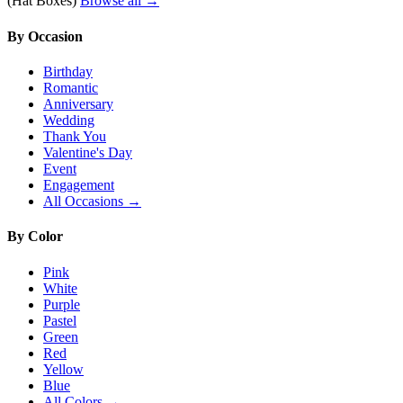
(Hat Boxes)
Browse all →
By Occasion
Birthday
Romantic
Anniversary
Wedding
Thank You
Valentine's Day
Event
Engagement
All Occasions →
By Color
Pink
White
Purple
Pastel
Green
Red
Yellow
Blue
All Colors →