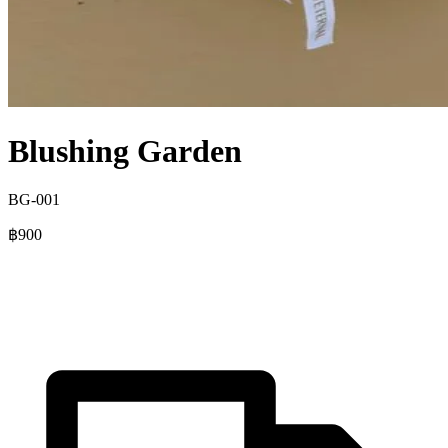
Blushing Garden
BG-001
฿900