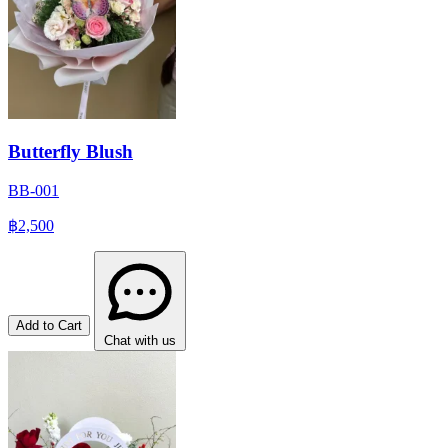
Butterfly Blush
BB-001
฿2,500
Add to Cart
Chat with us