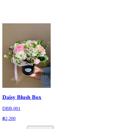
Daisy Blush Box
DBB-001
฿2,200