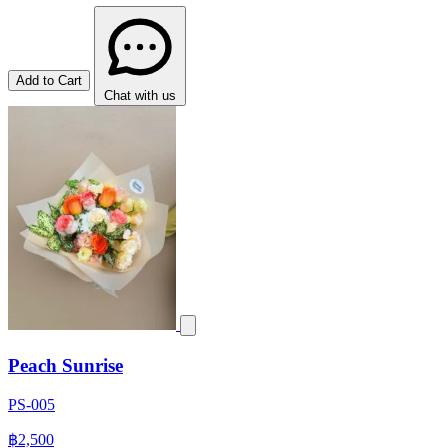
Add to Cart
Chat with us
Peach Sunrise
PS-005
฿2,500