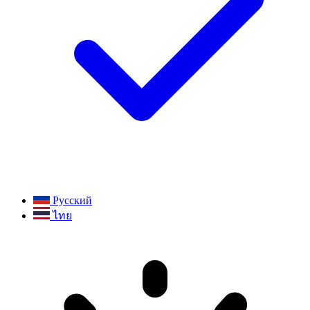
Русский
ไทย