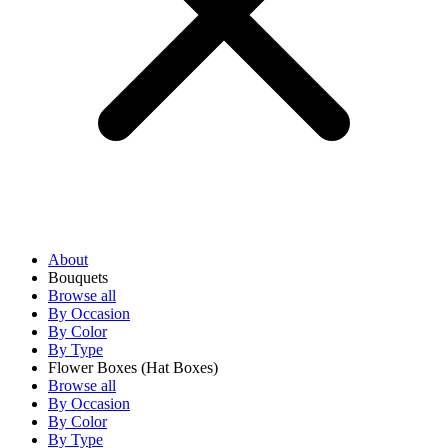
About
Bouquets
Browse all
By Occasion
By Color
By Type
Flower Boxes
(Hat Boxes)
Browse all
By Occasion
By Color
By Type