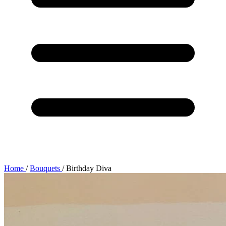
Home
/
Bouquets
/
Birthday Diva