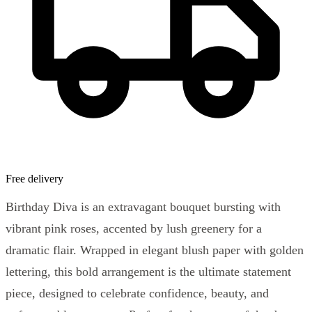
Free delivery
Birthday Diva is an extravagant bouquet bursting with
vibrant pink roses, accented by lush greenery for a
dramatic flair. Wrapped in elegant blush paper with golden
lettering, this bold arrangement is the ultimate statement
piece, designed to celebrate confidence, beauty, and