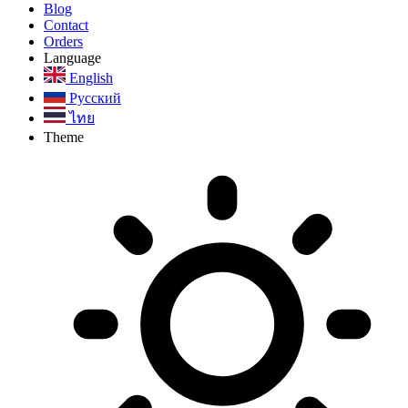
Blog
Contact
Orders
Language
English
Русский
ไทย
Theme