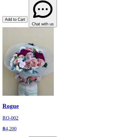
Add to Cart
Chat with us
Rogue
RO-002
฿4,200