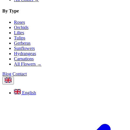
By Type
Roses
Orchids
Lilies
Tulips
Gerberas
Sunflowers
Hydrangeas
Carnations
All Flowers →
Blog
Contact
English