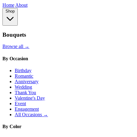
Home
About
Shop
Bouquets
Browse all →
By Occasion
Birthday
Romantic
Anniversary
Wedding
Thank You
Valentine's Day
Event
Engagement
All Occasions →
By Color