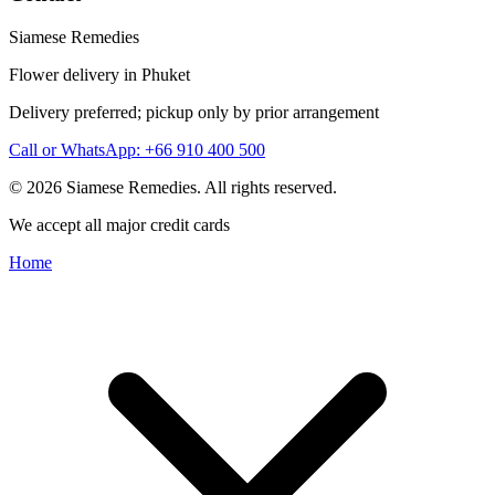
Siamese Remedies
Flower delivery in Phuket
Delivery preferred; pickup only by prior arrangement
Call or WhatsApp: +66 910 400 500
© 2026 Siamese Remedies. All rights reserved.
We accept all major credit cards
Home