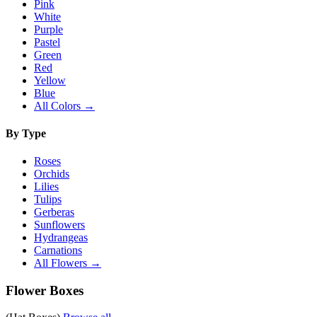
Pink
White
Purple
Pastel
Green
Red
Yellow
Blue
All Colors →
By Type
Roses
Orchids
Lilies
Tulips
Gerberas
Sunflowers
Hydrangeas
Carnations
All Flowers →
Flower Boxes