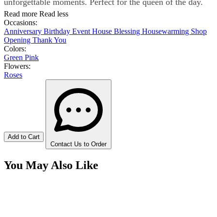
unforgettable moments. Perfect for the queen of the day.
Read more
Read less
Occasions:
Anniversary
Birthday
Event
House Blessing
Housewarming
Shop
Opening
Thank You
Colors:
Green
Pink
Flowers:
Roses
Add to Cart
Contact Us to Order
You May Also Like