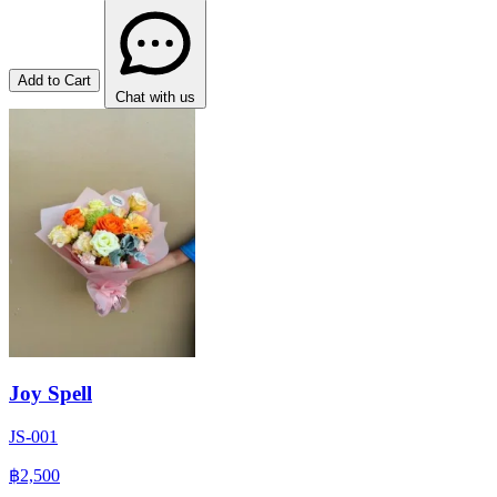
Add to Cart
Chat with us
Joy Spell
JS-001
฿2,500