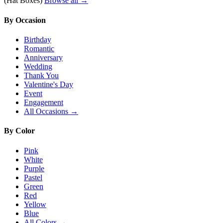
(Hat Boxes)
Browse all →
By Occasion
Birthday
Romantic
Anniversary
Wedding
Thank You
Valentine's Day
Event
Engagement
All Occasions →
By Color
Pink
White
Purple
Pastel
Green
Red
Yellow
Blue
All Colors →