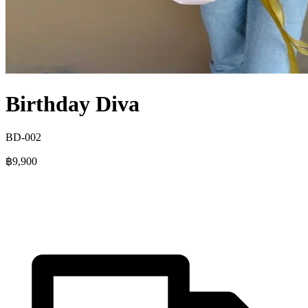
Birthday Diva
BD-002
฿9,900