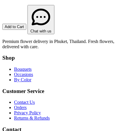
Add to Cart
Chat with us
Premium flower delivery in Phuket, Thailand. Fresh flowers,
delivered with care.
Shop
Bouquets
Occasions
By Color
Customer Service
Contact Us
Orders
Privacy Policy
Returns & Refunds
Contact